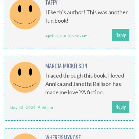
TAFFY
I like this author! This was another
fun book!
Reply
April 3, 2009, 9:38 am
MARCIA MICKELSON
I raced through this book. I loved
Annika and Janette Rallison has
made me love YA fiction.
Reply
May 13, 2009, 9:46 pm
WHEREISMYNOSE