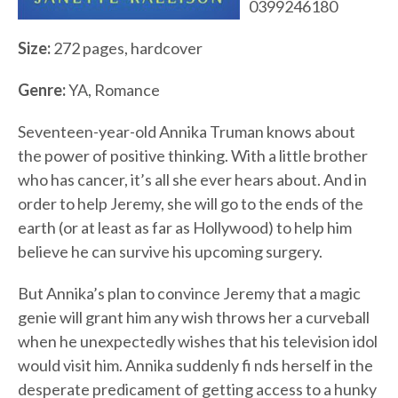
0399246180
Size:
272 pages, hardcover
Genre:
YA, Romance
Seventeen-year-old Annika Truman knows about
the power of positive thinking. With a little brother
who has cancer, it’s all she ever hears about. And in
order to help Jeremy, she will go to the ends of the
earth (or at least as far as Hollywood) to help him
believe he can survive his upcoming surgery.
But Annika’s plan to convince Jeremy that a magic
genie will grant him any wish throws her a curveball
when he unexpectedly wishes that his television idol
would visit him. Annika suddenly fi nds herself in the
desperate predicament of getting access to a hunky