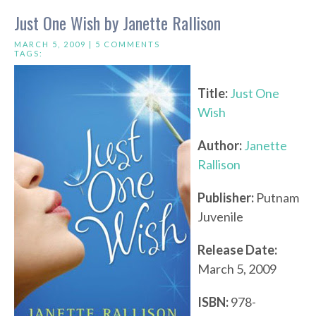
Just One Wish by Janette Rallison
MARCH 5, 2009 |
5 COMMENTS
TAGS:
Title:
Just One
Wish
Author:
Janette
Rallison
Publisher:
Putnam
Juvenile
Release Date:
March 5, 2009
ISBN:
978-