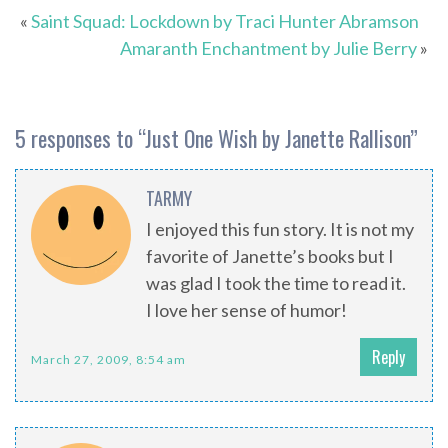
«
Saint Squad: Lockdown by Traci Hunter Abramson
Amaranth Enchantment by Julie Berry
»
5 responses to “
Just One Wish by Janette Rallison
”
TARMY
I enjoyed this fun story. It is not my
favorite of Janette’s books but I
was glad I took the time to read it.
I love her sense of humor!
Reply
March 27, 2009, 8:54 am