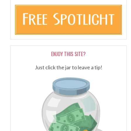
ENJOY THIS SITE?
Just click the jar to leave a tip!