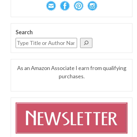
Search
As an Amazon Associate I earn from qualifying
purchases.