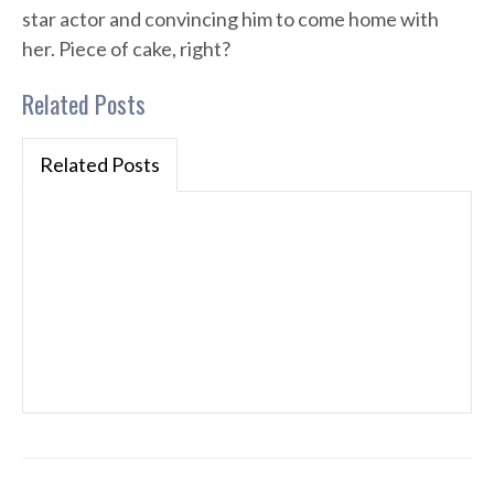
star actor and convincing him to come home with
her. Piece of cake, right?
Related Posts
Related Posts