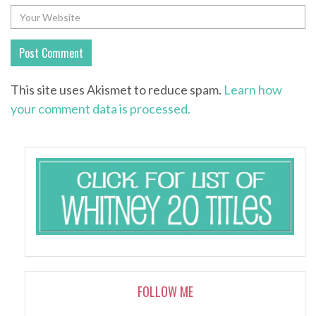
This site uses Akismet to reduce spam.
Learn how
your comment data is processed.
FOLLOW ME