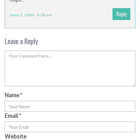
Reply
June 2, 2009, 6:28 am
Leave a Reply
Name
*
Email
*
Website