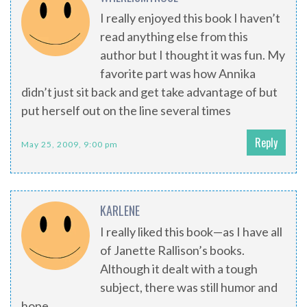
I really enjoyed this book I haven’t
read anything else from this
author but I thought it was fun. My
favorite part was how Annika
didn’t just sit back and get take advantage of but
put herself out on the line several times
Reply
May 25, 2009, 9:00 pm
KARLENE
I really liked this book—as I have all
of Janette Rallison’s books.
Although it dealt with a tough
subject, there was still humor and
hope.