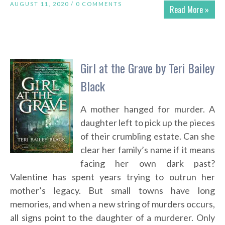
AUGUST 11, 2020 /
0 COMMENTS
Read More »
Girl at the Grave by Teri Bailey
Black
A mother hanged for murder. A
daughter left to pick up the pieces
of their crumbling estate. Can she
clear her family’s name if it means
facing her own dark past?
Valentine has spent years trying to outrun her
mother’s legacy. But small towns have long
memories, and when a new string of murders occurs,
all signs point to the daughter of a murderer. Only