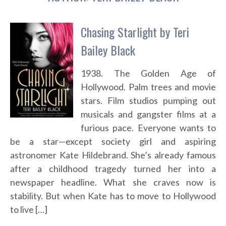
Chasing Starlight by Teri
Bailey Black
1938. The Golden Age of
Hollywood. Palm trees and movie
stars. Film studios pumping out
musicals and gangster films at a
furious pace. Everyone wants to
be a star—except society girl and aspiring
astronomer Kate Hildebrand. She’s already famous
after a childhood tragedy turned her into a
newspaper headline. What she craves now is
stability. But when Kate has to move to Hollywood
to live […]