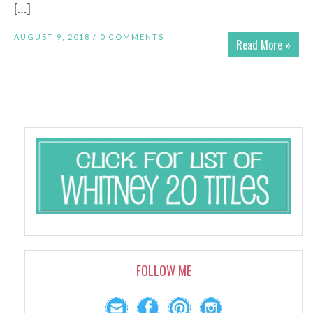
[…]
AUGUST 9, 2018 /
0 COMMENTS
Read More »
FOLLOW ME