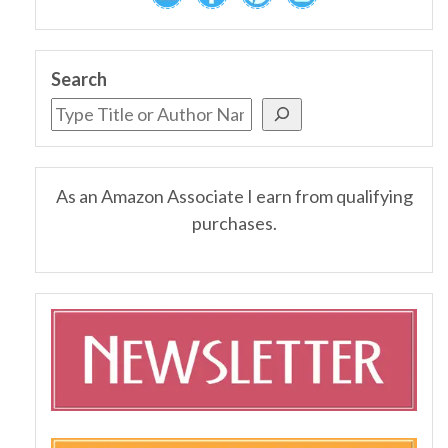
Search
As an Amazon Associate I earn from qualifying
purchases.