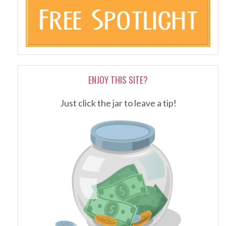
ENJOY THIS SITE?
Just click the jar to leave a tip!