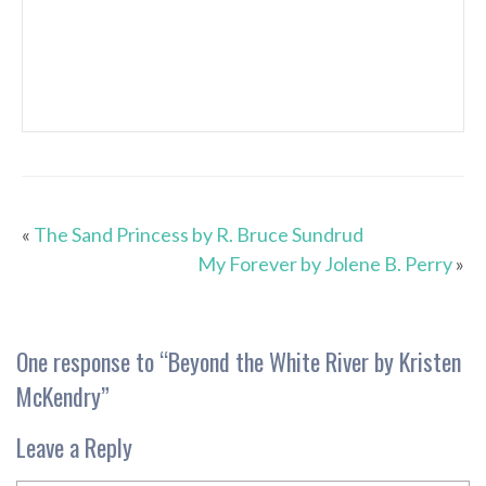
«
The Sand Princess by R. Bruce Sundrud
My Forever by Jolene B. Perry
»
One response to “
Beyond the White River by Kristen
McKendry
”
Leave a Reply