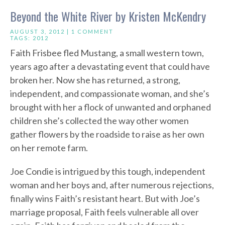
Beyond the White River by Kristen McKendry
AUGUST 3, 2012 |
1 COMMENT
TAGS:
2012
Faith Frisbee fled Mustang, a small western town,
years ago after a devastating event that could have
broken her. Now she has returned, a strong,
independent, and compassionate woman, and she’s
brought with her a flock of unwanted and orphaned
children she’s collected the way other women
gather flowers by the roadside to raise as her own
on her remote farm.
Joe Condie is intrigued by this tough, independent
woman and her boys and, after numerous rejections,
finally wins Faith’s resistant heart. But with Joe’s
marriage proposal, Faith feels vulnerable all over