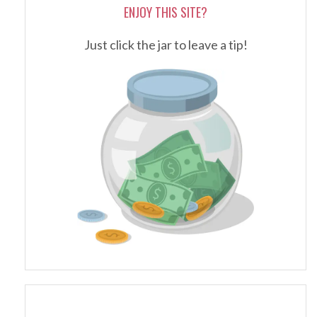
ENJOY THIS SITE?
Just click the jar to leave a tip!