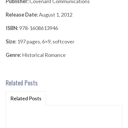
Publisher:
Covenant Communications
Release Date:
August 1, 2012
ISBN:
978-1608613946
Size:
197 pages, 6×9, softcover
Genre:
Historical Romance
Related Posts
Related Posts