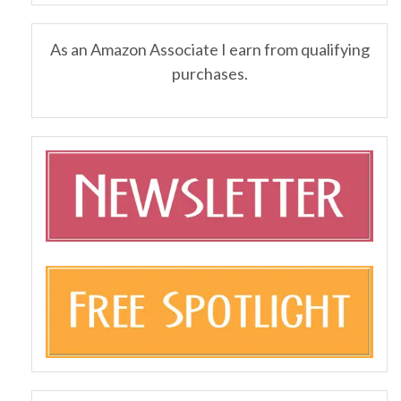
As an Amazon Associate I earn from qualifying
purchases.