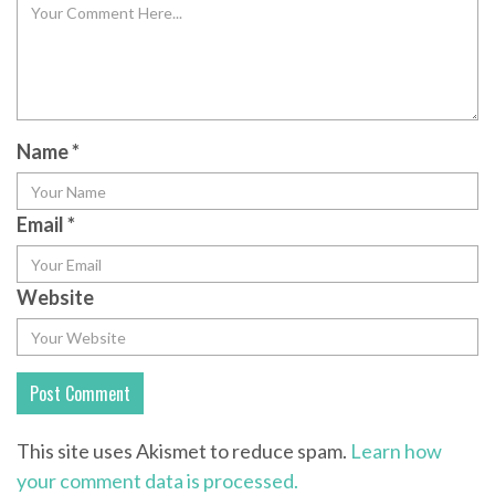
Name
*
Email
*
Website
This site uses Akismet to reduce spam.
Learn how
your comment data is processed.