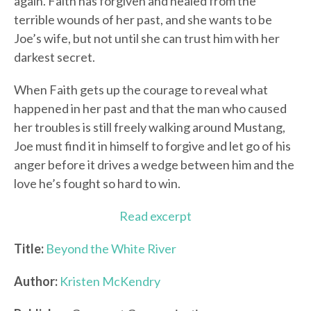
again. Faith has forgiven and healed from the
terrible wounds of her past, and she wants to be
Joe’s wife, but not until she can trust him with her
darkest secret.
When Faith gets up the courage to reveal what
happened in her past and that the man who caused
her troubles is still freely walking around Mustang,
Joe must find it in himself to forgive and let go of his
anger before it drives a wedge between him and the
love he’s fought so hard to win.
Read excerpt
Title:
Beyond the White River
Author:
Kristen McKendry