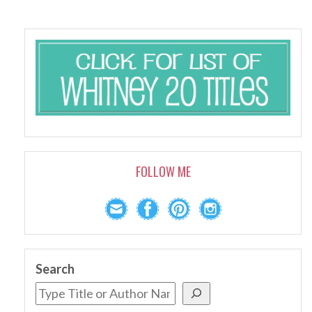
FOLLOW ME
Search