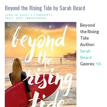
Beyond the Rising Tide by Sarah Beard
JUNE 14, 2016 |
3 COMMENTS
TAGS:
2016
,
PARANORMAL
Beyond
the Rising
Tide
Author:
Sarah
Beard
Genres:
YA