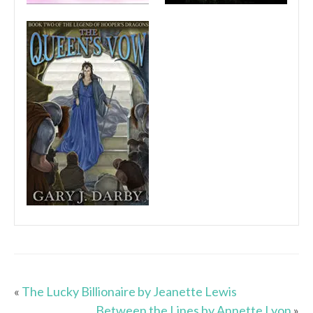
«
The Lucky Billionaire by Jeanette Lewis
Between the Lines by Annette Lyon
»