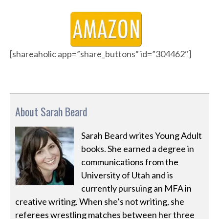
[shareaholic app=”share_buttons” id=”304462″]
About Sarah Beard
Sarah Beard writes Young Adult
books. She earned a degree in
communications from the
University of Utah and is
currently pursuing an MFA in
creative writing. When she’s not writing, she
referees wrestling matches between her three