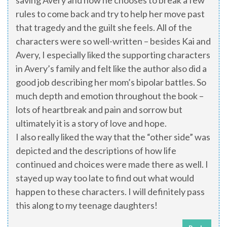
saving Avery and now he chooses to break a few
rules to come back and try to help her move past
that tragedy and the guilt she feels. All of the
characters were so well-written – besides Kai and
Avery, I especially liked the supporting characters
in Avery’s family and felt like the author also did a
good job describing her mom’s bipolar battles. So
much depth and emotion throughout the book –
lots of heartbreak and pain and sorrow but
ultimately it is a story of love and hope.
I also really liked the way that the “other side” was
depicted and the descriptions of how life
continued and choices were made there as well. I
stayed up way too late to find out what would
happen to these characters. I will definitely pass
this along to my teenage daughters!