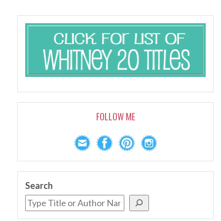
FOLLOW ME
Search