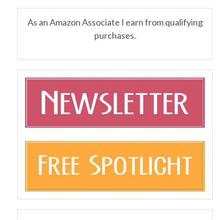
As an Amazon Associate I earn from qualifying
purchases.