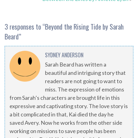
3 responses to “
Beyond the Rising Tide by Sarah
Beard
”
SYDNEY ANDERSON
Sarah Beard has written a
beautiful and intriguing story that
readers are not going to want to
miss. The expression of emotions
from Sarah’s characters are brought life in this
expressive and captivating story. The love story is
a bit complicated in that, Kai died the day he
saved Avery. Now he works from the other side
working on missions to save people has been