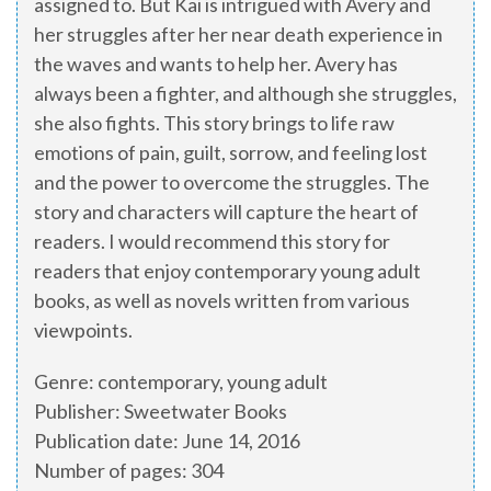
assigned to. But Kai is intrigued with Avery and
her struggles after her near death experience in
the waves and wants to help her. Avery has
always been a fighter, and although she struggles,
she also fights. This story brings to life raw
emotions of pain, guilt, sorrow, and feeling lost
and the power to overcome the struggles. The
story and characters will capture the heart of
readers. I would recommend this story for
readers that enjoy contemporary young adult
books, as well as novels written from various
viewpoints.
Genre: contemporary, young adult
Publisher: Sweetwater Books
Publication date: June 14, 2016
Number of pages: 304