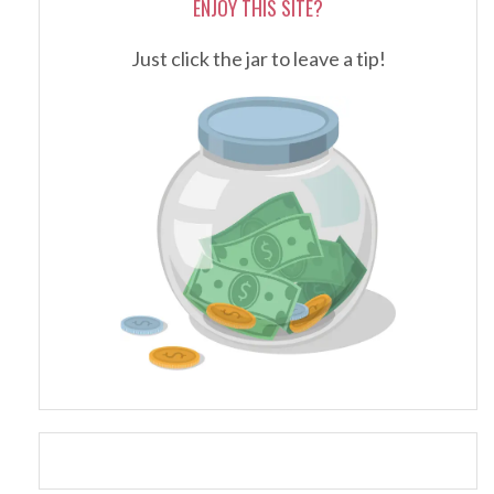
ENJOY THIS SITE?
Just click the jar to leave a tip!