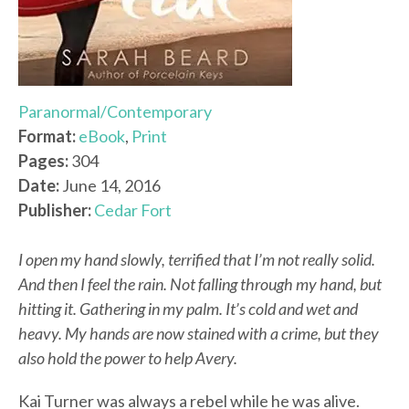
Paranormal/Contemporary
Format:
eBook
,
Print
Pages:
304
Date:
June 14, 2016
Publisher:
Cedar Fort
I open my hand slowly, terrified that I’m not really solid.
And then I feel the rain. Not falling through my hand, but
hitting it. Gathering in my palm. It’s cold and wet and
heavy. My hands are now stained with a crime, but they
also hold the power to help Avery.
Kai Turner was always a rebel while he was alive.