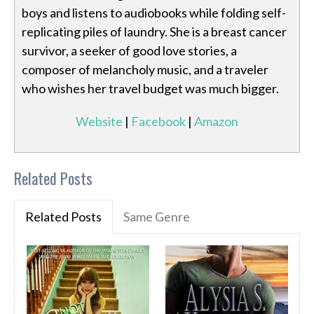
boys and listens to audiobooks while folding self-
replicating piles of laundry. She is a breast cancer
survivor, a seeker of good love stories, a
composer of melancholy music, and a traveler
who wishes her travel budget was much bigger.
Website
|
Facebook
|
Amazon
Related Posts
Related Posts
Same Genre