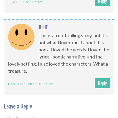
Reply
July 7, 2016, 4:19 pm
JULIE
This is an enthralling story, but it’s
not what I loved most about this
book. I loved the words. I loved the
lyrical, poetic narrative, and the
lovely setting. I also loved the characters. What a
treasure.
Reply
February 1, 2017, 10:26 pm
Leave a Reply