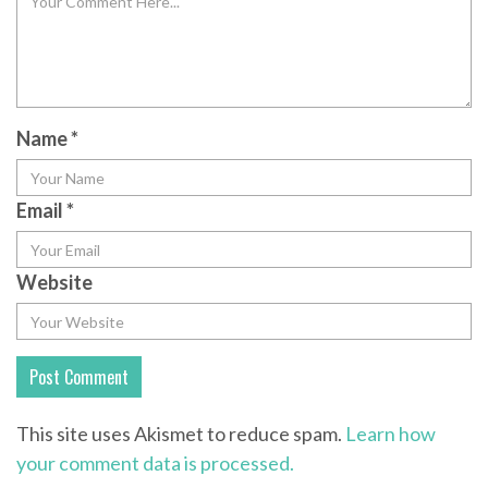
Name
*
Email
*
Website
This site uses Akismet to reduce spam.
Learn how
your comment data is processed.