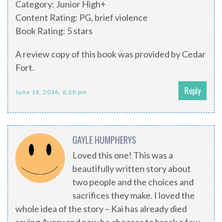
Category: Junior High+
Content Rating: PG, brief violence
Book Rating: 5 stars
A review copy of this book was provided by Cedar
Fort.
Reply
June 18, 2016, 6:28 pm
GAYLE HUMPHERYS
Loved this one! This was a
beautifully written story about
two people and the choices and
sacrifices they make. I loved the
whole idea of the story – Kai has already died