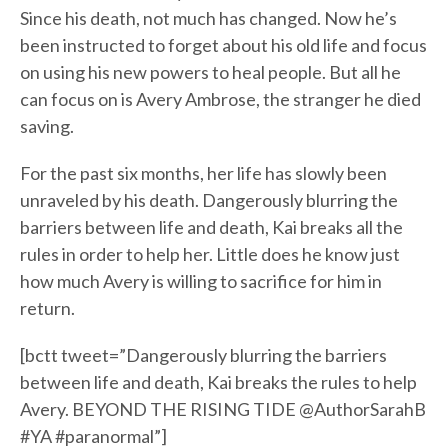
Since his death, not much has changed. Now he’s
been instructed to forget about his old life and focus
on using his new powers to heal people. But all he
can focus on is Avery Ambrose, the stranger he died
saving.
For the past six months, her life has slowly been
unraveled by his death. Dangerously blurring the
barriers between life and death, Kai breaks all the
rules in order to help her. Little does he know just
how much Avery is willing to sacrifice for him in
return.
[bctt tweet=”Dangerously blurring the barriers
between life and death, Kai breaks the rules to help
Avery. BEYOND THE RISING TIDE @AuthorSarahB
#YA #paranormal”]