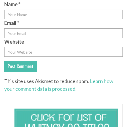
Name
*
Email
*
Website
This site uses Akismet to reduce spam.
Learn how
your comment data is processed.