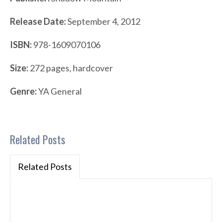
Release Date:
September 4, 2012
ISBN:
978-1609070106
Size:
272 pages, hardcover
Genre:
YA General
Related Posts
Related Posts