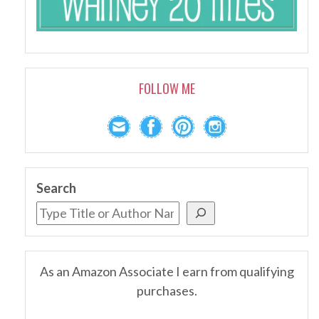
FOLLOW ME
Search
As an Amazon Associate I earn from qualifying
purchases.