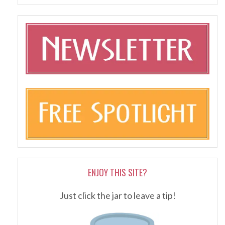
ENJOY THIS SITE?
Just click the jar to leave a tip!