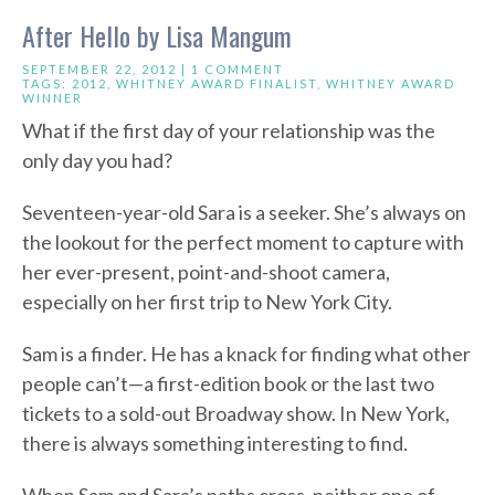
After Hello by Lisa Mangum
SEPTEMBER 22, 2012 |
1 COMMENT
TAGS:
2012
,
WHITNEY AWARD FINALIST
,
WHITNEY AWARD
WINNER
What if the first day of your relationship was the
only day you had?
Seventeen-year-old Sara is a seeker. She’s always on
the lookout for the perfect moment to capture with
her ever-present, point-and-shoot camera,
especially on her first trip to New York City.
Sam is a finder. He has a knack for finding what other
people can’t—a first-edition book or the last two
tickets to a sold-out Broadway show. In New York,
there is always something interesting to find.