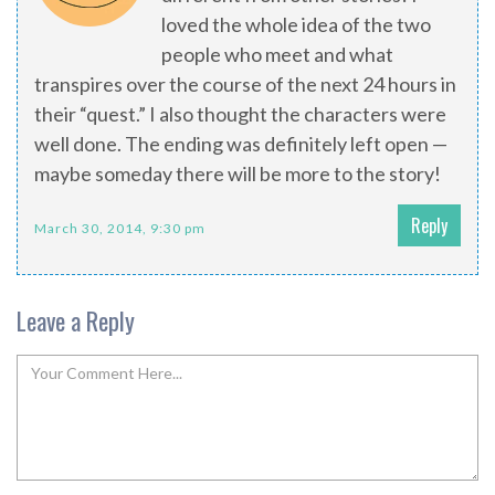
loved the whole idea of the two
people who meet and what
transpires over the course of the next 24 hours in
their “quest.” I also thought the characters were
well done. The ending was definitely left open —
maybe someday there will be more to the story!
Reply
March 30, 2014, 9:30 pm
Leave a Reply