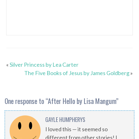
«
Silver Princess by Lea Carter
The Five Books of Jesus by James Goldberg
»
One response to “
After Hello by Lisa Mangum
”
GAYLE HUMPHERYS
I loved this — it seemed so
different from other stories! I