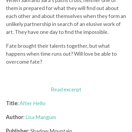
When Sam and Sara’s paths cross, neither one of
them is prepared for what they will find out about
each other and about themselves when they form an
unlikely partnership in search of an elusive work of
art. They have one day to find the impossible.
Fate brought their talents together, but what
happens when time runs out? Will love be able to
overcome fate?
Read excerpt
Title:
After Hello
Author:
Lisa Mangum
Publisher:
Shadow Mountain