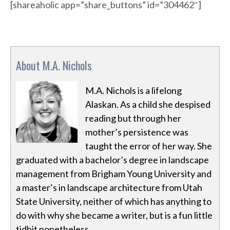
[shareaholic app=”share_buttons” id=”304462″]
About M.A. Nichols
M.A. Nichols is a lifelong
Alaskan. As a child she despised
reading but through her
mother’s persistence was
taught the error of her way. She
graduated with a bachelor’s degree in landscape
management from Brigham Young University and
a master’s in landscape architecture from Utah
State University, neither of which has anything to
do with why she became a writer, but is a fun little
tidbit nonetheless.