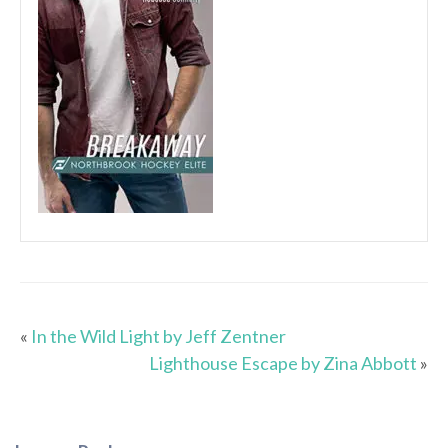
«
In the Wild Light by Jeff Zentner
Lighthouse Escape by Zina Abbott
»