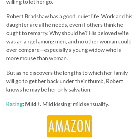
willing to let her go.
Robert Bradshaw has a good, quiet life. Work and his
daughter are all he needs, even if others think he
ought to remarry. Why should he? His beloved wife
was an angel among men, and no other woman could
ever compare—especially a young widow who is
more mouse than woman.
But as he discovers the lengths to which her family
will go to get her back under their thumb, Robert
knows he may be her only salvation.
Rating
: Mild+.
Mild kissing; mild sensuality.