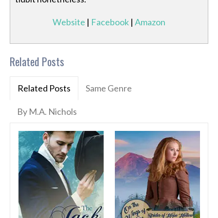
Website
|
Facebook
|
Amazon
Related Posts
Related Posts
Same Genre
By M.A. Nichols