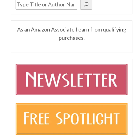
As an Amazon Associate I earn from qualifying
purchases.