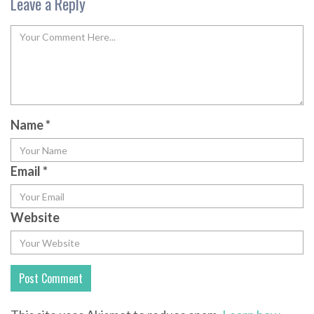
Leave a Reply
Name
*
Email
*
Website