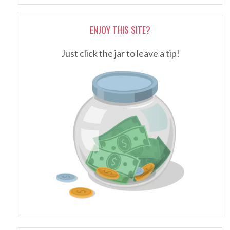
ENJOY THIS SITE?
Just click the jar to leave a tip!