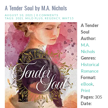
A Tender Soul by M.A. Nichols
AUGUST 10, 2021 |
0 COMMENTS
TAGS:
2021
,
MILD PLUS
,
REGENCY
,
WHT15
A Tender
Soul
Author:
M.A.
Nichols
Genres:
Historical
Romance
Format:
eBook
,
Print
Pages:
305
Date: