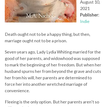
August 10,
2021
Publisher:
Indie
Death ought not to be a happy thing, but then,
marriage ought not to be a prison.
Seven years ago, Lady Lydia Whiting married for the
good of her parents, and widowhood was supposed
to mark the beginning of her freedom. But when her
husband spurns her from beyond the grave and cuts
her from his will, her parents are determined to
force her into another wretched marriage of
convenience.
Fleeing is the only option. But her parents aren’t so