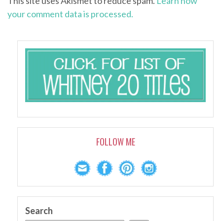
This site uses Akismet to reduce spam.
Learn how
your comment data is processed.
FOLLOW ME
Search