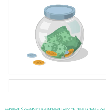
COPYRIGHT © 2026 STORYTELLERS IN ZION.
TWEAK ME THEME
BY
NOSE GRAZE