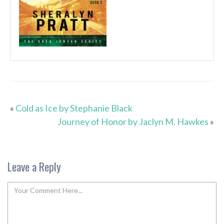
«
Cold as Ice by Stephanie Black
Journey of Honor by Jaclyn M. Hawkes
»
Leave a Reply