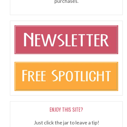
purchases.
ENJOY THIS SITE?
Just click the jar to leave a tip!