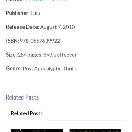
Publisher:
Lulu
Release Date:
August 7, 2010
ISBN:
978-0557639922
Size:
284 pages, 6×9, softcover
Genre:
Post Apocalyptic Thriller
Related Posts
Related Posts