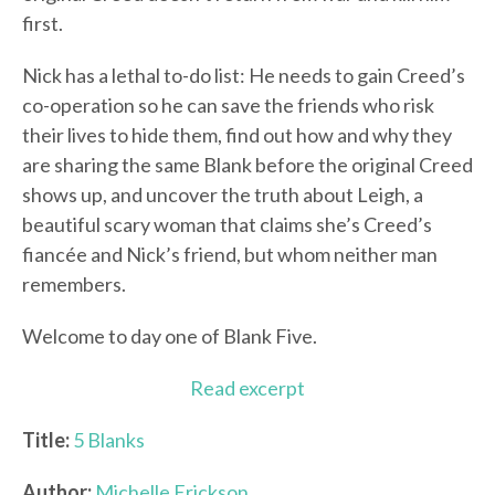
first.
Nick has a lethal to-do list: He needs to gain Creed’s
co-operation so he can save the friends who risk
their lives to hide them, find out how and why they
are sharing the same Blank before the original Creed
shows up, and uncover the truth about Leigh, a
beautiful scary woman that claims she’s Creed’s
fiancée and Nick’s friend, but whom neither man
remembers.
Welcome to day one of Blank Five.
Read excerpt
Title:
5 Blanks
Author:
Michelle Erickson