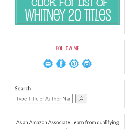
FOLLOW ME
Search
As an Amazon Associate I earn from qualifying