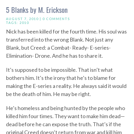
5 Blanks by M. Erickson
AUGUST 7, 2010 |
0 COMMENTS
TAGS:
2010
Nick has been killed for the fourth time. His soul was
transferred into the wrong Blank. Not just any
Blank, but Creed: a Combat- Ready- E-series-
Elimination- Drone. And he has to share it.
It’s supposed to be impossible. That isn’t what
bothers him. It’s the irony that he’s to blame for
making the E-series a reality. He always said it would
be the death of him. He may be right.
He’s homeless and being hunted by the people who
killed him four times. They want to make him dead—
dead before he can expose the truth. That’s if the
original Creed doesn’t return from war and kill him