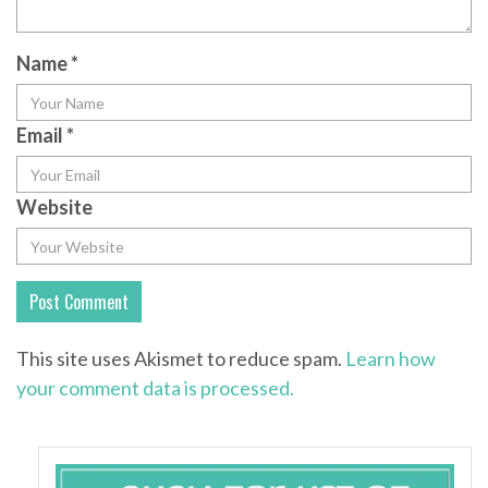
Name
*
Email
*
Website
This site uses Akismet to reduce spam.
Learn how
your comment data is processed.