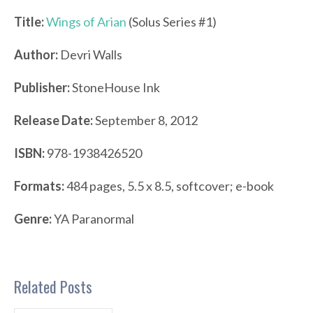
Title:
Wings of Arian
(Solus Series #1)
Author:
Devri Walls
Publisher:
StoneHouse Ink
Release Date:
September 8, 2012
ISBN:
978-1938426520
Formats:
484 pages, 5.5 x 8.5, softcover; e-book
Genre:
YA Paranormal
Related Posts