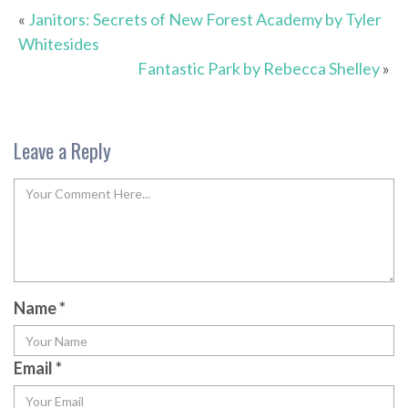
«
Janitors: Secrets of New Forest Academy by Tyler
Whitesides
Fantastic Park by Rebecca Shelley
»
Leave a Reply
Name
*
Email
*