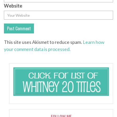
Website
This site uses Akismet to reduce spam.
Learn how
your comment data is processed.
FOLLOW ME