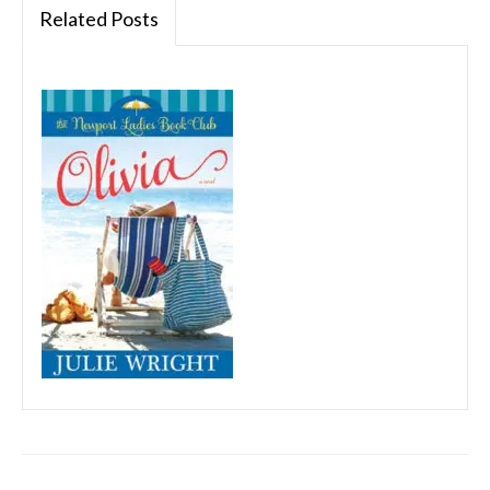
Related Posts