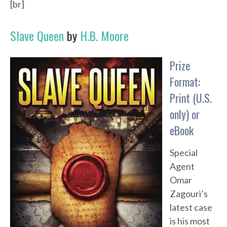
[br]
Slave Queen
by
H.B. Moore
Prize
Format:
Print (U.S.
only) or
eBook
Special
Agent
Omar
Zagouri’s
latest case
is his most