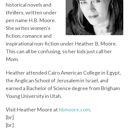
historical novels and
thrillers, written under
pen name H.B. Moore.
She writes women’s
fiction, romance and
inspirational non-fiction under Heather B. Moore.
This can all be confusing, so her kids just call her
Mom.
Heather attended Cairo American College in Egypt,
the Anglican School of Jerusalem in Israel, and
earned a Bachelor of Science degree from Brigham
Young University in Utah.
Visit Heather Moore at
hbmoore.com
.
[br]
[br]