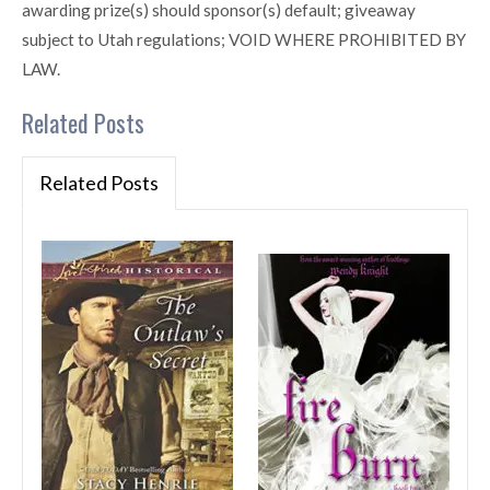
awarding prize(s) should sponsor(s) default; giveaway
subject to Utah regulations; VOID WHERE PROHIBITED BY
LAW.
Related Posts
Related Posts