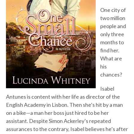
One city of
two million
people and
only three
months to
find her.
What are
his
chances?
Isabel
Antunes is content with her life as director of the
English Academy in Lisbon. Then she’s hit by a man
on a bike—a man her boss just hired to be her
assistant. Despite Simon Ackerley’s repeated
assurances to the contrary, Isabel believes he’s after