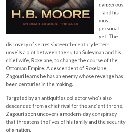
dangerous
—and his
most
personal
yet. The
discovery of secret sixteenth-century letters
unveils a plot between the sultan Suleyman and his
chief wife, Roxelane, to change the course of the
Ottoman Empire. A descendent of Roxelane,
Zagouri learns he has an enemy whose revenge has
been centuries in the making.
Targeted by an antiquities collector who’s also
descended from a chief rival for the ancient throne,
Zagouri soon uncovers a modern-day conspiracy
that threatens the lives of his family and the security
of a nation.