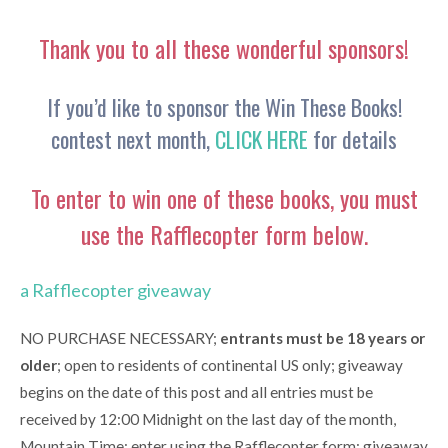
Thank you to all these wonderful sponsors!
If you’d like to sponsor the Win These Books!
contest next month,
CLICK HERE
for details
To enter to win one of these books, you must
use the Rafflecopter form below.
a Rafflecopter giveaway
NO PURCHASE NECESSARY;
entrants must be 18 years or
older
; open to residents of continental US only; giveaway
begins on the date of this post and all entries must be
received by 12:00 Midnight on the last day of the month,
Mountain Time; enter using the Rafflecopter form; giveaway