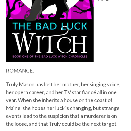
ROMANCE.
Truly Mason has lost her mother, her singing voice,
her opera career, and her TV star fiancé all in one
year. When she inherits a house on the coast of
Maine, she hopes her luck is changing, but strange
events lead to the suspicion that a murderer is on
the loose, and that Truly could be the next target.