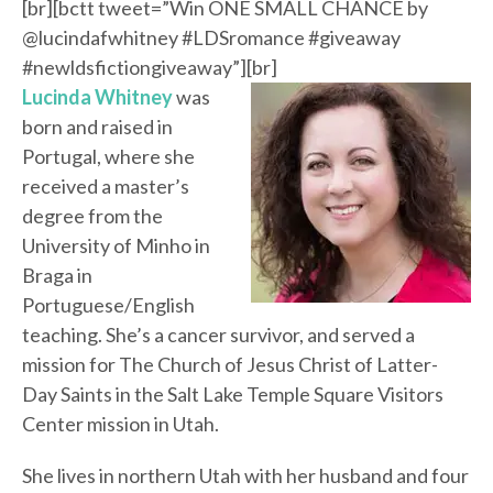
[br][bctt tweet=”Win ONE SMALL CHANCE by
@lucindafwhitney #LDSromance #giveaway
#newldsfictiongiveaway”][br]
Lucinda Whitney
was
born and raised in
Portugal, where she
received a master’s
degree from the
University of Minho in
Braga in
Portuguese/English
teaching. She’s a cancer survivor, and served a
mission for The Church of Jesus Christ of Latter-
Day Saints in the Salt Lake Temple Square Visitors
Center mission in Utah.
She lives in northern Utah with her husband and four