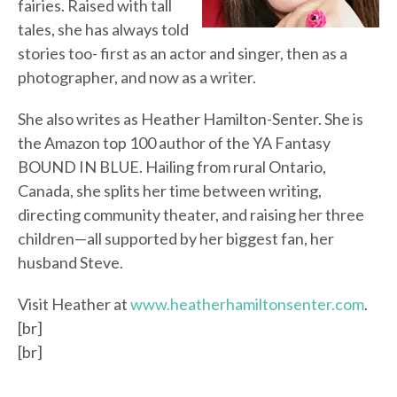
fairies. Raised with tall
tales, she has always told
stories too- first as an actor and singer, then as a
photographer, and now as a writer.
She also writes as Heather Hamilton-Senter. She is
the Amazon top 100 author of the YA Fantasy
BOUND IN BLUE. Hailing from rural Ontario,
Canada, she splits her time between writing,
directing community theater, and raising her three
children—all supported by her biggest fan, her
husband Steve.
Visit Heather at
www.heatherhamiltonsenter.com
.
[br]
[br]