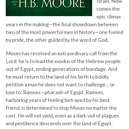
Israel. Now
comes the
epic climax
years in the making—the final showdown between
two of the most powerful men in history—one fueled
by pride, the other guided by the word of God.
Moses has received an extraordinary call from the
Lord: he is to lead the exodus of the Hebrew people
out of Egypt, ending generations of bondage. And
he must return to the land of his birth to boldly
petition a man he does not want to challenge… or
lose to: Ramses—pharaoh of Egypt. Ramses,
harboring years of feeling betrayed by his best
friend, is determined to stop Moses no matter the
cost. He will not yield, even as a dark veil of plagues
and pestilence descends over the land of Egypt.