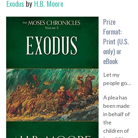
Exodus
by
H.B. Moore
Prize
Format:
Print (U.S.
only) or
eBook
Let my
people go…
A plea has
been made
in behalf of
the
children of