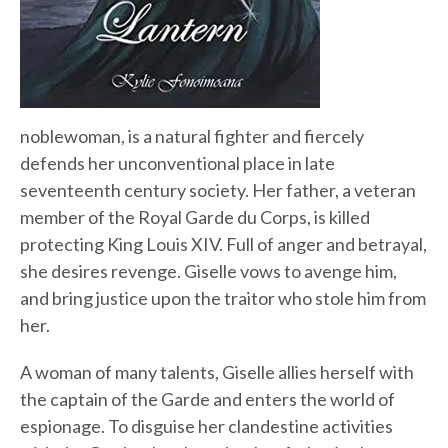
noblewoman, is a natural fighter and fiercely
defends her unconventional place in late
seventeenth century society. Her father, a veteran
member of the Royal Garde du Corps, is killed
protecting King Louis XIV. Full of anger and betrayal,
she desires revenge. Giselle vows to avenge him,
and bring justice upon the traitor who stole him from
her.
A woman of many talents, Giselle allies herself with
the captain of the Garde and enters the world of
espionage. To disguise her clandestine activities