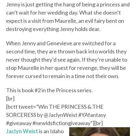
Jenny is just getting the hang of being a princess and
can’t wait for her wedding day. What she doesn’t
expect is a visit from Maurelle, an evil fairy bent on
destroying everything Jenny holds dear.
When Jenny and Genevieve are switched for a
second time, they are thrown back into worlds they
never thought they’d see again. If they’re unable to
stop Maurelle in her quest for revenge, they will be
forever cursed to remain in a time not their own.
This is book #2 in the Princess series.
[br]
[bctt tweet=”Win THE PRINCESS & THE
SORCERESS by @JaclynWeist #YAfantasy
#giveaway #newldsfictiongiveaway”][br]
Jaclyn Weist
is an Idaho