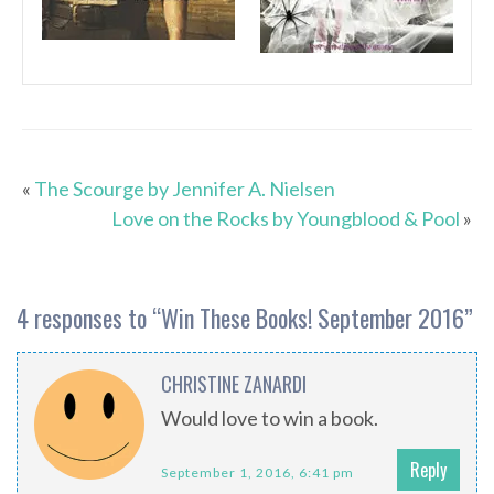
«
The Scourge by Jennifer A. Nielsen
Love on the Rocks by Youngblood & Pool
»
4 responses to “
Win These Books! September 2016
”
CHRISTINE ZANARDI
Would love to win a book.
Reply
September 1, 2016, 6:41 pm