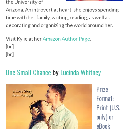
the University of
Arizona. An introvert at heart, she enjoys spending
time with her family, writing, reading, as well as
decorating and organizing the world around her.
Visit Kylie at her
Amazon Author Page
.
[br]
[br]
One Small Chance
by
Lucinda Whitney
Prize
Format:
Print (U.S.
only) or
eBook