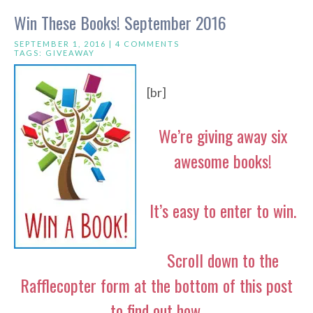
Win These Books! September 2016
SEPTEMBER 1, 2016 |
4 COMMENTS
TAGS:
GIVEAWAY
[br]
We’re giving away six
awesome books!
It’s easy to enter to win.
Scroll down to the
Rafflecopter form at the bottom of this post
to find out how.