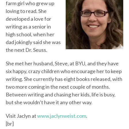
farm girl who grew up
loving to read. She
developed a love for
writing as a senior in
high school, when her
dad jokingly said she was
the next Dr. Seuss.
She met her husband, Steve, at BYU, and they have
six happy, crazy children who encourage her to keep
writing. She currently has eight books released, with
two more coming in the next couple of months.
Between writing and chasing her kids, life is busy,
but she wouldn’t have it any other way.
Visit Jaclyn at
www.jaclynweist.com
.
[br]