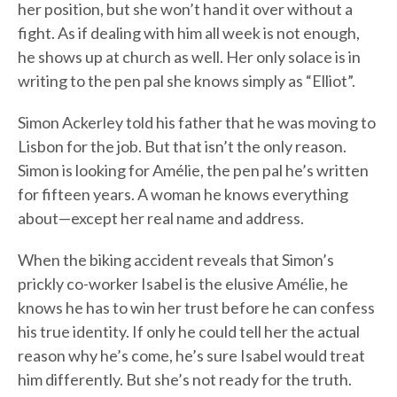
her position, but she won’t hand it over without a
fight. As if dealing with him all week is not enough,
he shows up at church as well. Her only solace is in
writing to the pen pal she knows simply as “Elliot”.
Simon Ackerley told his father that he was moving to
Lisbon for the job. But that isn’t the only reason.
Simon is looking for Amélie, the pen pal he’s written
for fifteen years. A woman he knows everything
about—except her real name and address.
When the biking accident reveals that Simon’s
prickly co-worker Isabel is the elusive Amélie, he
knows he has to win her trust before he can confess
his true identity. If only he could tell her the actual
reason why he’s come, he’s sure Isabel would treat
him differently. But she’s not ready for the truth.