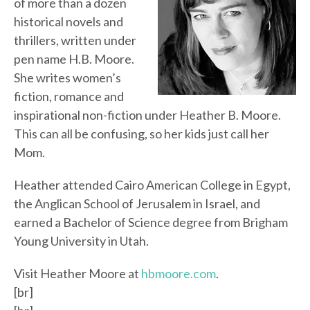
of more than a dozen
historical novels and
thrillers, written under
pen name H.B. Moore.
She writes women’s
fiction, romance and
inspirational non-fiction under Heather B. Moore.
This can all be confusing, so her kids just call her
Mom.
Heather attended Cairo American College in Egypt,
the Anglican School of Jerusalem in Israel, and
earned a Bachelor of Science degree from Brigham
Young University in Utah.
Visit Heather Moore at
hbmoore.com
.
[br]