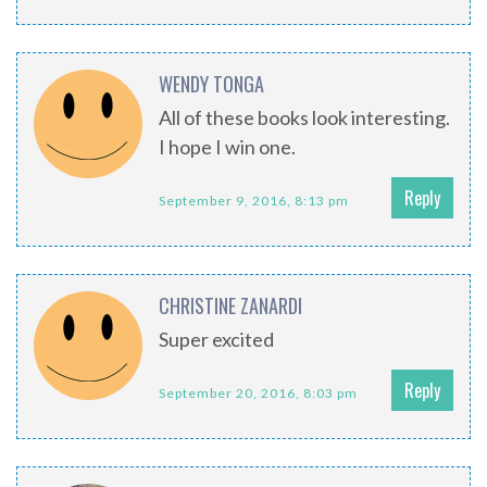
WENDY TONGA
All of these books look interesting.
I hope I win one.
Reply
September 9, 2016, 8:13 pm
CHRISTINE ZANARDI
Super excited
Reply
September 20, 2016, 8:03 pm