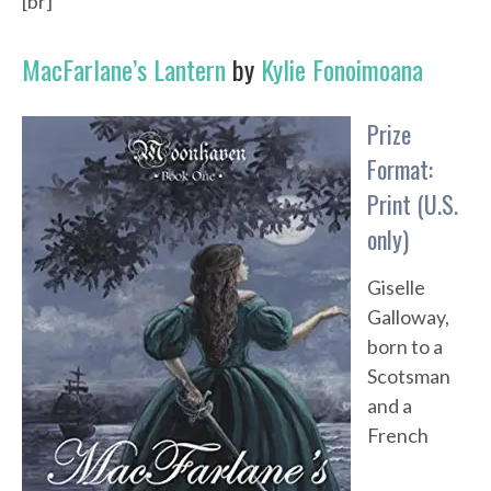
[br]
MacFarlane’s Lantern
by
Kylie Fonoimoana
Prize
Format:
Print (U.S.
only)
Giselle
Galloway,
born to a
Scotsman
and a
French