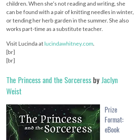
children. When she’s not reading and writing, she
can be found with a pair of knitting needles in winter,
or tending her herb garden in the summer. She also
works part-time as a substitute teacher.
Visit Lucinda at
lucindawhitney.com
.
[br]
[br]
The Princess and the Sorceress
by
Jaclyn
Weist
Prize
Format:
eBook