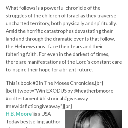
What follows is a powerful chronicle of the
struggles of the children of Israel as they traverse
uncharted territory, both physically and spiritually.
Amid the horrific catastrophes devastating their
land and through the dramatic events that follow,
the Hebrews must face their fears and their
faltering faith. For even in the darkest of times,
there are manifestations of the Lord’s constant care
to inspire their hope for a bright future.
This is book #3 in The Moses Chronicles.[br]
[bctt tweet=”Win EXODUS by @heatherbmoore
#oldtestament #historical #giveaway
#newldsfictiongiveaway”][br]
H.B. Moore
iis a USA
Today bestselling author