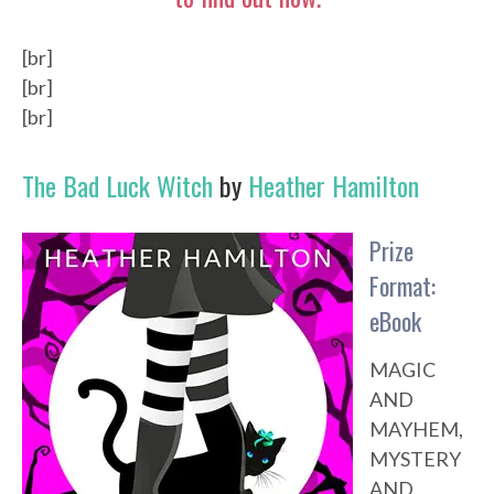
[br]
[br]
[br]
The Bad Luck Witch
by
Heather Hamilton
Prize
Format:
eBook
MAGIC
AND
MAYHEM,
MYSTERY
AND