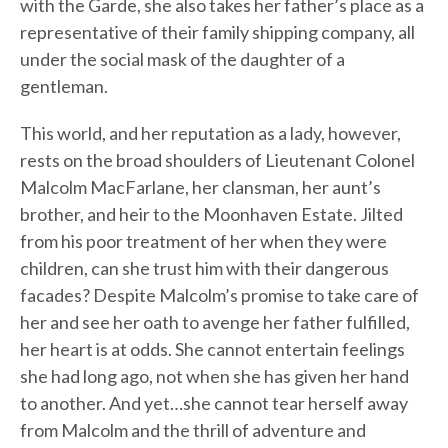
with the Garde, she also takes her father’s place as a
representative of their family shipping company, all
under the social mask of the daughter of a
gentleman.
This world, and her reputation as a lady, however,
rests on the broad shoulders of Lieutenant Colonel
Malcolm MacFarlane, her clansman, her aunt’s
brother, and heir to the Moonhaven Estate. Jilted
from his poor treatment of her when they were
children, can she trust him with their dangerous
facades? Despite Malcolm’s promise to take care of
her and see her oath to avenge her father fulfilled,
her heart is at odds. She cannot entertain feelings
she had long ago, not when she has given her hand
to another. And yet…she cannot tear herself away
from Malcolm and the thrill of adventure and