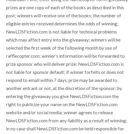
prizes are one copy of each of the books as described in this
post; winners will receive one of the books; the number of
eligible entries received determines the odds of winning;
NewLDSFiction.com is not liable for technical problems
which may affect entry into the giveaway; winners will be
selected the first week of the following month by use of
rafflecopter.com; winner’s information will be forwarded to
prize sponsor who will deliver prize; NewLDSFiction.com is
not liable for sponsor default; if winner forfeits or does not
respond to email within 7 days, prize may be awarded to
another entrant or not, at the discretion of the sponsor; by
entering the giveaway you give NewLDSFiction.com the
right to publicize your name on the NewLDSFiction.com
website and/or social media; winner agrees to release
NewLDSFiction.com from any liability as a result of winning;
in no case shall NewLDSFiction.com be held responsible for