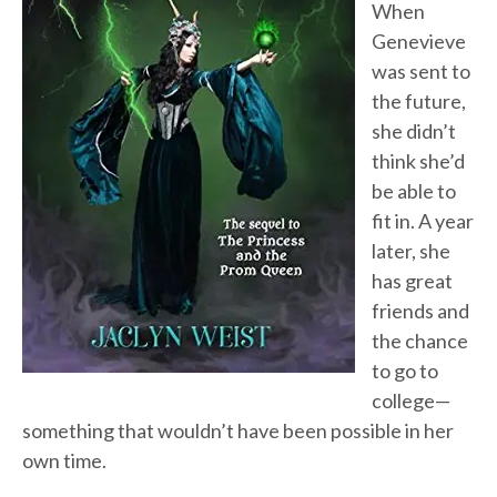
When
Genevieve
was sent to
the future,
she didn’t
think she’d
be able to
fit in. A year
later, she
has great
friends and
the chance
to go to
college—
something that wouldn’t have been possible in her
own time.