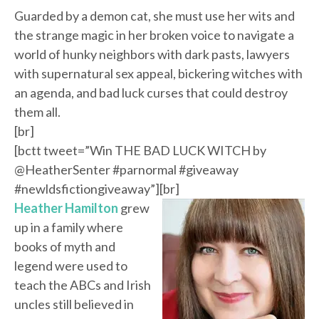
Guarded by a demon cat, she must use her wits and
the strange magic in her broken voice to navigate a
world of hunky neighbors with dark pasts, lawyers
with supernatural sex appeal, bickering witches with
an agenda, and bad luck curses that could destroy
them all.
[br]
[bctt tweet=”Win THE BAD LUCK WITCH by
@HeatherSenter #parnormal #giveaway
#newldsfictiongiveaway”][br]
Heather Hamilton
grew
up in a family where
books of myth and
legend were used to
teach the ABCs and Irish
uncles still believed in