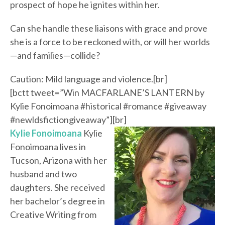
prospect of hope he ignites within her.
Can she handle these liaisons with grace and prove
she is a force to be reckoned with, or will her worlds
—and families—collide?
Caution: Mild language and violence.[br]
[bctt tweet=”Win MACFARLANE’S LANTERN by
Kylie Fonoimoana #historical #romance #giveaway
#newldsfictiongiveaway”][br]
Kylie Fonoimoana
Kylie
Fonoimoana lives in
Tucson, Arizona with her
husband and two
daughters. She received
her bachelor’s degree in
Creative Writing from