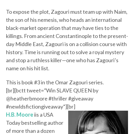
To expose the plot, Zagouri must team up with Naim,
the son of his nemesis, who heads an international
black-market operation that may have ties to the
killings. From ancient Constantinople to the present-
day Middle East, Zagouri is on a collision course with
history. Time is running out to solve a royal mystery
and stop a ruthless killer—one who has Zagouri’s
name on his hit list.
This is book #3 in the Omar Zagouri series.
[br][bctt tweet=”Win SLAVE QUEEN by
@heatherbmoore #thriller #giveaway
#newldsfictiongiveaway”][br]
H.B. Moore
iis a USA
Today bestselling author
of more than a dozen