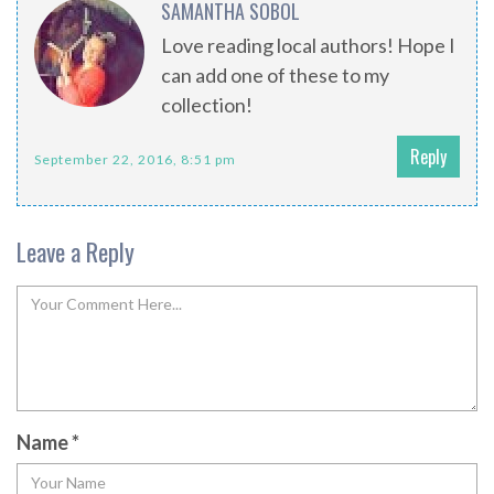
SAMANTHA SOBOL
Love reading local authors! Hope I
can add one of these to my
collection!
Reply
September 22, 2016, 8:51 pm
Leave a Reply
Name
*