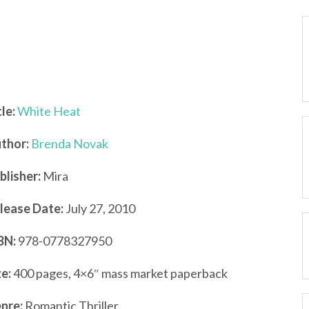
tle:
White Heat
thor:
Brenda Novak
blisher:
Mira
lease Date:
July 27, 2010
BN:
978-0778327950
ze:
400 pages, 4×6″ mass market paperback
nre:
Romantic Thriller