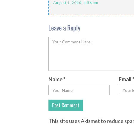
August 1, 2010, 4:56 pm
Leave a Reply
Name
*
Email
This site uses Akismet to reduce sp