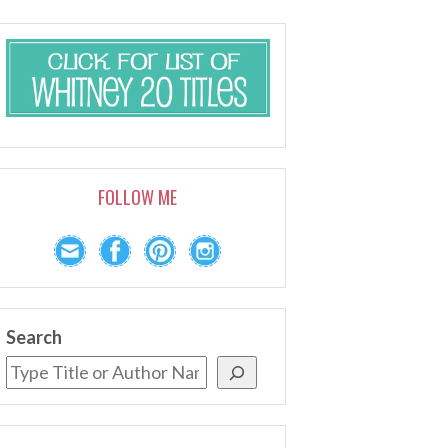
FOLLOW ME
Search