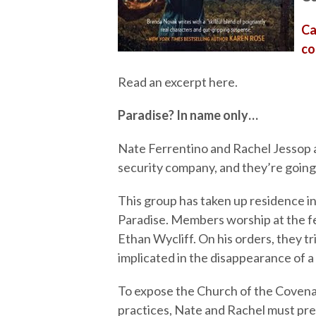
Ca
co
Read an excerpt here.
Paradise? In name only…
Nate Ferrentino and Rachel Jessop a
security company, and they’re goin
This group has taken up residence in
Paradise. Members worship at the fe
Ethan Wycliff. On his orders, they t
implicated in the disappearance of a 
To expose the Church of the Covenan
practices, Nate and Rachel must pre