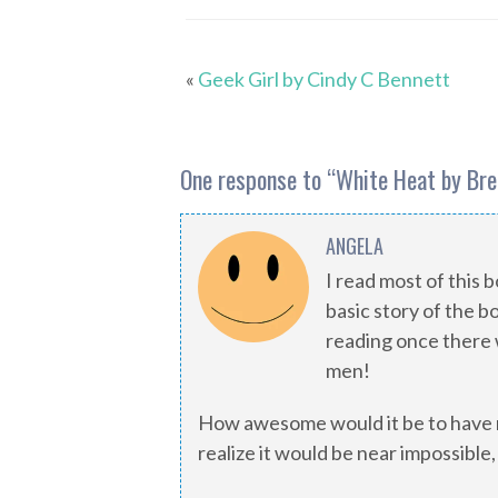
«
Geek Girl by Cindy C Bennett
One response to “
White Heat by Br
ANGELA
I read most of this 
basic story of the b
reading once there 
men!
How awesome would it be to have r
realize it would be near impossible,