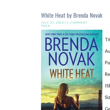
White Heat by Brenda Novak
JULY 27, 2010 |
1 COMMENT
TAGS:
Ti
Au
Pu
Re
IS
Si
Ge