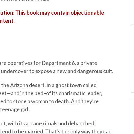
ution: This book may contain objectionable
ntent.
re operatives for Department 6, a private
g undercover to expose a new and dangerous cult.
 the Arizona desert, in a ghost town called
et—and in the bed–of its charismatic leader,
ried to stone a woman to death. And they’re
teenage girl.
t, with its arcane rituals and debauched
tend to be married. That’s the only way they can