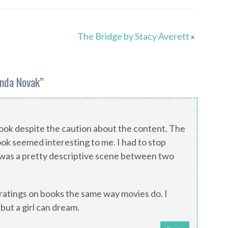
The Bridge by Stacy Averett
»
enda Novak
”
book despite the caution about the content. The
ook seemed interesting to me. I had to stop
was a pretty descriptive scene between two
atings on books the same way movies do. I
 but a girl can dream.