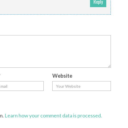
Reply
*
Website
am.
Learn how your comment data is processed.