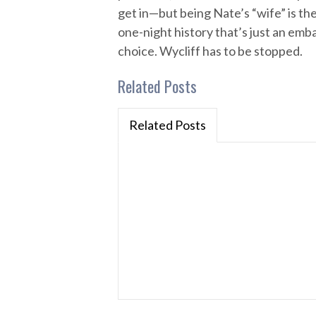
get in—but being Nate’s “wife” is th
one-night history that’s just an emb
choice. Wycliff has to be stopped.
Related Posts
Related Posts