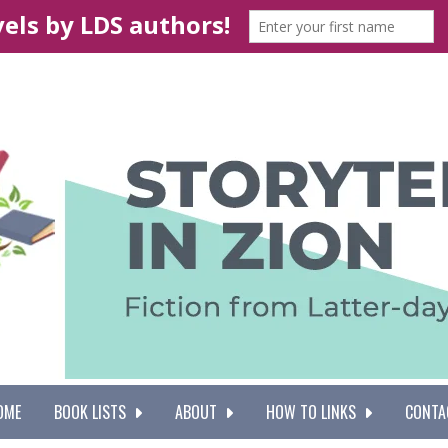
OME
BOOK LISTS
ABOUT
HOW TO LINKS
CONTA