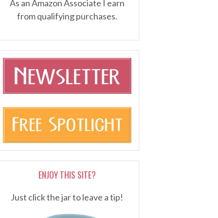
As an Amazon Associate I earn
from qualifying purchases.
ENJOY THIS SITE?
Just click the jar to leave a tip!