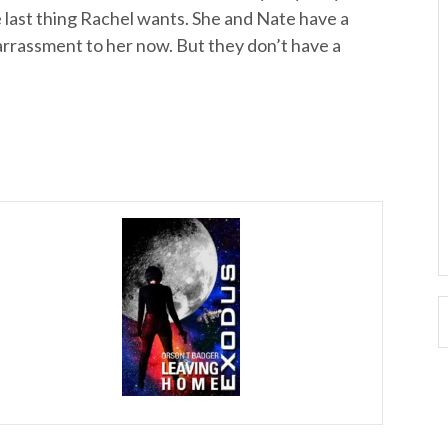
e last thing Rachel wants. She and Nate have a
arrassment to her now. But they don’t have a