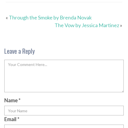
«
Through the Smoke by Brenda Novak
The Vow by Jessica Martinez
»
Leave a Reply
Name
*
Email
*