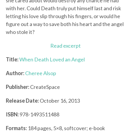
she cared about would destroy any chance he had
with her. Could Death truly put himself last and risk
letting his love slip through his fingers, or would he
figure out a way to save both his heart and the angel
who stole it?
Read excerpt
Title:
When Death Loved an Angel
Author:
Cheree Alsop
Publisher:
CreateSpace
Release Date:
October 16, 2013
ISBN:
978-1493511488
Formats:
184 pages, 5×8, softcover; e-book