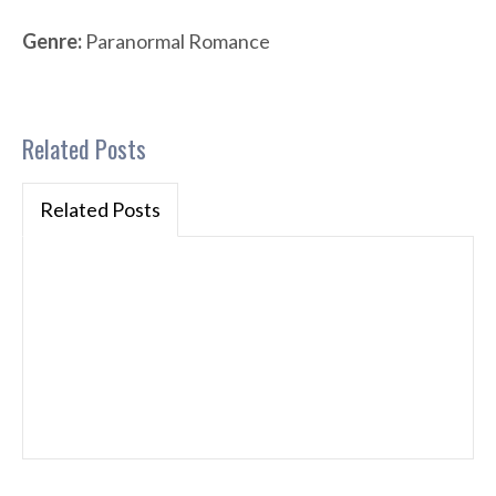
Genre:
Paranormal Romance
Related Posts
Related Posts