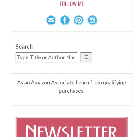
FOLLOW ME
Search
As an Amazon Associate I earn from qualifying
purchases.