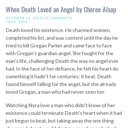
When Death Loved an Angel by Cheree Alsop
OCTOBER 16, 2013 |
0 COMMENTS
TAGS:
2013
Death loved his existence. He charmed women,
completed his list, and was content until the day he
tried to kill Gregan Parker and came face to face
with Gregan’s guardian angel. She fought for the
man’s life, challenging Death the way no angel ever
had. In the face of her defiance, he felt his heart do
something it hadn’t for centuries; it beat. Death
found himself falling for the angel, but she already
loved Gregan, a man who had never seen her.
Watching Nyra love a man who didn’t know of her
existence could terminate Death’s heart when it had
just begun to beat, but taking away the one thing