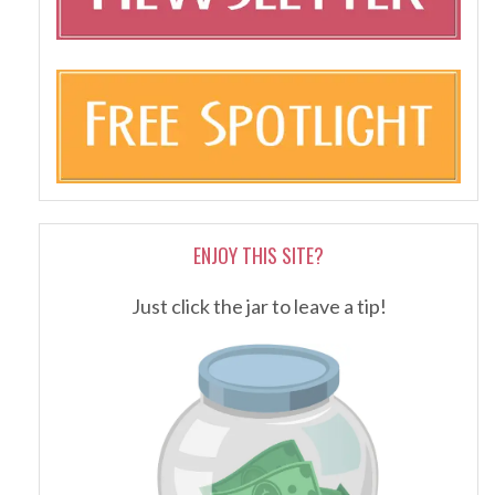
ENJOY THIS SITE?
Just click the jar to leave a tip!