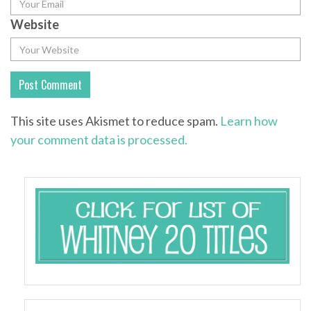
Website
This site uses Akismet to reduce spam.
Learn how
your comment data is processed.