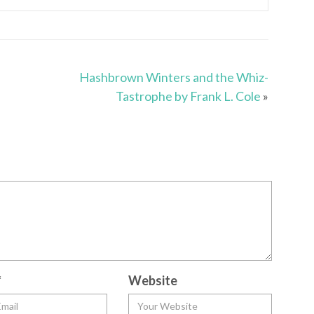
Hashbrown Winters and the Whiz-
Tastrophe by Frank L. Cole
»
*
Website