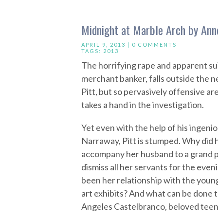
Midnight at Marble Arch by Ann
APRIL 9, 2013 |
0 COMMENTS
TAGS:
2013
The horrifying rape and apparent su
merchant banker, falls outside the 
Pitt, but so pervasively offensive ar
takes a hand in the investigation.
Yet even with the help of his ingenio
Narraway, Pitt is stumped. Why did 
accompany her husband to a grand p
dismiss all her servants for the eve
been her relationship with the youn
art exhibits? And what can be done t
Angeles Castelbranco, beloved tee