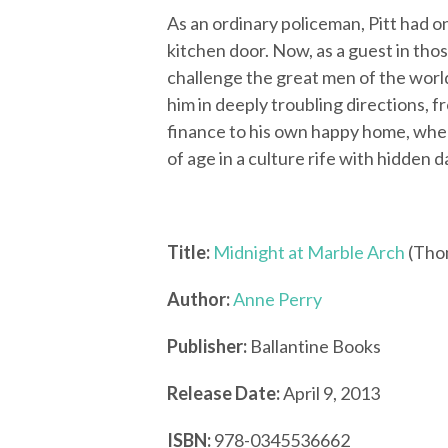
As an ordinary policeman, Pitt had
kitchen door. Now, as a guest in thos
challenge the great men of the world
him in deeply troubling directions, f
finance to his own happy home, whe
of age in a culture rife with hidden 
Title:
Midnight at Marble Arch
(Thom
Author:
Anne Perry
Publisher:
Ballantine Books
Release Date:
April 9, 2013
ISBN:
978-0345536662