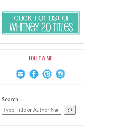
FOLLOW ME
Search