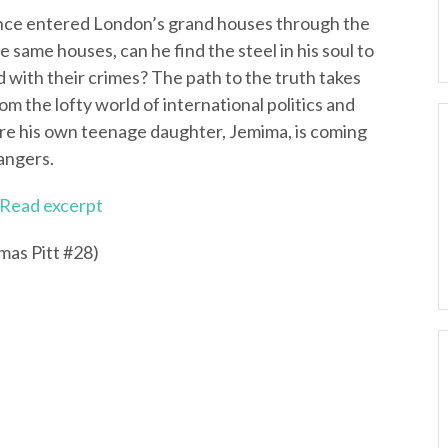
 once entered London’s grand houses through the
e same houses, can he find the steel in his soul to
 with their crimes? The path to the truth takes
rom the lofty world of international politics and
re his own teenage daughter, Jemima, is coming
dangers.
Read excerpt
as Pitt #28)