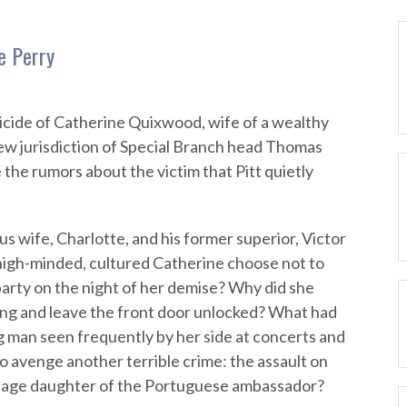
e Perry
icide of Catherine Quixwood, wife of a wealthy
new jurisdiction of Special Branch head Thomas
e the rumors about the victim that Pitt quietly
us wife, Charlotte, and his former superior, Victor
high-minded, cultured Catherine choose not to
arty on the night of her demise? Why did she
ning and leave the front door unlocked? What had
g man seen frequently by her side at concerts and
o avenge another terrible crime: the assault on
nage daughter of the Portuguese ambassador?