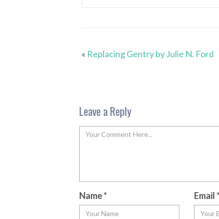
«
Replacing Gentry by Julie N. Ford
Leave a Reply
Name
*
Email