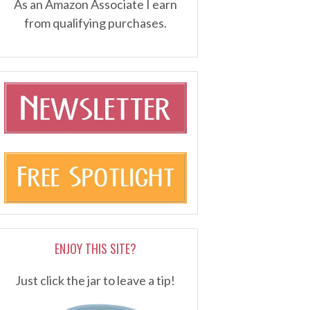
As an Amazon Associate I earn
from qualifying purchases.
ENJOY THIS SITE?
Just click the jar to leave a tip!