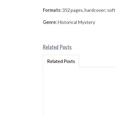
Formats:
352 pages, hardcover; sof
Genre:
Historical Mystery
Related Posts
Related Posts