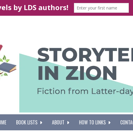
OME
BOOK LISTS
ABOUT
HOW TO LINKS
CONTA