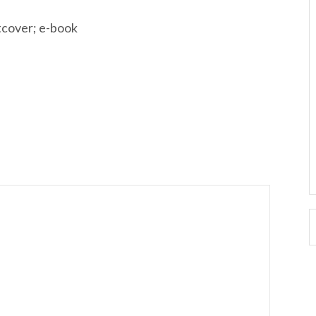
tcover; e-book