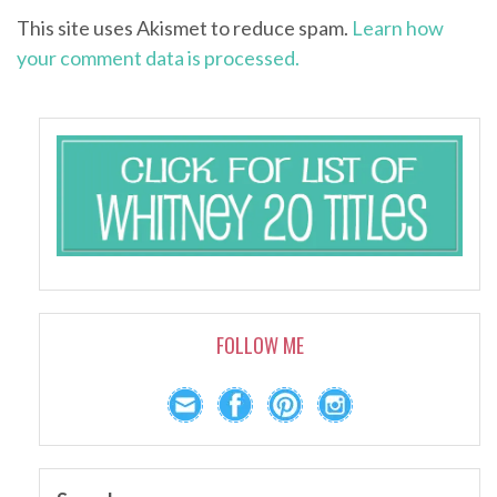
This site uses Akismet to reduce spam.
Learn how
your comment data is processed.
FOLLOW ME