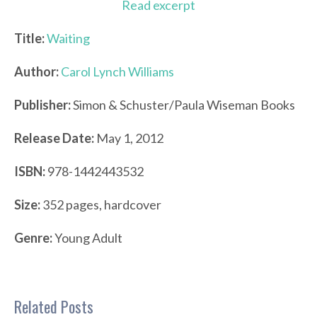
Read excerpt
Title:
Waiting
Author:
Carol Lynch Williams
Publisher:
Simon & Schuster/Paula Wiseman Books
Release Date:
May 1, 2012
ISBN:
978-1442443532
Size:
352 pages, hardcover
Genre:
Young Adult
Related Posts