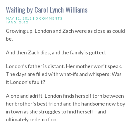
Waiting by Carol Lynch Williams
MAY 11, 2012 |
0 COMMENTS
TAGS:
2012
Growing up, London and Zach were as close as could
be.
And then Zach dies, and the family is gutted.
London’s father is distant. Her mother won’t speak.
The days are filled with what-ifs and whispers: Was
it London’s fault?
Alone and adrift, London finds herself torn between
her brother’s best friend and the handsome new boy
in town as she struggles to find herself—and
ultimately redemption.