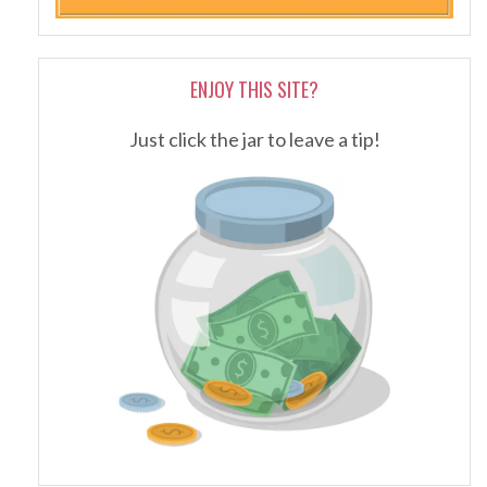
ENJOY THIS SITE?
Just click the jar to leave a tip!