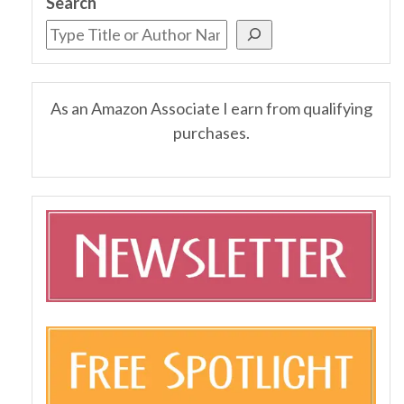
Search
As an Amazon Associate I earn from qualifying
purchases.