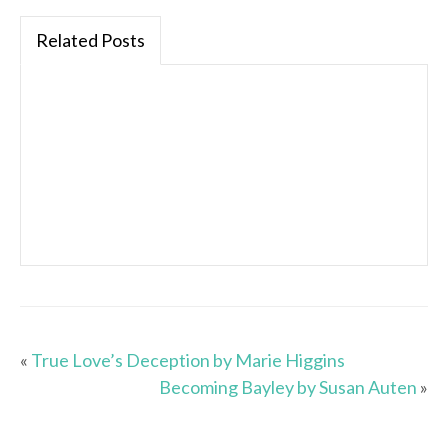
Related Posts
«
True Love’s Deception by Marie Higgins
Becoming Bayley by Susan Auten
»