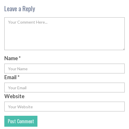
Leave a Reply
Name
*
Email
*
Website