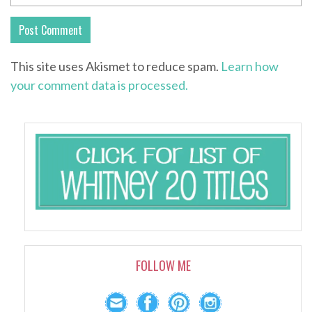
This site uses Akismet to reduce spam.
Learn how
your comment data is processed.
FOLLOW ME