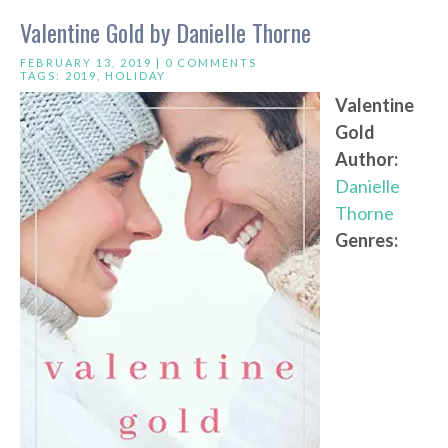
Valentine Gold by Danielle Thorne
FEBRUARY 13, 2019 |
0 COMMENTS
TAGS:
2019
,
HOLIDAY
Valentine
Gold
Author:
Danielle
Thorne
Genres: