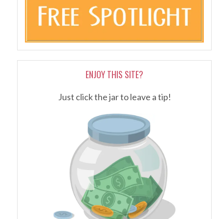
ENJOY THIS SITE?
Just click the jar to leave a tip!