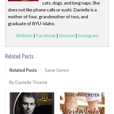
cats, dogs, and long naps. She
does not like phone calls or sushi. Danielle is a
mother of four, grandmother of two, and
graduate of BYU-Idaho.
Website
|
Facebook
|
Amazon
|
Instagram
Related Posts
Related Posts
Same Genre
By Danielle Thorne