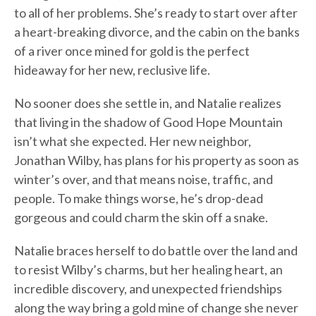
to all of her problems. She’s ready to start over after
a heart-breaking divorce, and the cabin on the banks
of a river once mined for gold is the perfect
hideaway for her new, reclusive life.
No sooner does she settle in, and Natalie realizes
that living in the shadow of Good Hope Mountain
isn’t what she expected. Her new neighbor,
Jonathan Wilby, has plans for his property as soon as
winter’s over, and that means noise, traffic, and
people. To make things worse, he’s drop-dead
gorgeous and could charm the skin off a snake.
Natalie braces herself to do battle over the land and
to resist Wilby’s charms, but her healing heart, an
incredible discovery, and unexpected friendships
along the way bring a gold mine of change she never