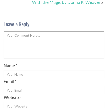
With the Magic by Donna K. Weaver
»
Leave a Reply
Name
*
Email
*
Website