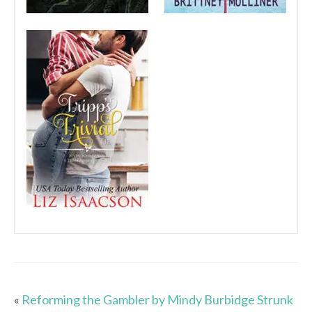
«
Reforming the Gambler by Mindy Burbidge Strunk