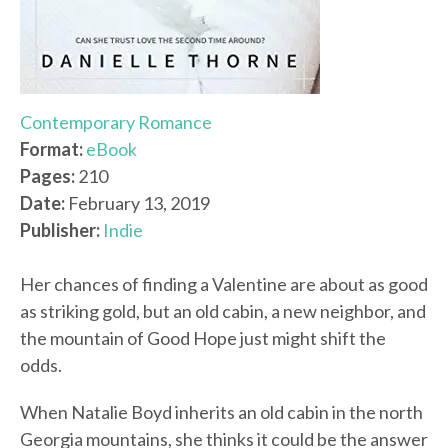
Contemporary Romance
Format:
eBook
Pages:
210
Date:
February 13, 2019
Publisher:
Indie
Her chances of finding a Valentine are about as good
as striking gold, but an old cabin, a new neighbor, and
the mountain of Good Hope just might shift the
odds.
When Natalie Boyd inherits an old cabin in the north
Georgia mountains, she thinks it could be the answer