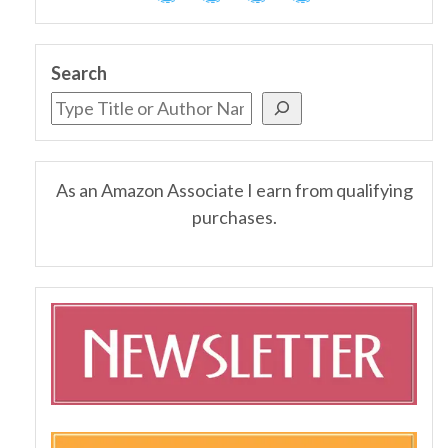
Search
As an Amazon Associate I earn from qualifying
purchases.