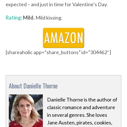
expected – and just in time for Valentine’s Day.
Rating
: Mild.
Mild kissing.
[shareaholic app=”share_buttons” id=”304462″]
About Danielle Thorne
Danielle Thorne is the author of
classic romance and adventure
in several genres. She loves
Jane Austen, pirates, cookies,