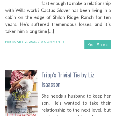
fast enough to make a relationship
with Willa work? Cactus Glover has been living in a
cabin on the edge of Shiloh Ridge Ranch for ten
years. He’s suffered tremendous losses, and it’s
taken him a long time […]
FEBRUARY 2, 2021 /
0 COMMENTS
Read More »
Tripp’s Trivial Tie by Liz
Isaacson
She needs a husband to keep her
son. He’s wanted to take their
relationship to the next level, but