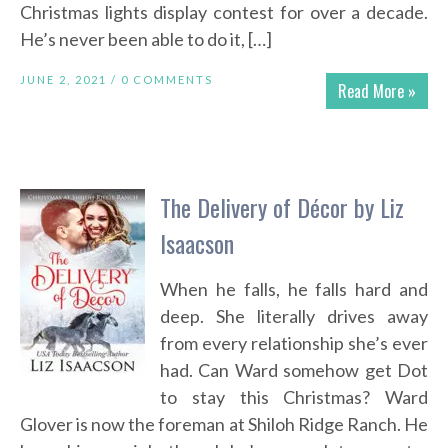
Christmas lights display contest for over a decade.
He’s never been able to do it, […]
JUNE 2, 2021 /
0 COMMENTS
Read More »
The Delivery of Décor by Liz
Isaacson
When he falls, he falls hard and
deep. She literally drives away
from every relationship she’s ever
had. Can Ward somehow get Dot
to stay this Christmas? Ward
Glover is now the foreman at Shiloh Ridge Ranch. He