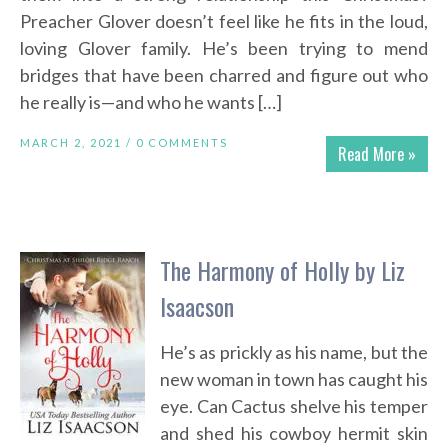
Preacher Glover doesn’t feel like he fits in the loud,
loving Glover family. He’s been trying to mend
bridges that have been charred and figure out who
he really is—and who he wants […]
MARCH 2, 2021 /
0 COMMENTS
Read More »
The Harmony of Holly by Liz
Isaacson
He’s as prickly as his name, but the
new woman in town has caught his
eye. Can Cactus shelve his temper
and shed his cowboy hermit skin