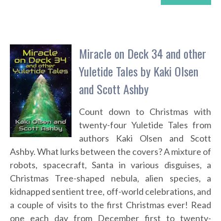
Miracle on Deck 34 and other
Yuletide Tales by Kaki Olsen
and Scott Ashby
Count down to Christmas with
twenty-four Yuletide Tales from
authors Kaki Olsen and Scott
Ashby. What lurks between the covers? A mixture of
robots, spacecraft, Santa in various disguises, a
Christmas Tree-shaped nebula, alien species, a
kidnapped sentient tree, off-world celebrations, and
a couple of visits to the first Christmas ever! Read
one each day from December first to twenty-