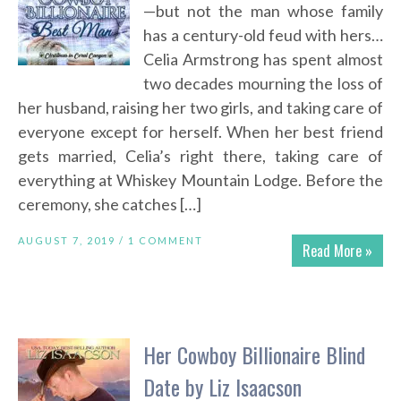
—but not the man whose family
has a century-old feud with hers…
Celia Armstrong has spent almost
two decades mourning the loss of
her husband, raising her two girls, and taking care of
everyone except for herself. When her best friend
gets married, Celia’s right there, taking care of
everything at Whiskey Mountain Lodge. Before the
ceremony, she catches […]
AUGUST 7, 2019 /
1 COMMENT
Read More »
Her Cowboy Billionaire Blind
Date by Liz Isaacson