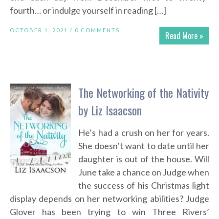
fourth… or indulge yourself in reading […]
OCTOBER 1, 2021 /
0 COMMENTS
Read More »
The Networking of the Nativity
by Liz Isaacson
He’s had a crush on her for years.
She doesn’t want to date until her
daughter is out of the house. Will
June take a chance on Judge when
the success of his Christmas light
display depends on her networking abilities? Judge
Glover has been trying to win Three Rivers’