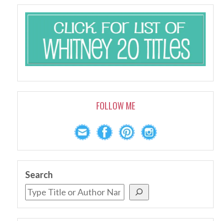
FOLLOW ME
Search