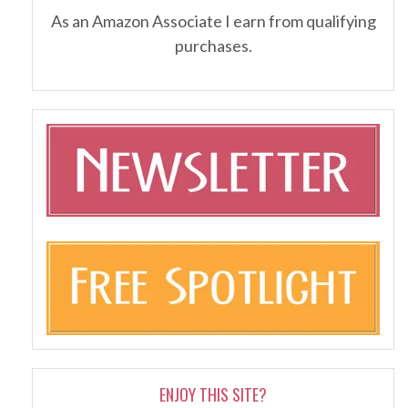
As an Amazon Associate I earn from qualifying
purchases.
ENJOY THIS SITE?