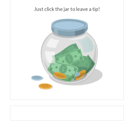
Just click the jar to leave a tip!