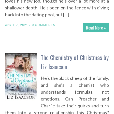
loves his new job, though he’s over a lot more at a
shallower depth. He’s been on the fence with diving
back into the dating pool, but […]
APRIL 7, 2021 /
0 COMMENTS
Read More »
The Chemistry of Christmas by
Liz Isaacson
He’s the black sheep of the family,
and she’s a chemist who
understands formulas, not
emotions. Can Preacher and
Charlie take their quirks and turn
them into a strong relationship this Christmas?