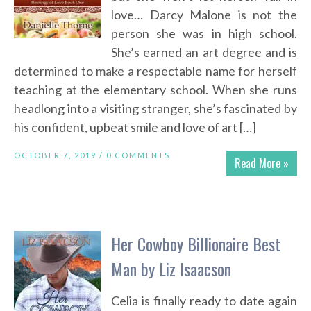
love… Darcy Malone is not the
person she was in high school.
She’s earned an art degree and is
determined to make a respectable name for herself
teaching at the elementary school. When she runs
headlong into a visiting stranger, she’s fascinated by
his confident, upbeat smile and love of art […]
OCTOBER 7, 2019 /
0 COMMENTS
Read More »
Her Cowboy Billionaire Best
Man by Liz Isaacson
Celia is finally ready to date again