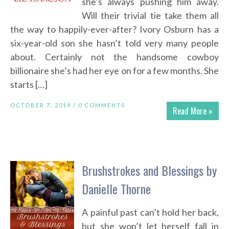
she’s always pushing him away.
Will their trivial tie take them all
the way to happily-ever-after? Ivory Osburn has a
six-year-old son she hasn’t told very many people
about. Certainly not the handsome cowboy
billionaire she’s had her eye on for a few months. She
starts […]
OCTOBER 7, 2019 /
0 COMMENTS
Read More »
Brushstrokes and Blessings by
Danielle Thorne
A painful past can’t hold her back,
but she won’t let herself fall in