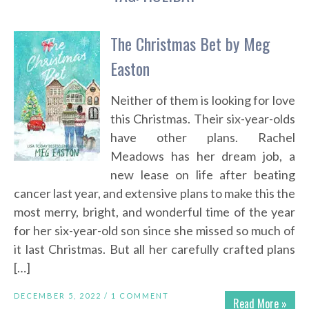
The Christmas Bet by Meg
Easton
Neither of them is looking for love
this Christmas. Their six-year-olds
have other plans. Rachel
Meadows has her dream job, a
new lease on life after beating
cancer last year, and extensive plans to make this the
most merry, bright, and wonderful time of the year
for her six-year-old son since she missed so much of
it last Christmas. But all her carefully crafted plans
[…]
DECEMBER 5, 2022 /
1 COMMENT
Read More »