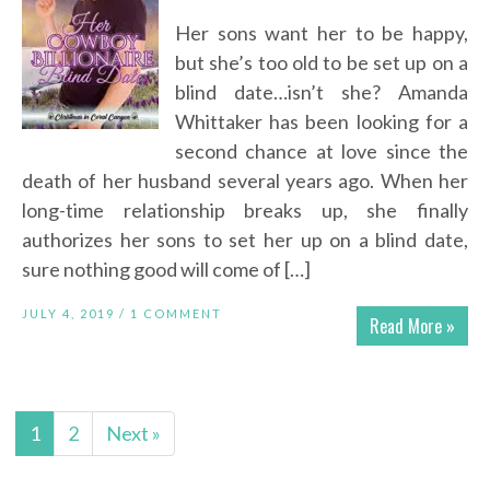
Her sons want her to be happy,
but she’s too old to be set up on a
blind date…isn’t she? Amanda
Whittaker has been looking for a
second chance at love since the
death of her husband several years ago. When her
long-time relationship breaks up, she finally
authorizes her sons to set her up on a blind date,
sure nothing good will come of […]
JULY 4, 2019 /
1 COMMENT
Read More »
1
2
Next »