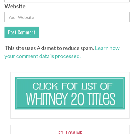
Website
This site uses Akismet to reduce spam.
Learn how
your comment data is processed.
FOLLOW ME