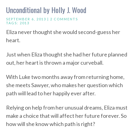
Unconditional by Holly J. Wood
SEPTEMBER 6, 2013 |
2 COMMENTS
TAGS:
2013
Eliza never thought she would second-guess her
heart.
Just when Eliza thought she had her future planned
out, her heart is thrown a major curveball.
With Luke two months away from returning home,
she meets Sawyer, who makes her question which
path will lead to her happily ever after.
Relying on help from her unusual dreams, Eliza must
make a choice that will affect her future forever. So
how will she know which path is right?