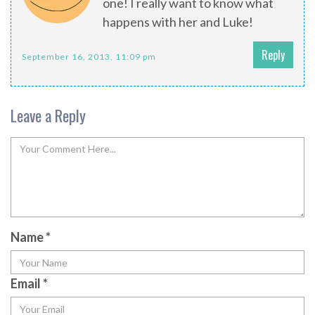
one! I really want to know what
happens with her and Luke!
Reply
September 16, 2013, 11:09 pm
Leave a Reply
Name
*
Email
*