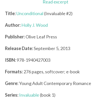
Read excerpt
Title:
Unconditional
(Invaluable #2)
Author:
Holly J. Wood
Publisher:
Olive Leaf Press
Release Date:
September 5, 2013
ISBN:
978-1940427003
Formats:
276 pages, softcover; e-book
Genre:
Young Adult Contemporary Romance
Series:
Invaluable
(book 1)