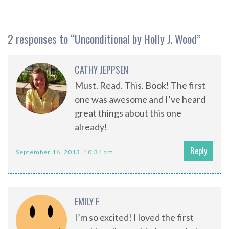
2 responses to “
Unconditional by Holly J. Wood
”
CATHY JEPPSEN
Must. Read. This. Book! The first
one was awesome and I’ve heard
great things about this one
already!
Reply
September 16, 2013, 10:34 am
EMILY F
I’m so excited! I loved the first