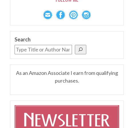
Search
As an Amazon Associate I earn from qualifying
purchases.