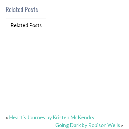
Related Posts
Related Posts
«
Heart’s Journey by Kristen McKendry
Going Dark by Robison Wells
»