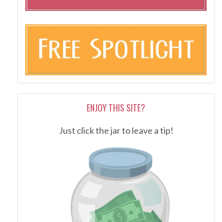
ENJOY THIS SITE?
Just click the jar to leave a tip!