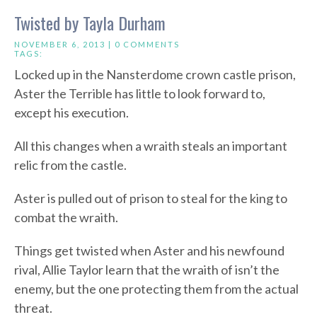
Twisted by Tayla Durham
NOVEMBER 6, 2013 |
0 COMMENTS
TAGS:
Locked up in the Nansterdome crown castle prison,
Aster the Terrible has little to look forward to,
except his execution.
All this changes when a wraith steals an important
relic from the castle.
Aster is pulled out of prison to steal for the king to
combat the wraith.
Things get twisted when Aster and his newfound
rival, Allie Taylor learn that the wraith of isn’t the
enemy, but the one protecting them from the actual
threat.