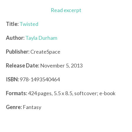
Read excerpt
Title:
Twisted
Author:
Tayla Durham
Publisher:
CreateSpace
Release Date:
November 5, 2013
ISBN:
978-1493540464
Formats:
424 pages, 5.5 x 8.5, softcover; e-book
Genre:
Fantasy