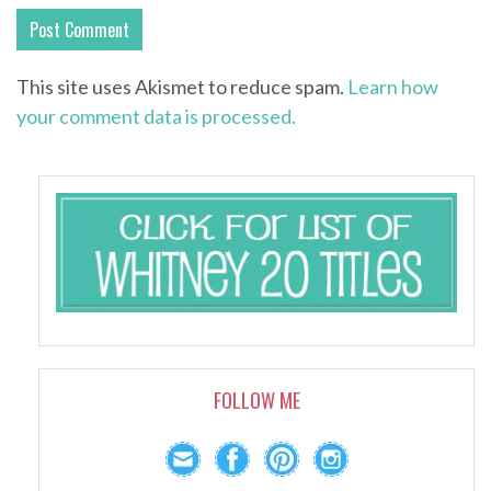
This site uses Akismet to reduce spam.
Learn how
your comment data is processed.
FOLLOW ME