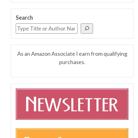
Search
As an Amazon Associate I earn from qualifying
purchases.