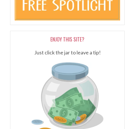
ENJOY THIS SITE?
Just click the jar to leave a tip!