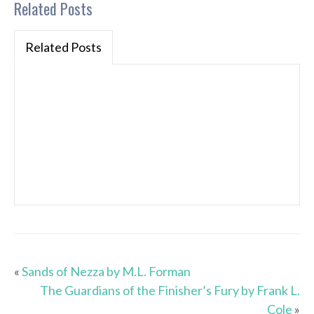
Related Posts
Related Posts
«
Sands of Nezza by M.L. Forman
The Guardians of the Finisher’s Fury by Frank L.
Cole
»