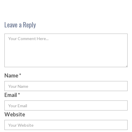
Leave a Reply
Name
*
Email
*
Website