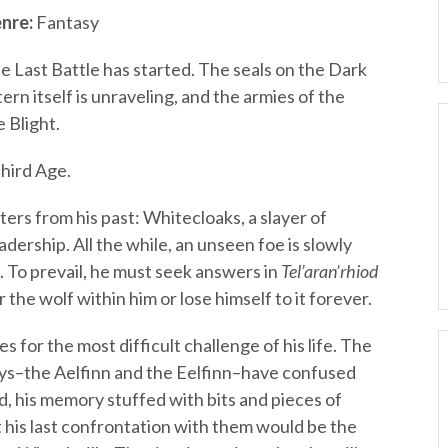
nre:
Fantasy
e Last Battle has started. The seals on the Dark
rn itself is unraveling, and the armies of the
 Blight.
hird Age.
ers from his past: Whitecloaks, a slayer of
adership. All the while, an unseen foe is slowly
. To prevail, he must seek answers in
Tel’aran’rhiod
 the wolf within him or lose himself to it forever.
or the most difficult challenge of his life. The
ys–the Aelfinn and the Eelfinn–have confused
d, his memory stuffed with bits and pieces of
 his last confrontation with them would be the