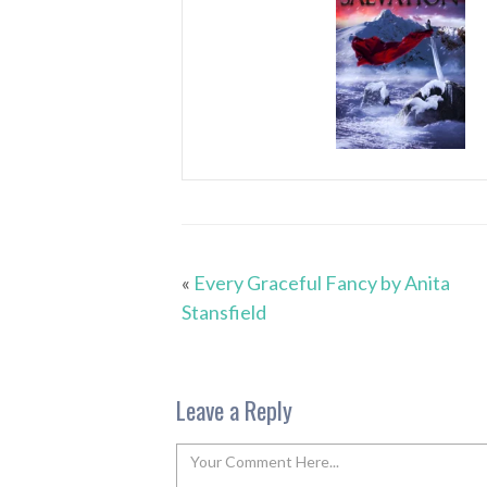
«
Every Graceful Fancy by Anita
Stansfield
Leave a Reply