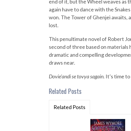
end of it, but the Wheel weaves as t
again have to dance with the Snakes
won. The Tower of Ghenjei awaits, and
lost.
This penultimate novel of Robert Jo
second of three based on materials 
dramatic and compelling developmen
draws near.
Dovie’andi se tovya sagain.
It’s time to
Related Posts
Related Posts