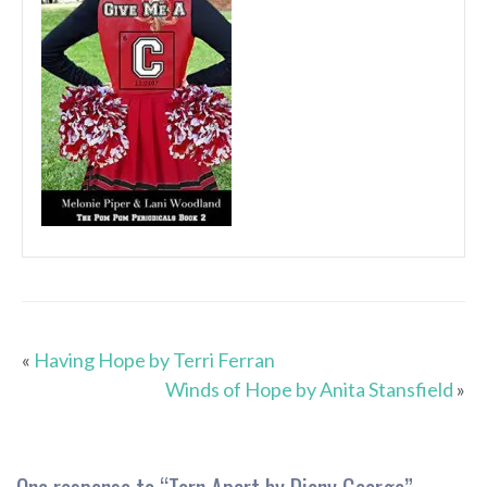
«
Having Hope by Terri Ferran
Winds of Hope by Anita Stansfield
»