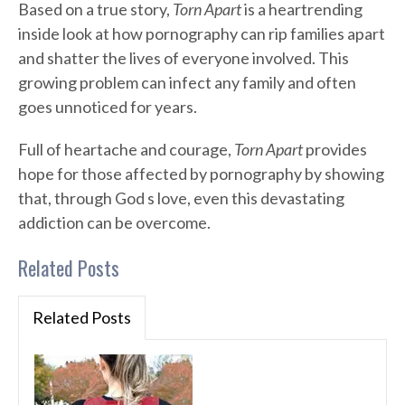
Based on a true story,
Torn Apart
is a heartrending
inside look at how pornography can rip families apart
and shatter the lives of everyone involved. This
growing problem can infect any family and often
goes unnoticed for years.
Full of heartache and courage,
Torn Apart
provides
hope for those affected by pornography by showing
that, through God s love, even this devastating
addiction can be overcome.
Related Posts
Related Posts