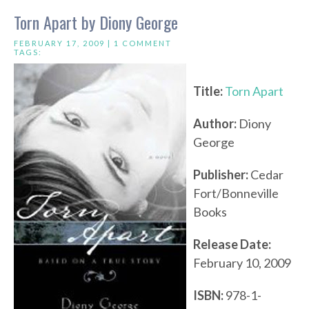
Torn Apart by Diony George
FEBRUARY 17, 2009 |
1 COMMENT
TAGS:
Title:
Torn Apart
Author:
Diony
George
Publisher:
Cedar
Fort/Bonneville
Books
Release Date:
February 10, 2009
ISBN:
978-1-