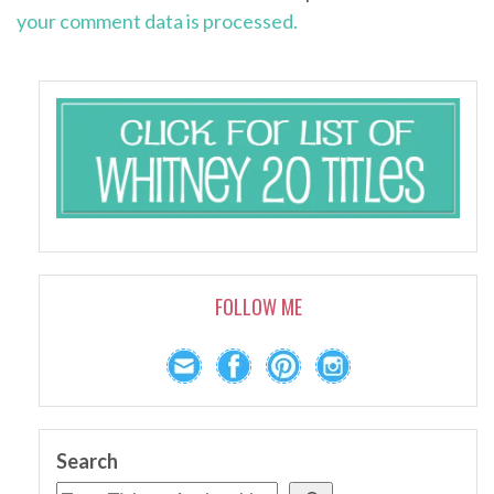
your comment data is processed.
FOLLOW ME
Search