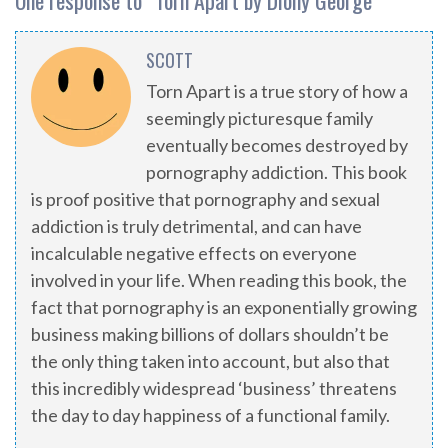
One response to “
Torn Apart by Diony George
”
SCOTT
Torn Apart is a true story of how a
seemingly picturesque family
eventually becomes destroyed by
pornography addiction. This book
is proof positive that pornography and sexual
addiction is truly detrimental, and can have
incalculable negative effects on everyone
involved in your life. When reading this book, the
fact that pornography is an exponentially growing
business making billions of dollars shouldn’t be
the only thing taken into account, but also that
this incredibly widespread ‘business’ threatens
the day to day happiness of a functional family.