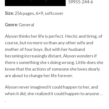
59955-244-6
Size:
256 pages, 6×9, softcover
Genre:
General
Alyson thinks her life is perfect. Hectic and tiring, of
course, but no more so than any other wife and
mother of four boys. But with her husband
becoming increasingly distant, Alyson wonders if
there s something she s doing wrong. Little does she
know that the actions of someone she loves dearly
are about to change her life forever.
Alyson never imagined it could happen to her, and
when it did, she realized it could happen to anyone . .
.