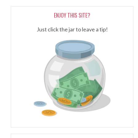
ENJOY THIS SITE?
Just click the jar to leave a tip!