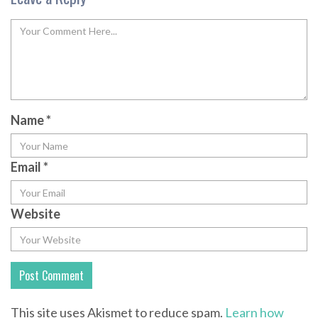
Name
*
Email
*
Website
This site uses Akismet to reduce spam.
Learn how