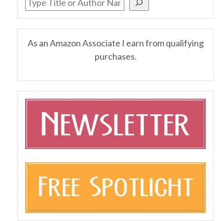
As an Amazon Associate I earn from qualifying
purchases.