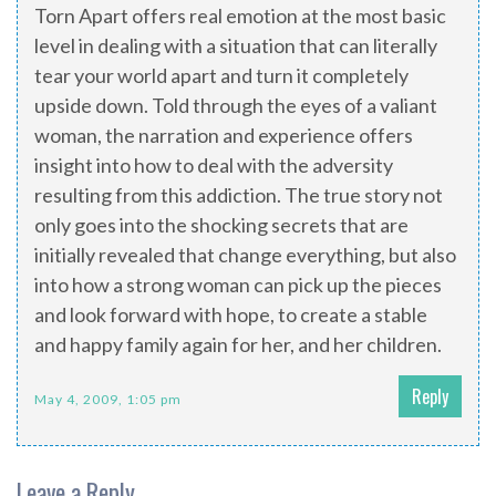
Torn Apart offers real emotion at the most basic
level in dealing with a situation that can literally
tear your world apart and turn it completely
upside down. Told through the eyes of a valiant
woman, the narration and experience offers
insight into how to deal with the adversity
resulting from this addiction. The true story not
only goes into the shocking secrets that are
initially revealed that change everything, but also
into how a strong woman can pick up the pieces
and look forward with hope, to create a stable
and happy family again for her, and her children.
Reply
May 4, 2009, 1:05 pm
Leave a Reply