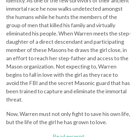
identity. As one of the few survivors of their ancient
immortal race he now walks undetected amongst
the humans while he hunts the members of the
group of men that killed his family and virtually
eliminated his people. When Warren meets the step-
daughter of a direct descendant and participating
member of these Masons he draws the girl close, in
an effort to reach her step-father and access to the
Mason organization. Not expecting to, Warren
begins to fall in love with the girl as they race to
avoid the FBI and the secret Masonic guard that has
been trained to capture and eliminate the immortal
threat.
Now, Warren must not only fight to save his own life,
but the life of the girl he has grown to love.
Read excerpt