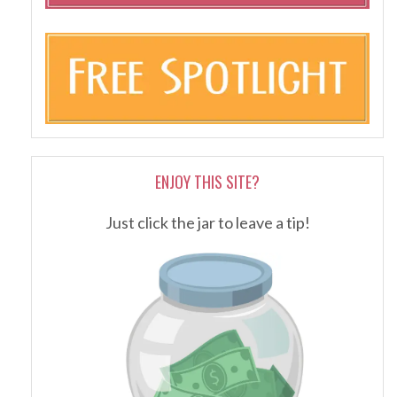
ENJOY THIS SITE?
Just click the jar to leave a tip!