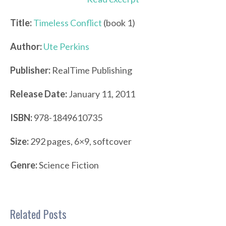
Title:
Timeless Conflict
(book 1)
Author:
Ute Perkins
Publisher:
RealTime Publishing
Release Date:
January 11, 2011
ISBN:
978-1849610735
Size:
292 pages, 6×9, softcover
Genre:
Science Fiction
Related Posts