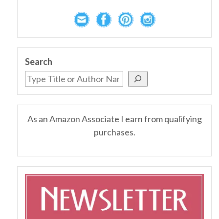
Search
As an Amazon Associate I earn from qualifying
purchases.