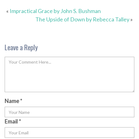
«
Impractical Grace by John S. Bushman
The Upside of Down by Rebecca Talley
»
Leave a Reply
Name
*
Email
*