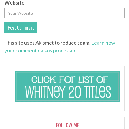
Website
This site uses Akismet to reduce spam.
Learn how
your comment data is processed.
FOLLOW ME