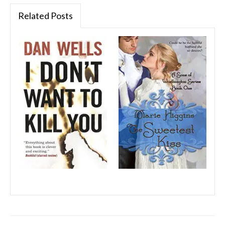
Related Posts