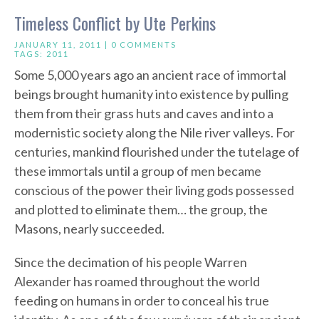
Timeless Conflict by Ute Perkins
JANUARY 11, 2011 |
0 COMMENTS
TAGS:
2011
Some 5,000 years ago an ancient race of immortal
beings brought humanity into existence by pulling
them from their grass huts and caves and into a
modernistic society along the Nile river valleys. For
centuries, mankind flourished under the tutelage of
these immortals until a group of men became
conscious of the power their living gods possessed
and plotted to eliminate them… the group, the
Masons, nearly succeeded.
Since the decimation of his people Warren
Alexander has roamed throughout the world
feeding on humans in order to conceal his true