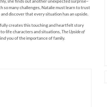
hly, she finds out another unexpected surprise–
th so many challenges, Natalie must learn to trust
d and discover that every situation has an upside.
lly creates this touching and heartfelt story
-to-life characters and situations,
The Upside of
mind you of the importance of family.