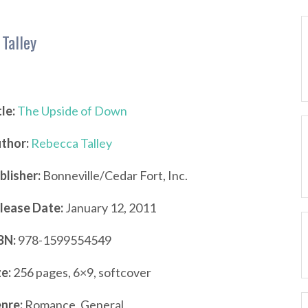
Talley
tle:
The Upside of Down
thor:
Rebecca Talley
blisher:
Bonneville/Cedar Fort, Inc.
lease Date:
January 12, 2011
BN:
978-1599554549
ze:
256 pages, 6×9, softcover
nre:
Romance, General