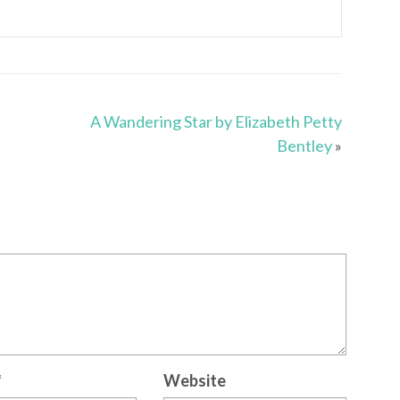
A Wandering Star by Elizabeth Petty
Bentley
»
*
Website