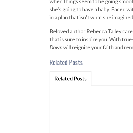
when things seem to be going smoot
she’s going to have a baby. Faced wi
in a plan that isn’t what she imagine
Beloved author Rebecca Talley carefu
that is sure to inspire you. With true
Down
will reignite your faith and re
Related Posts
Related Posts