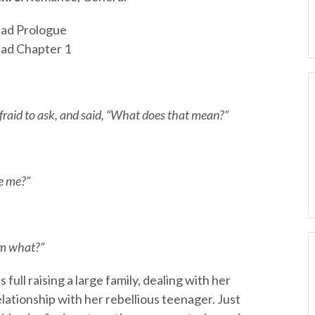
ad Prologue
ad Chapter 1
fraid to ask, and said, “What does that mean?”
e me?”
’m what?”
full raising a large family, dealing with her
elationship with her rebellious teenager. Just