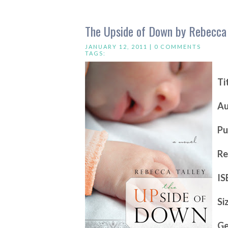
The Upside of Down by Rebecca 
JANUARY 12, 2011 |
0 COMMENTS
TAGS:
Ti
Au
Pu
Re
IS
Si
Ge