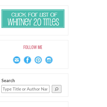
FOLLOW ME
Search