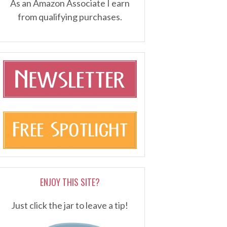
As an Amazon Associate I earn
from qualifying purchases.
ENJOY THIS SITE?
Just click the jar to leave a tip!