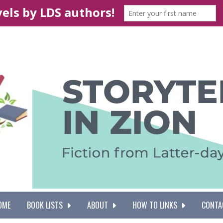
OME
BOOK LISTS
ABOUT
HOW TO LINKS
CONTA