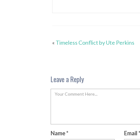
«
Timeless Conflict by Ute Perkins
Leave a Reply
Name
*
Email