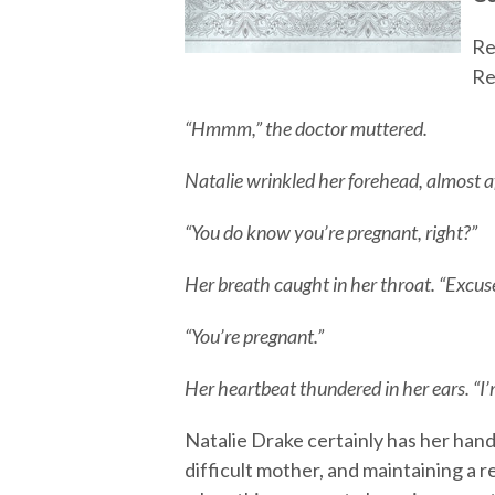
Re
Re
“Hmmm,” the doctor muttered.
Natalie wrinkled her forehead, almost a
“You do know you’re pregnant, right?”
Her breath caught in her throat. “Excus
“You’re pregnant.”
Her heartbeat thundered in her ears. “I
Natalie Drake certainly has her hands 
difficult mother, and maintaining a r