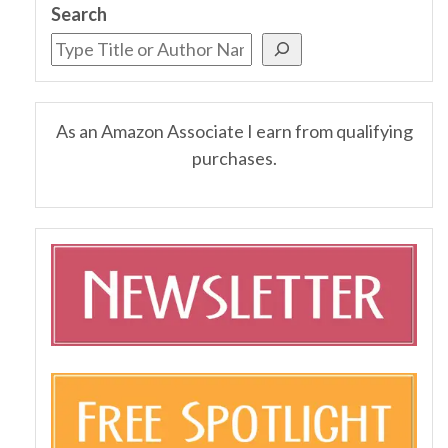
Search
As an Amazon Associate I earn from qualifying
purchases.