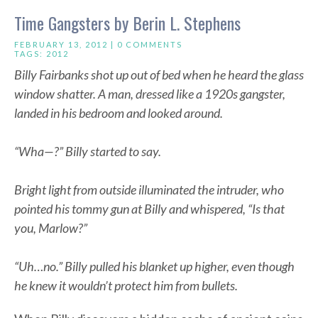
Time Gangsters by Berin L. Stephens
FEBRUARY 13, 2012 |
0 COMMENTS
TAGS:
2012
Billy Fairbanks shot up out of bed when he heard the glass
window shatter. A man, dressed like a 1920s gangster,
landed in his bedroom and looked around.
“Wha—?” Billy started to say.
Bright light from outside illuminated the intruder, who
pointed his tommy gun at Billy and whispered, “Is that
you, Marlow?”
“Uh…no.” Billy pulled his blanket up higher, even though
he knew it wouldn’t protect him from bullets.