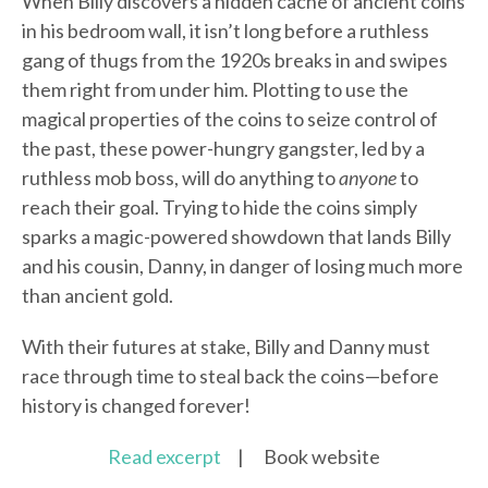
When Billy discovers a hidden cache of ancient coins
in his bedroom wall, it isn’t long before a ruthless
gang of thugs from the 1920s breaks in and swipes
them right from under him. Plotting to use the
magical properties of the coins to seize control of
the past, these power-hungry gangster, led by a
ruthless mob boss, will do anything to
anyone
to
reach their goal. Trying to hide the coins simply
sparks a magic-powered showdown that lands Billy
and his cousin, Danny, in danger of losing much more
than ancient gold.
With their futures at stake, Billy and Danny must
race through time to steal back the coins—before
history is changed forever!
Read excerpt
| Book website