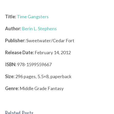
Title:
Time Gangsters
Author:
Berin L. Stephens
Publisher:
Sweetwater/Cedar Fort
Release Date:
February 14, 2012
ISBN:
978-1599559667
Size:
296 pages, 5.5×8, paperback
Genre:
Middle Grade Fantasy
Related Posts