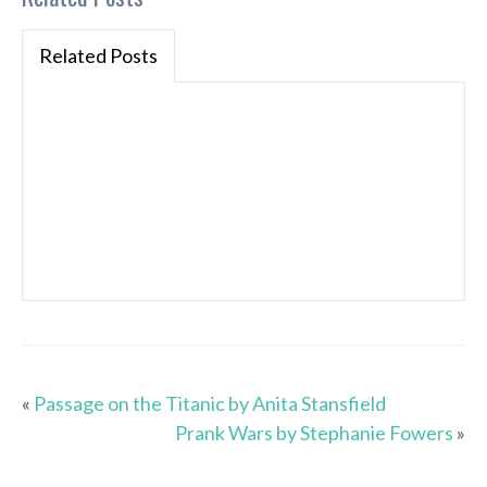
Related Posts
«
Passage on the Titanic by Anita Stansfield
Prank Wars by Stephanie Fowers
»