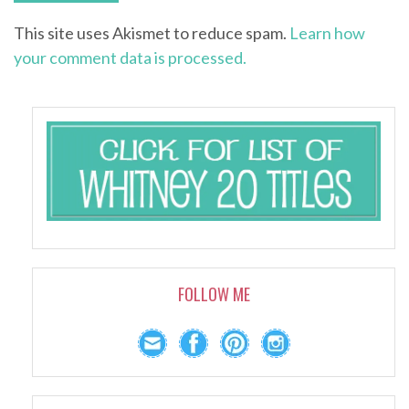
This site uses Akismet to reduce spam.
Learn how
your comment data is processed.
FOLLOW ME