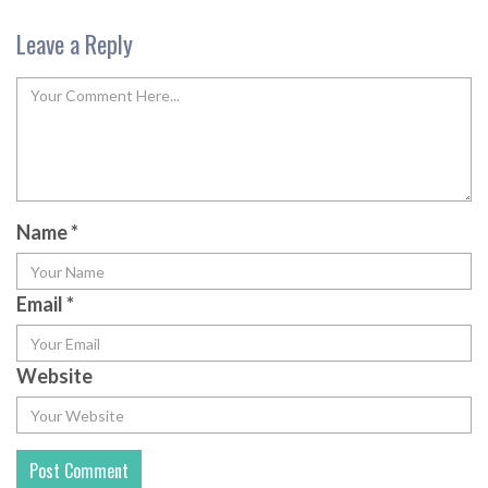
Leave a Reply
Name
*
Email
*
Website