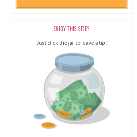
ENJOY THIS SITE?
Just click the jar to leave a tip!