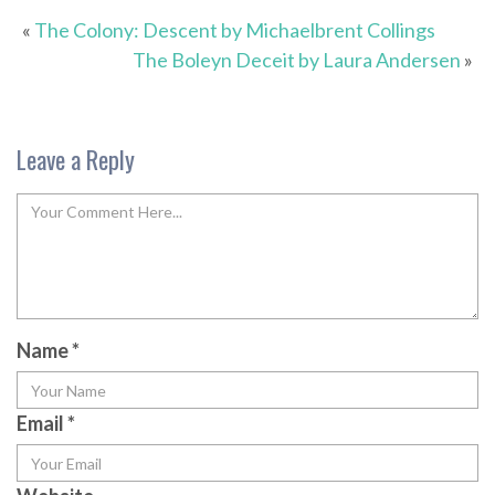
«
The Colony: Descent by Michaelbrent Collings
The Boleyn Deceit by Laura Andersen
»
Leave a Reply
Name
*
Email
*