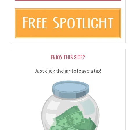
ENJOY THIS SITE?
Just click the jar to leave a tip!