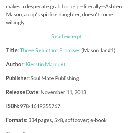
makes a desperate grab for help—literally—Ashten
Mason, a cop’s spitfire daughter, doesn’t come
willingly.
Read excerpt
Title:
Three Reluctant Promises
(Mason Jar #1)
Author:
Kierstin Marquet
Publisher:
Soul Mate Publishing
Release Date:
November 11, 2013
ISBN:
978-1619355767
Formats:
334 pages, 5×8, softcover; e-book