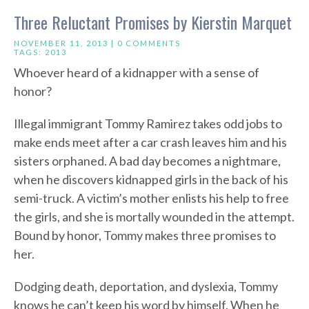
Three Reluctant Promises by Kierstin Marquet
NOVEMBER 11, 2013 |
0 COMMENTS
TAGS:
2013
Whoever heard of a kidnapper with a sense of
honor?
Illegal immigrant Tommy Ramirez takes odd jobs to
make ends meet after a car crash leaves him and his
sisters orphaned. A bad day becomes a nightmare,
when he discovers kidnapped girls in the back of his
semi-truck. A victim’s mother enlists his help to free
the girls, and she is mortally wounded in the attempt.
Bound by honor, Tommy makes three promises to
her.
Dodging death, deportation, and dyslexia, Tommy
knows he can’t keep his word by himself. When he