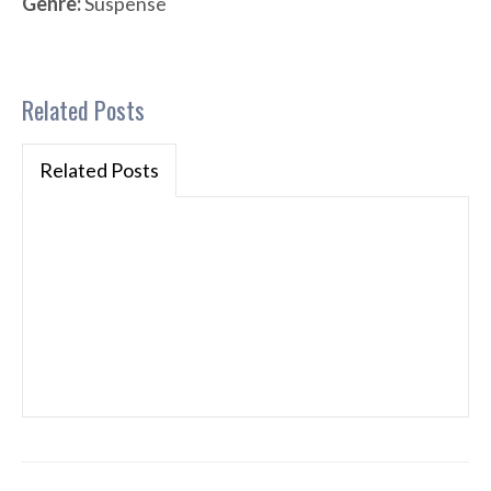
Genre:
Suspense
Related Posts
Related Posts