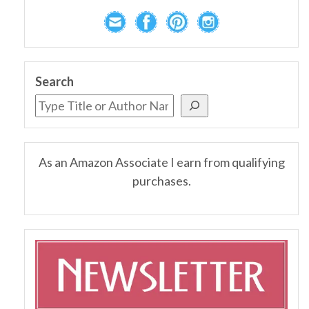
Search
As an Amazon Associate I earn from qualifying
purchases.