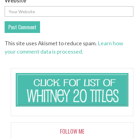
Website
This site uses Akismet to reduce spam.
Learn how
your comment data is processed.
FOLLOW ME