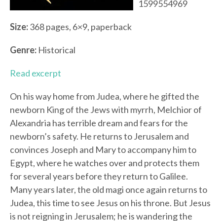
1599554969
Size:
368 pages, 6×9, paperback
Genre:
Historical
Read excerpt
On his way home from Judea, where he gifted the
newborn King of the Jews with myrrh, Melchior of
Alexandria has terrible dream and fears for the
newborn’s safety. He returns to Jerusalem and
convinces Joseph and Mary to accompany him to
Egypt, where he watches over and protects them
for several years before they return to Galilee.
Many years later, the old magi once again returns to
Judea, this time to see Jesus on his throne. But Jesus
is not reigning in Jerusalem; he is wandering the