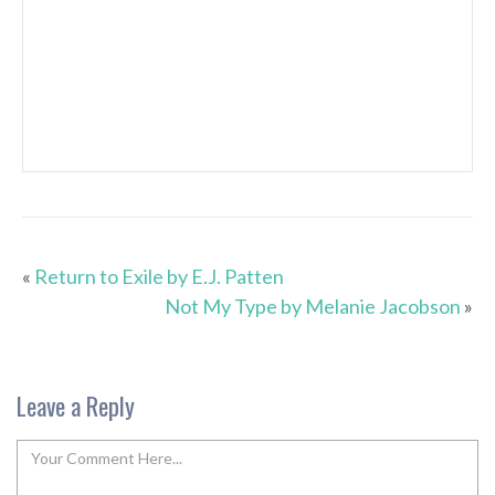
«
Return to Exile by E.J. Patten
Not My Type by Melanie Jacobson
»
Leave a Reply