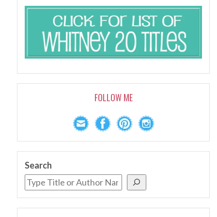
FOLLOW ME
Search