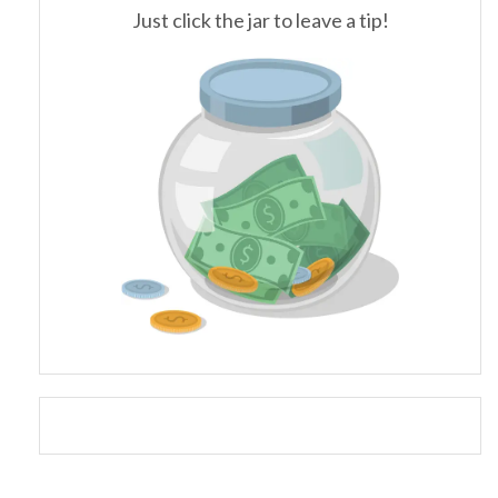
Just click the jar to leave a tip!