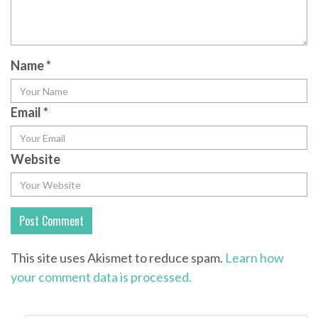
Name
*
Email
*
Website
This site uses Akismet to reduce spam.
Learn how
your comment data is processed.