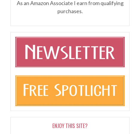
As an Amazon Associate I earn from qualifying
purchases.
ENJOY THIS SITE?