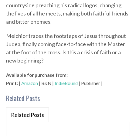
countryside preaching his radical logos, changing
the lives of all he meets, making both faithful friends
and bitter enemies.
Melchior traces the footsteps of Jesus throughout
Judea, finally coming face-to-face with the Master
at the foot of the cross. Is this a crisis of faith or a
new beginning?
Available for purchase from:
Print:
|
Amazon
| B&N |
IndieBound
| Publisher |
Related Posts
Related Posts