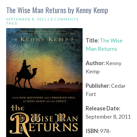
The Wise Man Returns by Kenny Kemp
SEPTEMBER 8, 2011 |
0 COMMENTS
TAGS:
Title:
The Wise
Man Returns
Author:
Kenny
Kemp
Publisher:
Cedar
Fort
Release Date:
September 8, 2011
ISBN:
978-