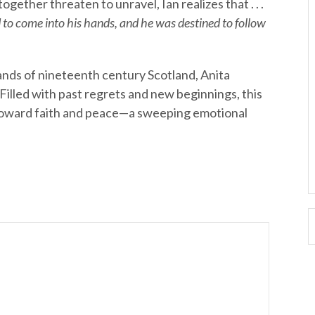
gether threaten to unravel, Ian realizes that . . .
o come into his hands, and he was destined to follow
lands of nineteenth century Scotland, Anita
. Filled with past regrets and new beginnings, this
 toward faith and peace—a sweeping emotional