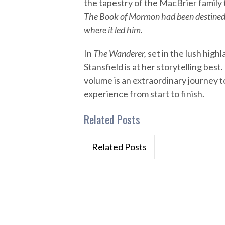
the tapestry of the MacBrier family to
The Book of Mormon had been destined t
where it led him.
In
The Wanderer,
set in the lush high
Stansfield is at her storytelling best
volume is an extraordinary journey
experience from start to finish.
Related Posts
Related Posts