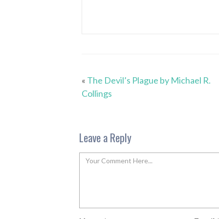
«
The Devil’s Plague by Michael R.
Collings
Leave a Reply