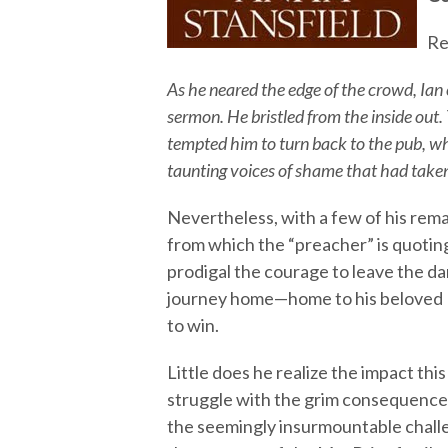
Re
As he neared the edge of the crowd, Ian
sermon. He bristled from the inside out
tempted him to turn back to the pub, w
taunting voices of shame that had taken
Nevertheless, with a few of his rema
from which the “preacher” is quotin
prodigal the courage to leave the d
journey home—home to his beloved 
to win.
Little does he realize the impact this
struggle with the grim consequence
the seemingly insurmountable challen