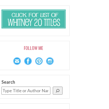
FOLLOW ME
Search