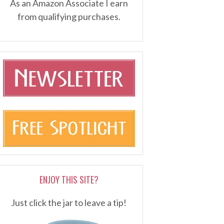
As an Amazon Associate I earn
from qualifying purchases.
ENJOY THIS SITE?
Just click the jar to leave a tip!