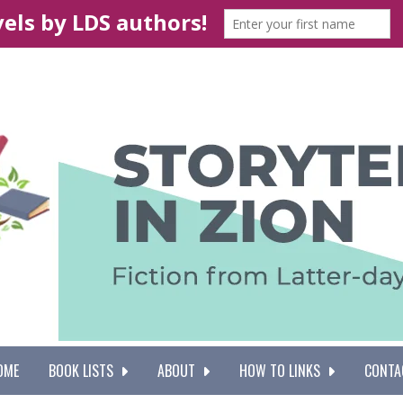
OME
BOOK LISTS
ABOUT
HOW TO LINKS
CONTA