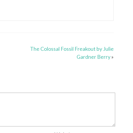
The Colossal Fossil Freakout by Julie
Gardner Berry
»