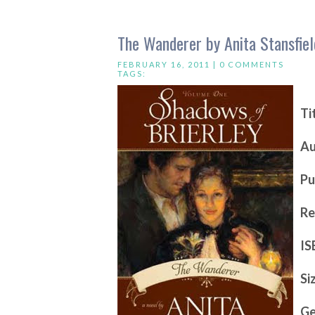
The Wanderer by Anita Stansfiel
FEBRUARY 16, 2011 |
0 COMMENTS
TAGS:
Ti
Au
Pu
Re
IS
Si
Ge