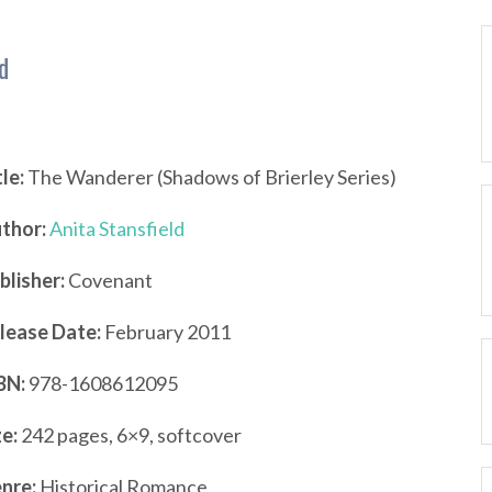
d
tle:
The Wanderer (Shadows of Brierley Series)
thor:
Anita Stansfield
blisher:
Covenant
lease Date:
February 2011
BN:
978-1608612095
ze:
242 pages, 6×9, softcover
nre:
Historical Romance