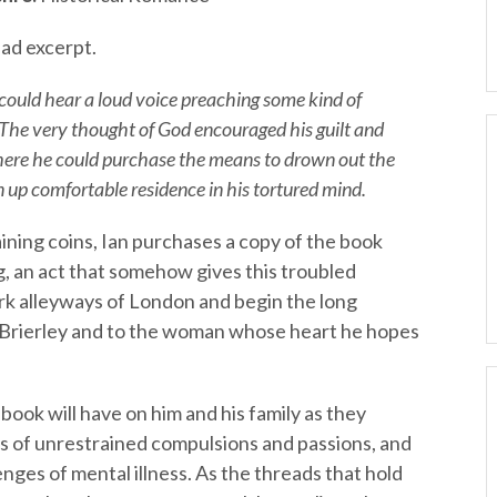
ad excerpt.
 could hear a loud voice preaching some kind of
. The very thought of God encouraged his guilt and
here he could purchase the means to drown out the
 up comfortable residence in his tortured mind.
ining coins, Ian purchases a copy of the book
g, an act that somehow gives this troubled
ark alleyways of London and begin the long
Brierley and to the woman whose heart he hopes
 book will have on him and his family as they
s of unrestrained compulsions and passions, and
ges of mental illness. As the threads that hold