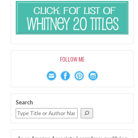
FOLLOW ME
Search