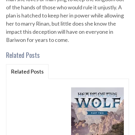
of the hands of those who would rule it unjustly. A
plan is hatched to keep her in power while allowing
her to marry Rinan, but little does she know the
impact this deception will have on everyone in
Bariwon for years to come.
Related Posts
Related Posts