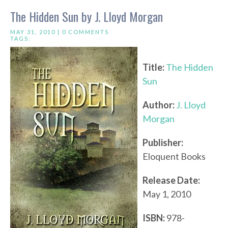
The Hidden Sun by J. Lloyd Morgan
MAY 31, 2010 |
0 COMMENTS
TAGS:
Title:
The Hidden
Sun
Author:
J. Lloyd
Morgan
Publisher:
Eloquent Books
Release Date:
May 1, 2010
ISBN:
978-