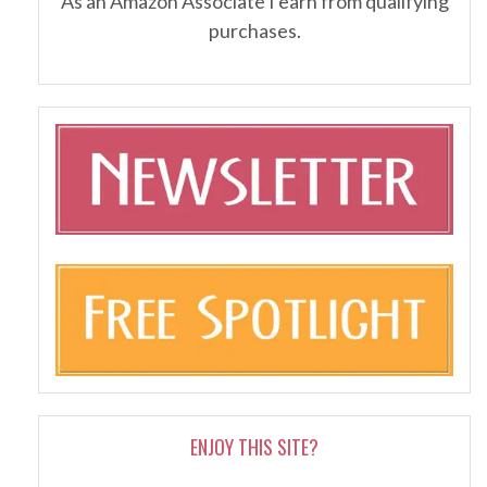
As an Amazon Associate I earn from qualifying
purchases.
ENJOY THIS SITE?