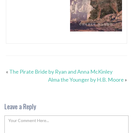
«
The Pirate Bride by Ryan and Anna McKinley
Alma the Younger by H.B. Moore
»
Leave a Reply