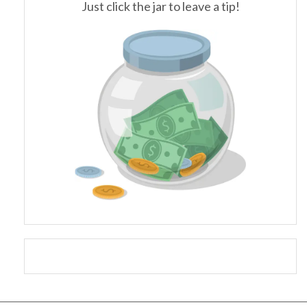
Just click the jar to leave a tip!