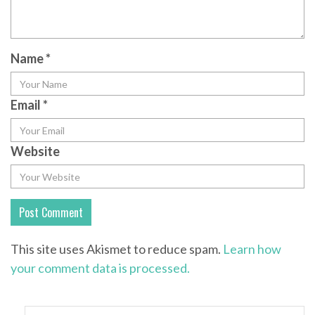
Name
*
Email
*
Website
This site uses Akismet to reduce spam.
Learn how
your comment data is processed.