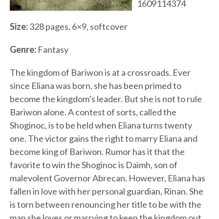
1609114374
Size:
328 pages, 6×9, softcover
Genre:
Fantasy
The kingdom of Bariwon is at a crossroads. Ever
since Eliana was born, she has been primed to
become the kingdom’s leader. But she is not to rule
Bariwon alone. A contest of sorts, called the
Shoginoc, is to be held when Eliana turns twenty
one. The victor gains the right to marry Eliana and
become king of Bariwon. Rumor has it that the
favorite to win the Shoginoc is Daimh, son of
malevolent Governor Abrecan. However, Eliana has
fallen in love with her personal guardian, Rinan. She
is torn between renouncing her title to be with the
man she loves or marrying to keep the kingdom out