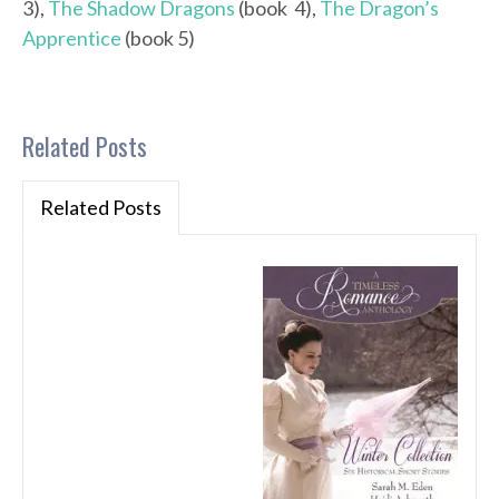
3),
The Shadow Dragons
(book 4),
The Dragon’s
Apprentice
(book 5)
Related Posts
Related Posts