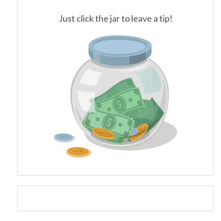
Just click the jar to leave a tip!