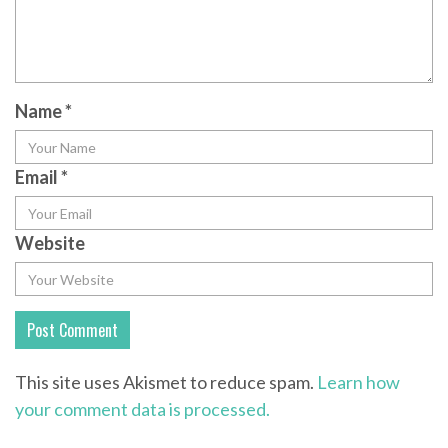
Name
*
Email
*
Website
This site uses Akismet to reduce spam.
Learn how
your comment data is processed.