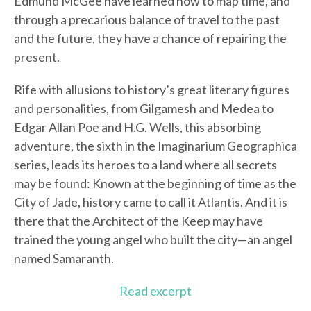
Edmund McGee have learned how to map time, and
through a precarious balance of travel to the past
and the future, they have a chance of repairing the
present.
Rife with allusions to history’s great literary figures
and personalities, from Gilgamesh and Medea to
Edgar Allan Poe and H.G. Wells, this absorbing
adventure, the sixth in the Imaginarium Geographica
series, leads its heroes to a land where all secrets
may be found: Known at the beginning of time as the
City of Jade, history came to call it Atlantis. And it is
there that the Architect of the Keep may have
trained the young angel who built the city—an angel
named Samaranth.
Read excerpt