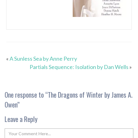
«
A Sunless Sea by Anne Perry
Partials Sequence: Isolation by Dan Wells
»
One response to “
The Dragons of Winter by James A.
Owen
”
Leave a Reply