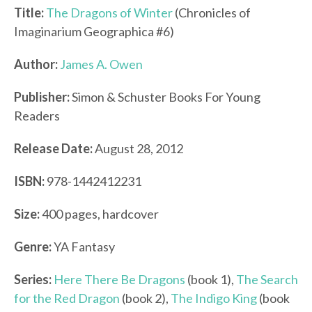
Title:
The Dragons of Winter
(Chronicles of
Imaginarium Geographica #6)
Author:
James A. Owen
Publisher:
Simon & Schuster Books For Young
Readers
Release Date:
August 28, 2012
ISBN:
978-1442412231
Size:
400 pages, hardcover
Genre:
YA Fantasy
Series:
Here There Be Dragons
(book 1),
The Search
for the Red Dragon
(book 2),
The Indigo King
(book