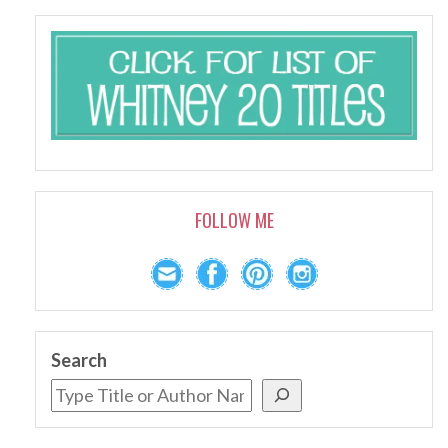
FOLLOW ME
Search