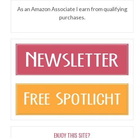
As an Amazon Associate I earn from qualifying
purchases.
ENJOY THIS SITE?