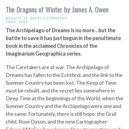
The Dragons of Winter by James A. Owen
AUGUST 29, 2012 |
1 COMMENT
TAGS:
2012
The Archipelago of Dreams is no more…but the
battle to save it has just begun in the penultimate
book in the acclaimed Chronicles of the
Imaginarium Geographica series.
The Caretakers are at war. The Archipelago of
Dreams has fallen to the Echthroi, and the link to the
Summer Country has been lost. The Keep of Time
must be rebuilt, and the secret lies somewhere in
Deep Time at the beginnings of the World, when the
Summer Country and the Archipelago were one and
the same. Fortunately, there is still hope: the Grail
child, Rose Dyson, and the new Cartographer