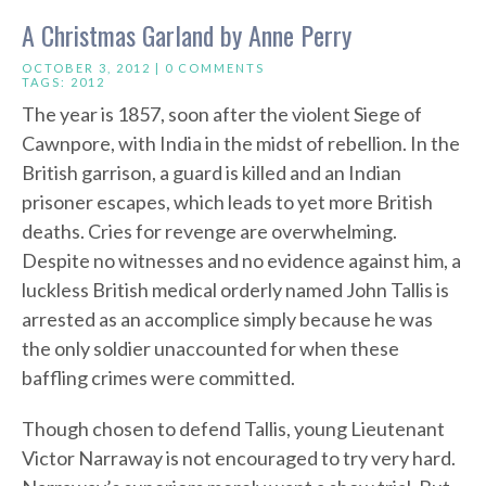
A Christmas Garland by Anne Perry
OCTOBER 3, 2012 |
0 COMMENTS
TAGS:
2012
The year is 1857, soon after the violent Siege of
Cawnpore, with India in the midst of rebellion. In the
British garrison, a guard is killed and an Indian
prisoner escapes, which leads to yet more British
deaths. Cries for revenge are overwhelming.
Despite no witnesses and no evidence against him, a
luckless British medical orderly named John Tallis is
arrested as an accomplice simply because he was
the only soldier unaccounted for when these
baffling crimes were committed.
Though chosen to defend Tallis, young Lieutenant
Victor Narraway is not encouraged to try very hard.