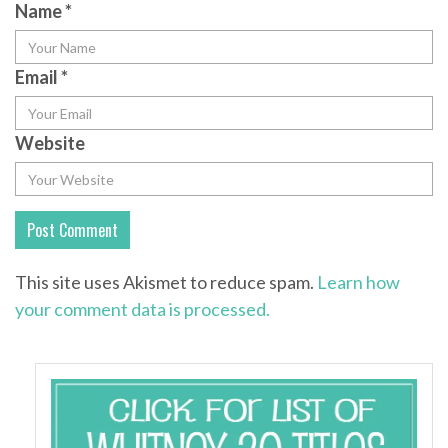
Name
*
Email
*
Website
This site uses Akismet to reduce spam.
Learn how
your comment data is processed.