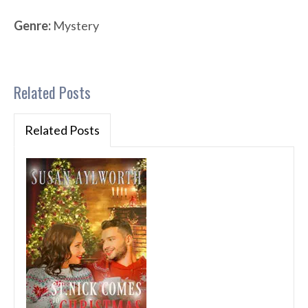
Genre:
Mystery
Related Posts
Related Posts