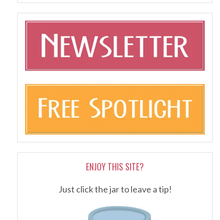
ENJOY THIS SITE?
Just click the jar to leave a tip!