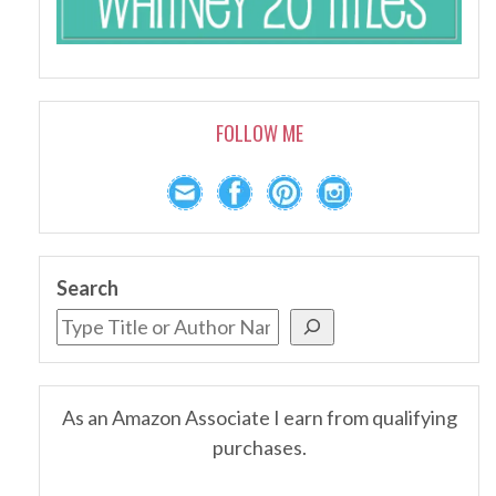
FOLLOW ME
Search
As an Amazon Associate I earn from qualifying
purchases.