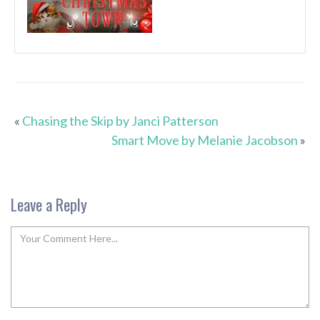
«
Chasing the Skip by Janci Patterson
Smart Move by Melanie Jacobson
»
Leave a Reply