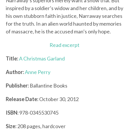
Narraway’s superiors merely want a show trial. But
inspired by a soldier’s widow and her children, and by
his own stubborn faith in justice, Narraway searches
for the truth. In an alien world haunted by memories
of massacre, he is the accused man’s only hope.
Read excerpt
Title:
A Christmas Garland
Author:
Anne Perry
Publisher:
Ballantine Books
Release Date:
October 30, 2012
ISBN:
978-0345530745
Size:
208 pages, hardcover