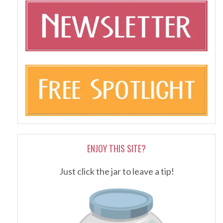
ENJOY THIS SITE?
Just click the jar to leave a tip!