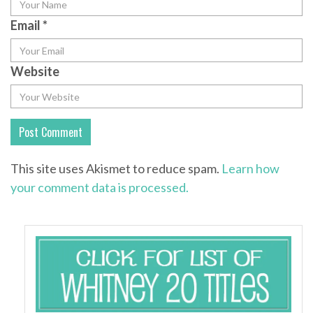
Email
*
Website
This site uses Akismet to reduce spam.
Learn how
your comment data is processed.