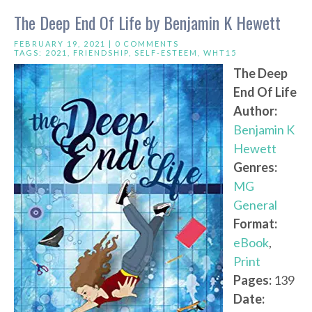
The Deep End Of Life by Benjamin K Hewett
FEBRUARY 19, 2021 |
0 COMMENTS
TAGS:
2021
,
FRIENDSHIP
,
SELF-ESTEEM
,
WHT15
The Deep
End Of Life
Author:
Benjamin K
Hewett
Genres:
MG
General
Format:
eBook
,
Print
Pages:
139
Date: