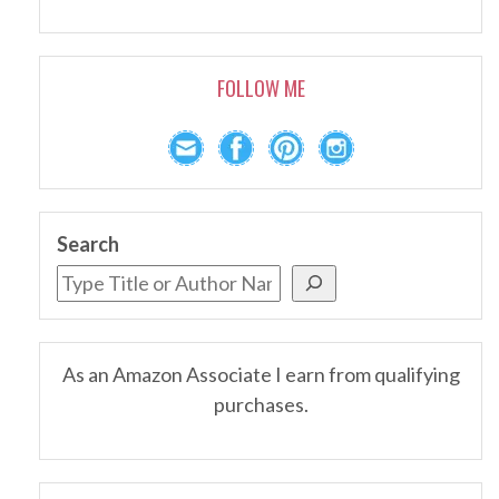
FOLLOW ME
Search
As an Amazon Associate I earn from qualifying
purchases.