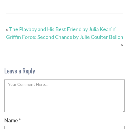
«
The Playboy and His Best Friend by Julia Keanini
Griffin Force: Second Chance by Julie Coulter Bellon
»
Leave a Reply
Name
*