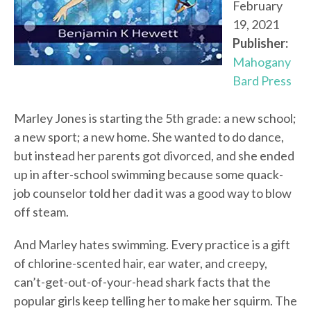
February
19, 2021
Publisher:
Mahogany
Bard Press
Marley Jones is starting the 5th grade: a new school;
a new sport; a new home. She wanted to do dance,
but instead her parents got divorced, and she ended
up in after-school swimming because some quack-
job counselor told her dad it was a good way to blow
off steam.
And Marley hates swimming. Every practice is a gift
of chlorine-scented hair, ear water, and creepy,
can’t-get-out-of-your-head shark facts that the
popular girls keep telling her to make her squirm. The