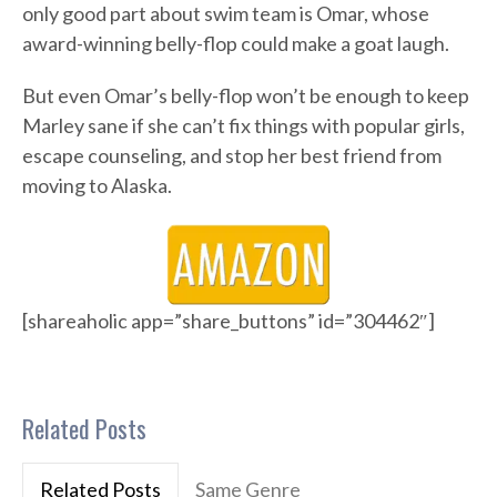
only good part about swim team is Omar, whose
award-winning belly-flop could make a goat laugh.
But even Omar’s belly-flop won’t be enough to keep
Marley sane if she can’t fix things with popular girls,
escape counseling, and stop her best friend from
moving to Alaska.
[shareaholic app=”share_buttons” id=”304462″]
Related Posts
Related Posts
Same Genre