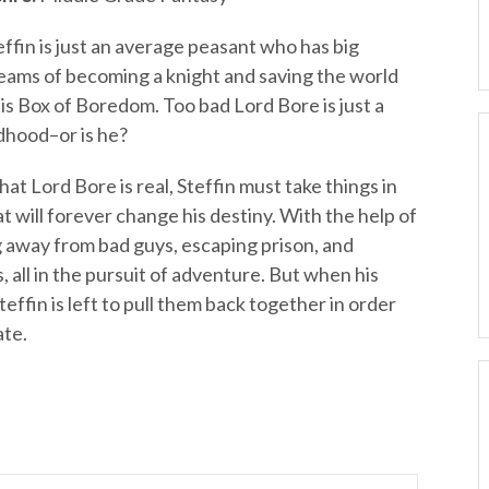
effin is just an average peasant who has big
eams of becoming a knight and saving the world
s Box of Boredom. Too bad Lord Bore is just a
dhood–or is he?
hat Lord Bore is real, Steffin must take things in
t will forever change his destiny. With the help of
ng away from bad guys, escaping prison, and
, all in the pursuit of adventure. But when his
effin is left to pull them back together in order
ate.