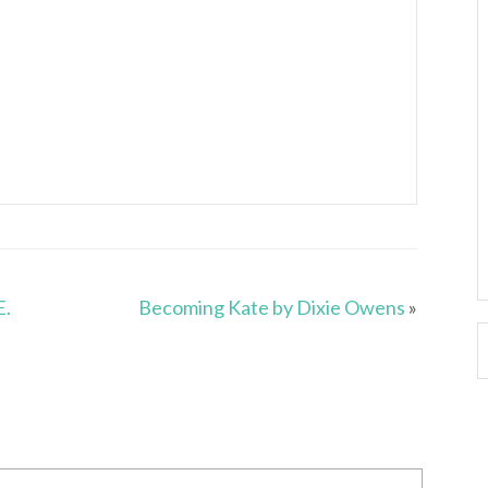
E.
Becoming Kate by Dixie Owens
»