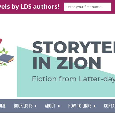
OME
BOOK LISTS
ABOUT
HOW TO LINKS
CONTA