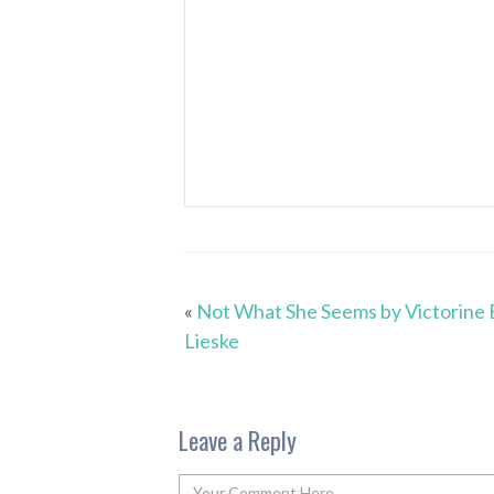
«
Not What She Seems by Victorine 
Lieske
Leave a Reply