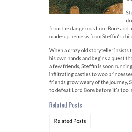
St
dr
from the dangerous Lord Bore and hi
made-up nemesis from Steffin’s chil
When a crazy old storyteller insists t
his own hands and begins a quest tha
a few friends, Steffin is soon runni
infiltrating castles to woo princesses
friends grow weary of the journey, St
to defeat Lord Bore before it’s too l
Related Posts
Related Posts