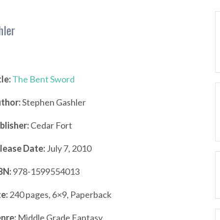
hler
tle:
The Bent Sword
thor:
Stephen Gashler
blisher:
Cedar Fort
lease Date:
July 7, 2010
BN:
978-1599554013
ze:
240 pages, 6×9, Paperback
nre:
Middle Grade Fantasy