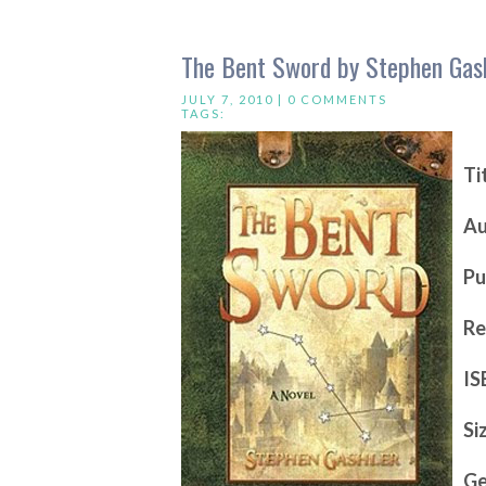
The Bent Sword by Stephen Gas
JULY 7, 2010 |
0 COMMENTS
TAGS:
Ti
Au
Pu
Re
IS
Si
Ge