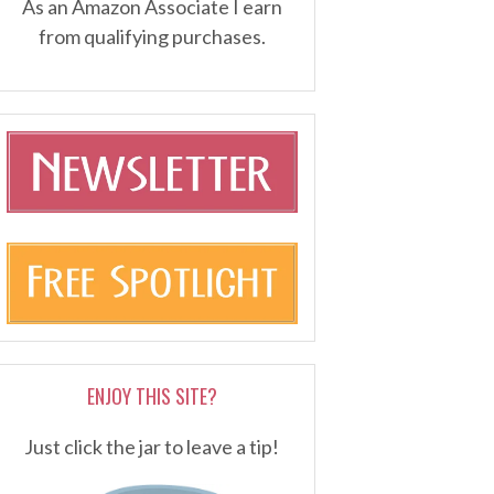
As an Amazon Associate I earn
from qualifying purchases.
ENJOY THIS SITE?
Just click the jar to leave a tip!