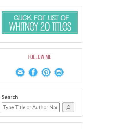
FOLLOW ME
Search