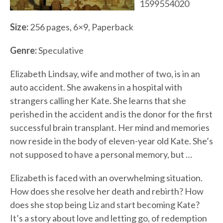
1599554020
Size:
256 pages, 6×9, Paperback
Genre:
Speculative
Elizabeth Lindsay, wife and mother of two, is in an
auto accident. She awakens in a hospital with
strangers calling her Kate. She learns that she
perished in the accident and is the donor for the first
successful brain transplant. Her mind and memories
now reside in the body of eleven-year old Kate. She’s
not supposed to have a personal memory, but …
Elizabeth is faced with an overwhelming situation.
How does she resolve her death and rebirth? How
does she stop being Liz and start becoming Kate?
It’s a story about love and letting go, of redemption