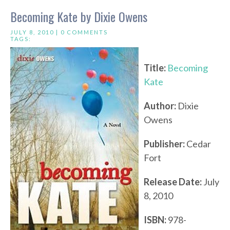
Becoming Kate by Dixie Owens
JULY 8, 2010 |
0 COMMENTS
TAGS:
Title:
Becoming
Kate
Author:
Dixie
Owens
Publisher:
Cedar
Fort
Release Date:
July
8, 2010
ISBN:
978-