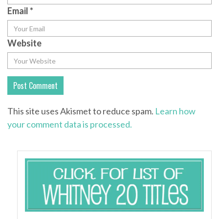
Email
*
Website
This site uses Akismet to reduce spam.
Learn how
your comment data is processed.