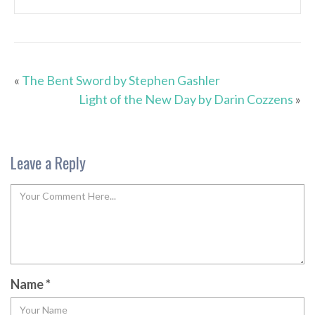
«
The Bent Sword by Stephen Gashler
Light of the New Day by Darin Cozzens
»
Leave a Reply
Name
*