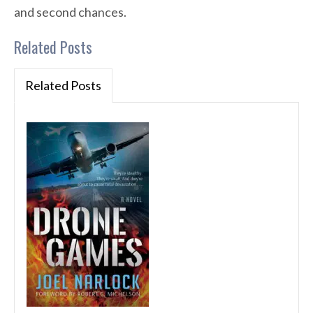
and second chances.
Related Posts
Related Posts