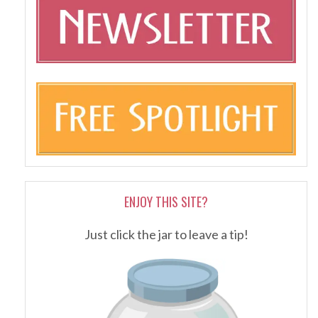
ENJOY THIS SITE?
Just click the jar to leave a tip!