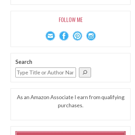
FOLLOW ME
Search
As an Amazon Associate I earn from qualifying
purchases.