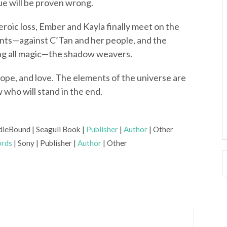
ue will be proven wrong.
eroic loss, Ember and Kayla finally meet on the
ronts—against C’Tan and her people, and the
ng all magic—the shadow weavers.
 hope, and love. The elements of the universe are
who will stand in the end.
dieBound | Seagull Book |
Publisher
|
Author
| Other
rds
| Sony | Publisher |
Author
| Other