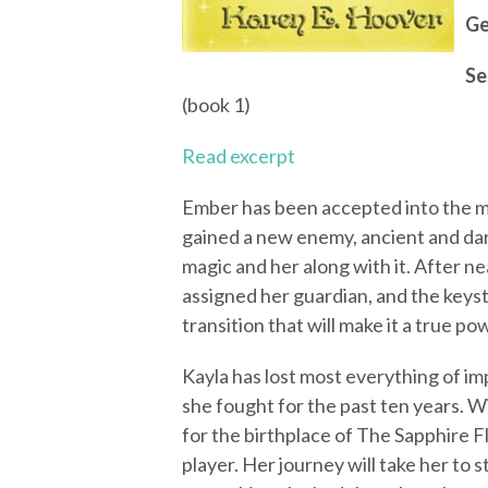
Ge
Se
(book 1)
Read excerpt
Ember has been accepted into the m
gained a new enemy, ancient and dark
magic and her along with it. After nea
assigned her guardian, and the keys
transition that will make it a true po
Kayla has lost most everything of im
she fought for the past ten years. Wi
for the birthplace of The Sapphire Fl
player. Her journey will take her to 