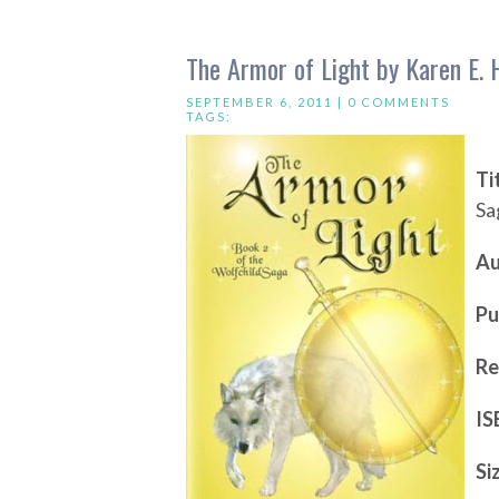
The Armor of Light by Karen E. 
SEPTEMBER 6, 2011 |
0 COMMENTS
TAGS:
Ti
Sa
Au
Pu
Re
IS
Si