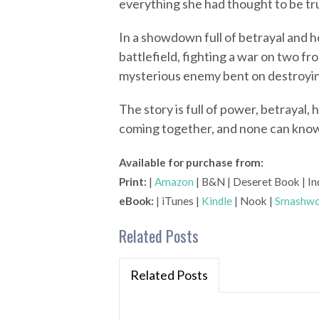
everything she had thought to be tr
In a showdown full of betrayal and h
battlefield, fighting a war on two f
mysterious enemy bent on destroyi
The story is full of power, betrayal,
coming together, and none can know 
Available for purchase from:
Print:
|
Amazon
| B&N | Deseret Book | In
eBook:
| iTunes |
Kindle
| Nook |
Smashwo
Related Posts
Related Posts