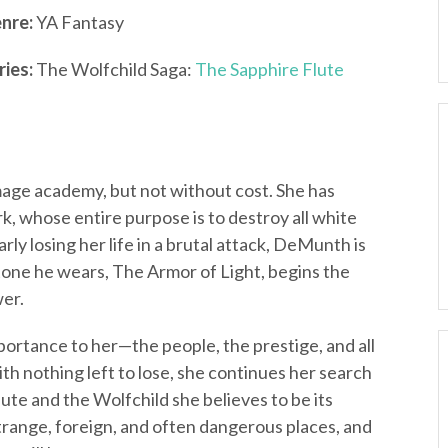
nre:
YA Fantasy
ries:
The Wolfchild Saga:
The Sapphire Flute
age academy, but not without cost. She has
, whose entire purpose is to destroy all white
rly losing her life in a brutal attack, DeMunth is
tone he wears, The Armor of Light, begins the
wer.
portance to her—the people, the prestige, and all
th nothing left to lose, she continues her search
ute and the Wolfchild she believes to be its
strange, foreign, and often dangerous places, and