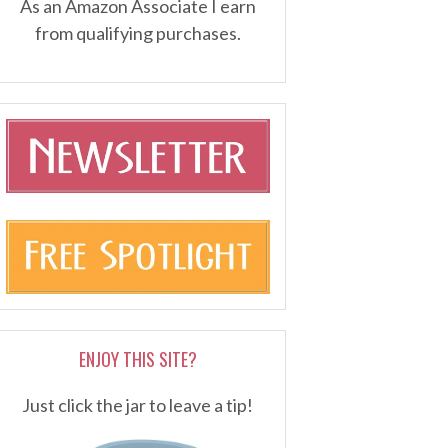
As an Amazon Associate I earn
from qualifying purchases.
ENJOY THIS SITE?
Just click the jar to leave a tip!