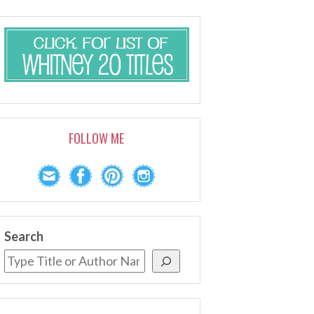
FOLLOW ME
Search