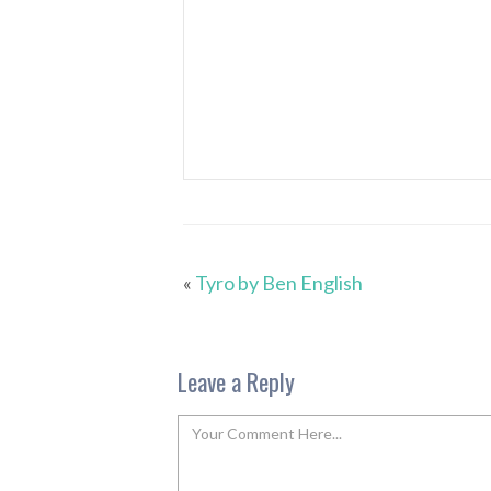
«
Tyro by Ben English
Leave a Reply