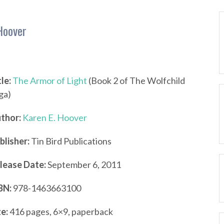
Hoover
tle:
The Armor of Light
(Book 2 of The Wolfchild
ga)
thor:
Karen E. Hoover
blisher:
Tin Bird Publications
lease Date:
September 6, 2011
BN:
978-1463663100
ze:
416 pages, 6×9, paperback