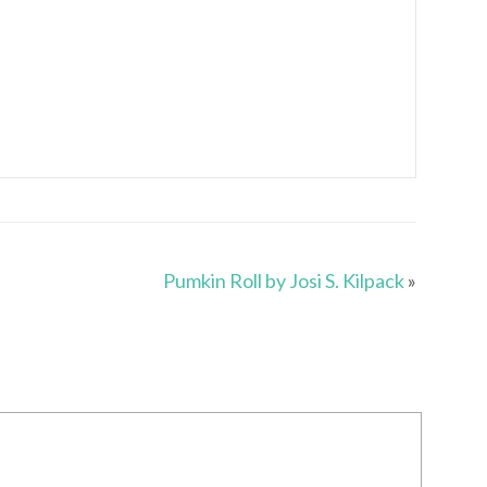
Pumkin Roll by Josi S. Kilpack
»