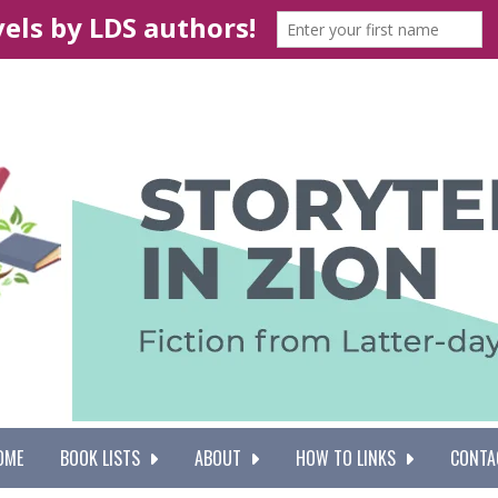
OME
BOOK LISTS
ABOUT
HOW TO LINKS
CONTA