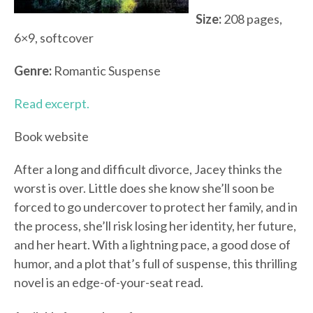
Size:
208 pages,
6×9, softcover
Genre:
Romantic Suspense
Read excerpt.
Book website
After a long and difficult divorce, Jacey thinks the
worst is over. Little does she know she’ll soon be
forced to go undercover to protect her family, and in
the process, she’ll risk losing her identity, her future,
and her heart. With a lightning pace, a good dose of
humor, and a plot that’s full of suspense, this thrilling
novel is an edge-of-your-seat read.