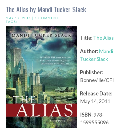
The Alias by Mandi Tucker Slack
MAY 17, 2011 |
1 COMMENT
TAGS:
Title:
The Alias
Author:
Mandi
Tucker Slack
Publisher:
Bonneville/CFI
Release Date:
May 14, 2011
ISBN:
978-
1599555096