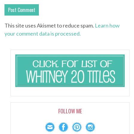
This site uses Akismet to reduce spam.
Learn how
your comment data is processed.
FOLLOW ME