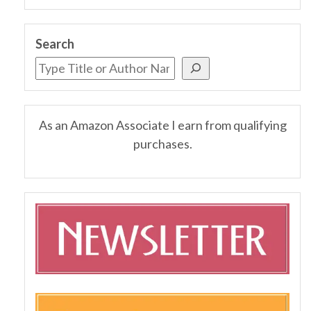
Search
As an Amazon Associate I earn from qualifying
purchases.