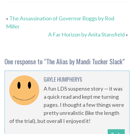
«
The Assassination of Governor Boggs by Rod
Miller
A Far Horizon by Anita Stansfield
»
One response to “
The Alias by Mandi Tucker Slack
”
GAYLE HUMPHERYS
A fun LDS suspense story — it was
a quick read and kept me turning
pages. I thought a few things were
pretty unrealistic (like the length
of the trial), but overall I enjoyed it!