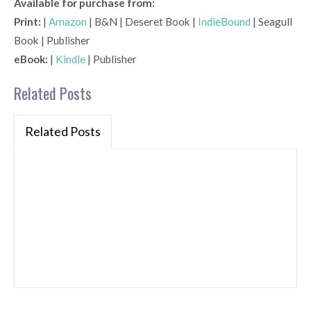
Available for purchase from:
Print:
|
Amazon
| B&N | Deseret Book |
IndieBound
| Seagull
Book | Publisher
eBook:
|
Kindle
| Publisher
Related Posts
Related Posts