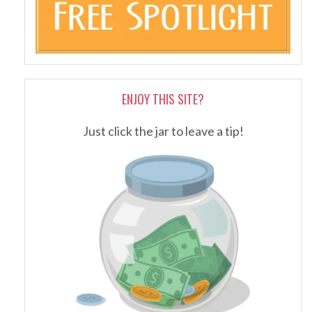
ENJOY THIS SITE?
Just click the jar to leave a tip!