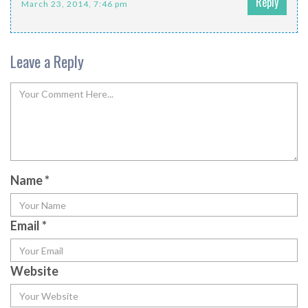
Reply
March 23, 2014, 7:46 pm
Leave a Reply
Name
*
Email
*
Website