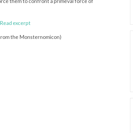
orce them to confront a primeval force of
Read excerpt
 from the Monsternomicon)