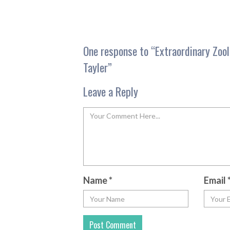
One response to “
Extraordinary Zoo
Tayler
”
Leave a Reply
Name
*
Email