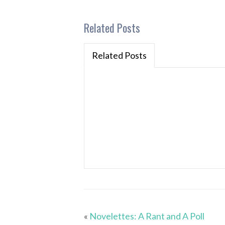
Related Posts
Related Posts
«
Novelettes: A Rant and A Poll