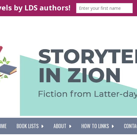
OME
BOOK LISTS
ABOUT
HOW TO LINKS
CONTA