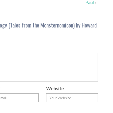
Paul
»
logy (Tales from the Monsternomicon) by Howard
*
Website