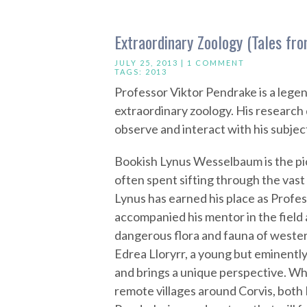
Extraordinary Zoology (Tales f
JULY 25, 2013 |
1 COMMENT
TAGS:
2013
Professor Viktor Pendrake is a legen
extraordinary zoology. His research 
observe and interact with his subject
Bookish Lynus Wesselbaum is the pic
often spent sifting through the vast
Lynus has earned his place as Profes
accompanied his mentor in the field
dangerous flora and fauna of wester
Edrea Lloryrr, a young but eminently
and brings a unique perspective. W
remote villages around Corvis, both