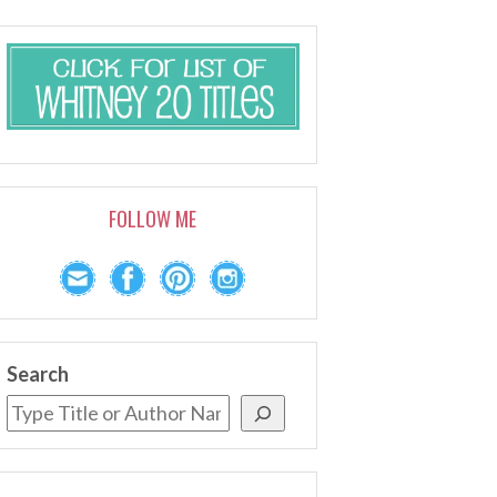
FOLLOW ME
Search