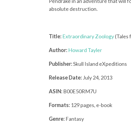
Pendrake in an adventure that will f
absolute destruction.
Title:
Extraordinary Zoology
(Tales
Author:
Howard Tayler
Publisher:
Skull Island eXpeditions
Release Date:
July 24, 2013
ASIN:
B00E50RM7U
Formats:
129 pages, e-book
Genre:
Fantasy