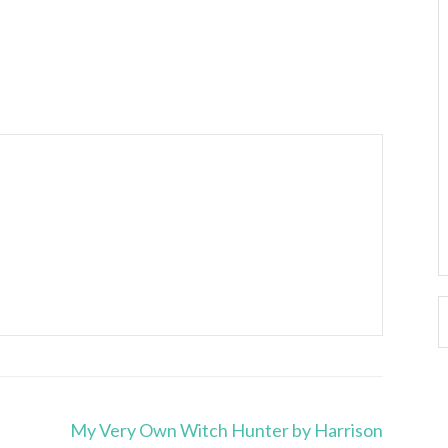
My Very Own Witch Hunter by Harrison