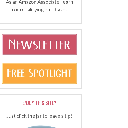
As an Amazon Associate I earn
from qualifying purchases.
ENJOY THIS SITE?
Just click the jar to leave a tip!