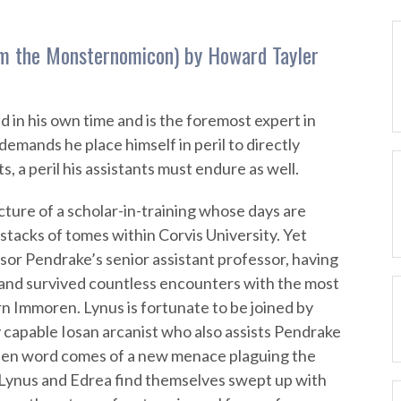
rom the Monsternomicon) by Howard Tayler
d in his own time and is the foremost expert in
demands he place himself in peril to directly
s, a peril his assistants must endure as well.
ture of a scholar-in-training whose days are
 stacks of tomes within Corvis University. Yet
sor Pendrake’s senior assistant professor, having
 and survived countless encounters with the most
n Immoren. Lynus is fortunate to be joined by
 capable Iosan arcanist who also assists Pendrake
hen word comes of a new menace plaguing the
 Lynus and Edrea find themselves swept up with