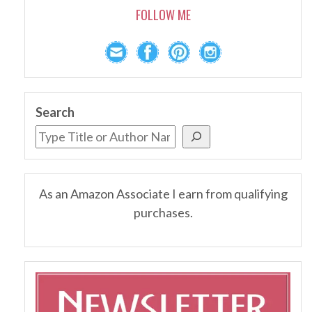
FOLLOW ME
Search
As an Amazon Associate I earn from qualifying
purchases.