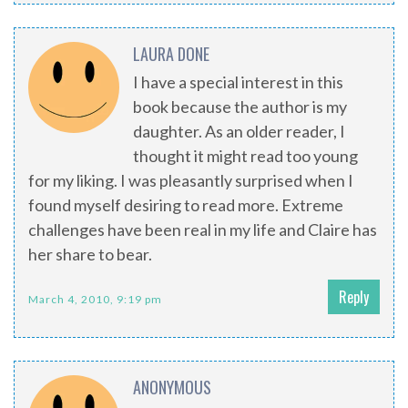
LAURA DONE
I have a special interest in this
book because the author is my
daughter. As an older reader, I
thought it might read too young
for my liking. I was pleasantly surprised when I
found myself desiring to read more. Extreme
challenges have been real in my life and Claire has
her share to bear.
Reply
March 4, 2010, 9:19 pm
ANONYMOUS