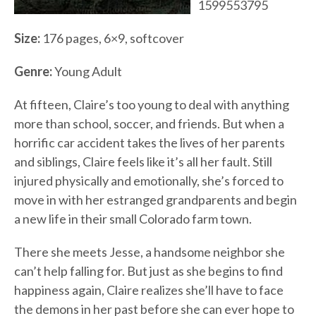
1599553795
Size:
176 pages, 6×9, softcover
Genre:
Young Adult
At fifteen, Claire’s too young to deal with anything
more than school, soccer, and friends. But when a
horrific car accident takes the lives of her parents
and siblings, Claire feels like it’s all her fault. Still
injured physically and emotionally, she’s forced to
move in with her estranged grandparents and begin
a new life in their small Colorado farm town.
There she meets Jesse, a handsome neighbor she
can’t help falling for. But just as she begins to find
happiness again, Claire realizes she’ll have to face
the demons in her past before she can ever hope to