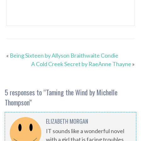
«
Being Sixteen by Allyson Braithwaite Condie
A Cold Creek Secret by RaeAnne Thayne
»
5 responses to “
Taming the Wind by Michelle
Thompson
”
ELIZABETH MORGAN
IT sounds like a wonderful novel
with a girl that is facing troubles