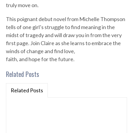
truly move on.
This poignant debut novel from Michelle Thompson
tells of one girl’s struggle to find meaning in the
midst of tragedy and will draw you in from the very
first page. Join Claire as she learns to embrace the
winds of change and find love,
faith, and hope for the future.
Related Posts
Related Posts