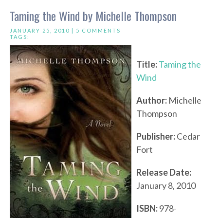
Taming the Wind by Michelle Thompson
JANUARY 25, 2010 |
5 COMMENTS
TAGS:
Title:
Taming the
Wind
Author:
Michelle
Thompson
Publisher:
Cedar
Fort
Release Date:
January 8, 2010
ISBN:
978-