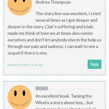
Andrea Thompson
The story line was excelent, I cried
several times as I got deeper and
deeper in the story. Clair's suffering and trials
made me think of how we at times also center
ourselves and don't let anybody else in the help us
through our pain and sadness. I can wait to see a
sequel if there is one.
Reply
March 9, 2010, 1:25 pm
BRENDA
An excellent book. Taming the
Wind is a story about loss,.. but