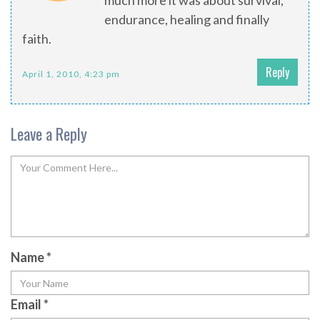
much more it was about survival,
endurance, healing and finally
faith.
Reply
April 1, 2010, 4:23 pm
Leave a Reply
Name
*
Email
*