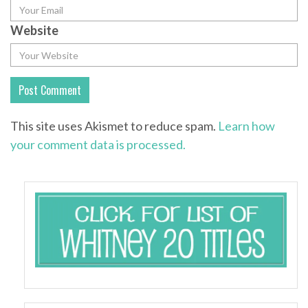
Website
This site uses Akismet to reduce spam.
Learn how
your comment data is processed.