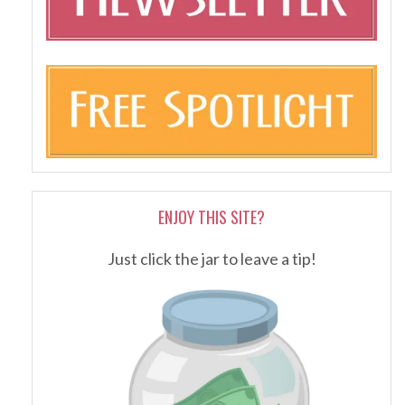
ENJOY THIS SITE?
Just click the jar to leave a tip!