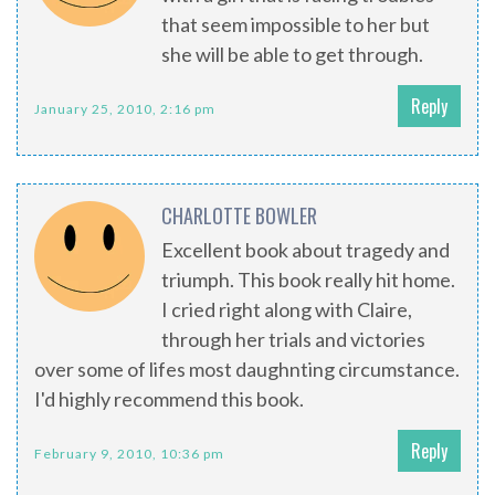
that seem impossible to her but
she will be able to get through.
Reply
January 25, 2010, 2:16 pm
CHARLOTTE BOWLER
Excellent book about tragedy and
triumph. This book really hit home.
I cried right along with Claire,
through her trials and victories
over some of lifes most daughnting circumstance.
I'd highly recommend this book.
Reply
February 9, 2010, 10:36 pm