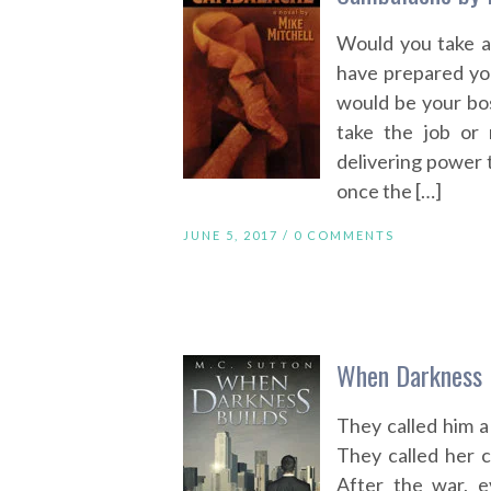
Would you take a
have prepared you
would be your bos
take the job or 
delivering power to
once the […]
JUNE 5, 2017 /
0 COMMENTS
When Darkness B
They called him a
They called her 
After the war, e