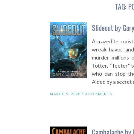
TAG:
P
Slideout by Gary
A crazed terrorist
wreak havoc and
murder millions 
Totter, “Teeter” t
who can stop th
Aided by a secret 
MARCH 9, 2020 /
0 COMMENTS
Cambalache by 