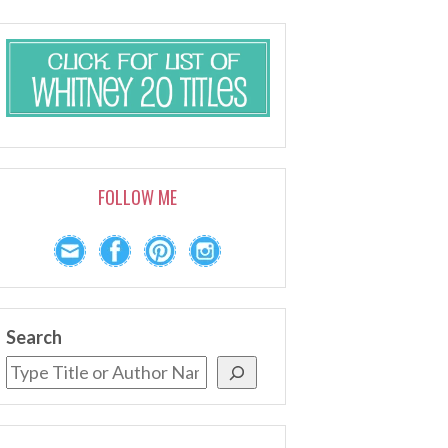
FOLLOW ME
Search