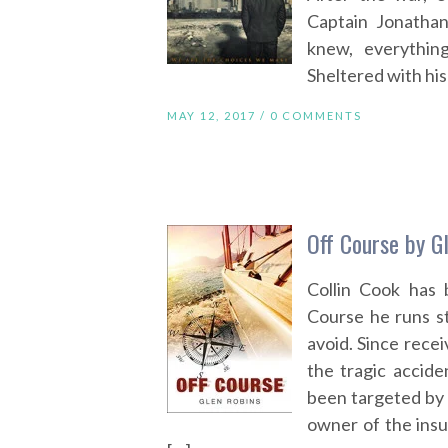
Captain Jonatha
knew, everythin
Sheltered with his 
MAY 12, 2017 /
0 COMMENTS
Off Course by G
Collin Cook has 
Course he runs st
avoid. Since rece
the tragic accide
been targeted by 
owner of the ins