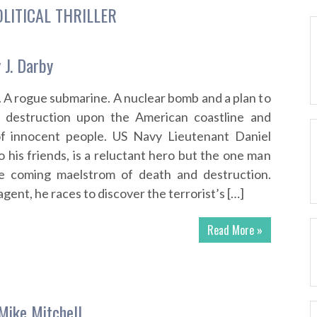
OLITICAL THRILLER
 J. Darby
. A rogue submarine. A nuclear bomb and a plan to
 destruction upon the American coastline and
of innocent people. US Navy Lieutenant Daniel
o his friends, is a reluctant hero but the one man
e coming maelstrom of death and destruction.
agent, he races to discover the terrorist’s […]
Read More »
Mike Mitchell