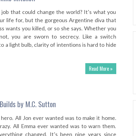
 job that could change the world? It’s what you
r life for, but the gorgeous Argentine diva that
s wants you killed, or so she says. Whether you
not, you are sworn to secrecy. Like a switch
 a light bulb, clarity of intentions is hard to hide
Read More »
uilds by M.C. Sutton
 hero. All Jon ever wanted was to make it home.
crazy. All Emma ever wanted was to warn them.
verything changed. It’s been nine years since