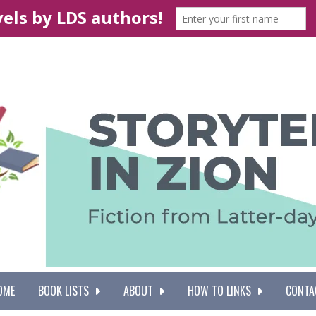
OME
BOOK LISTS
ABOUT
HOW TO LINKS
CONTA