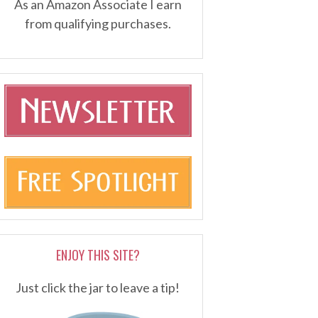
As an Amazon Associate I earn
from qualifying purchases.
ENJOY THIS SITE?
Just click the jar to leave a tip!