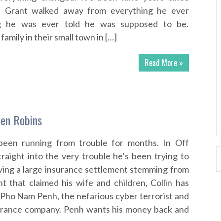
n Grant walked away from everything he ever
g he was ever told he was supposed to be.
family in their small town in […]
Read More »
len Robins
been running from trouble for months. In Off
raight into the very trouble he’s been trying to
iving a large insurance settlement stemming from
nt that claimed his wife and children, Collin has
Pho Nam Penh, the nefarious cyber terrorist and
urance company. Penh wants his money back and