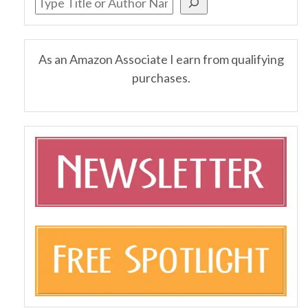
As an Amazon Associate I earn from qualifying
purchases.