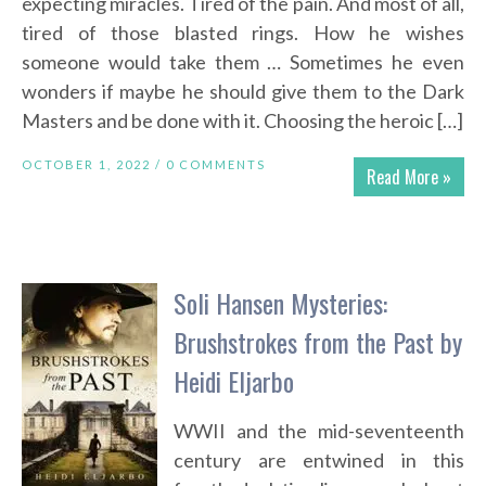
expecting miracles. Tired of the pain. And most of all,
tired of those blasted rings. How he wishes
someone would take them … Sometimes he even
wonders if maybe he should give them to the Dark
Masters and be done with it. Choosing the heroic […]
OCTOBER 1, 2022 /
0 COMMENTS
Read More »
Soli Hansen Mysteries:
Brushstrokes from the Past by
Heidi Eljarbo
WWII and the mid-seventeenth
century are entwined in this