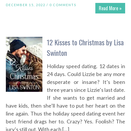
DECEMBER 15, 2022 /
0 COMMENTS
Read More »
12 Kisses to Christmas by Lisa
Swinton
Holiday speed dating. 12 dates in
24 days. Could Lizzie be any more
desperate or insane? It’s been
three years since Lizzie’s last date.
If she wants to get married and
have kids, then she’ll have to put her heart on the
line again. Thus the holiday speed dating event her
best friend drags her to. Crazy? Yes. Foolish? The
jury’s still out. With each […]