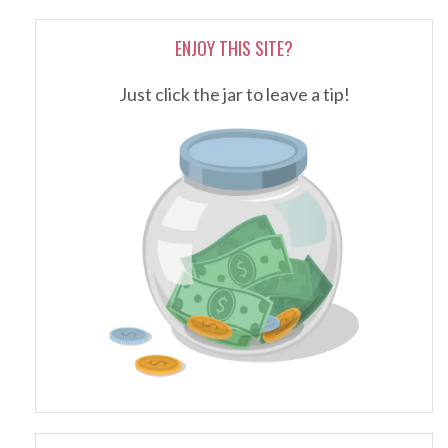
ENJOY THIS SITE?
Just click the jar to leave a tip!