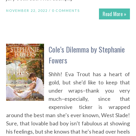
NOVEMBER 22, 2022 /
0 COMMENTS
Read More »
Cole’s Dilemma by Stephanie
Fowers
Shhh! Eva Trout has a heart of
gold, but she’d like to keep that
under wraps–thank you very
much–especially, since that
expensive ticker is wrapped
around the best man she’s ever known, West Slade!
Sure, that lovable bad boy isn’t fabulous at showing
his feelings, but she knows that he’s head over heels