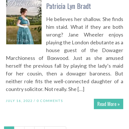
Patricia Lyn Bradt
He believes her shallow. She finds
him staid. What if they are both
wrong? Jane Wheeler enjoys
playing the London debutante as a
house guest of the Dowager
Marchioness of Boxwood. Just as she amused
herself the previous fall by playing the lady’s maid
for her cousin, then a dowager baroness. But
neither role fits the well-connected daughter of a
country solicitor. Not really. She […]
JULY 16, 2022 /
0 COMMENTS
Read More »