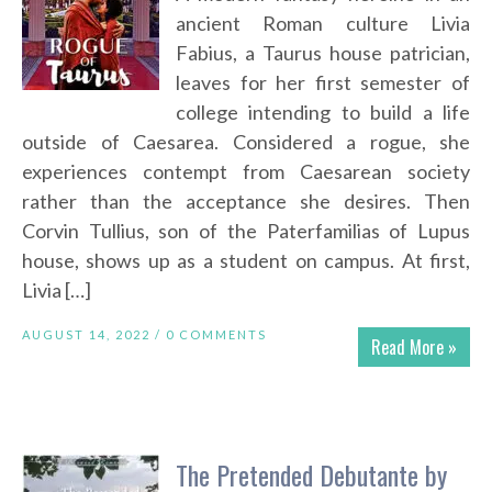
ancient Roman culture Livia
Fabius, a Taurus house patrician,
leaves for her first semester of
college intending to build a life
outside of Caesarea. Considered a rogue, she
experiences contempt from Caesarean society
rather than the acceptance she desires. Then
Corvin Tullius, son of the Paterfamilias of Lupus
house, shows up as a student on campus. At first,
Livia […]
AUGUST 14, 2022 /
0 COMMENTS
Read More »
The Pretended Debutante by