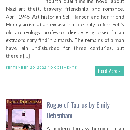
fourth dual timeline novel about
Nazi art theft, bravery, friendship, and romance.
April 1945. Art historian Soli Hansen and her friend
Heddy arrive at an excavation site only to find Soli’s
old archeology professor deeply engrossed in an
extraordinary find in a marsh. The remains of a man
have lain undisturbed for three centuries, but
there’s […]
SEPTEMBER 20, 2022 /
0 COMMENTS
Read More »
Rogue of Taurus by Emily
Debenham
A modern fantasy heroine in an