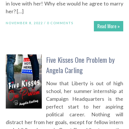
in love with her! Why else would he agree to marry
her? […]
NOVEMBER 8, 2022 /
0 COMMENTS
Read More »
Five Kisses One Problem by
Angela Carling
Now that Liberty is out of high
school, her summer internship at
Campaign Headquarters is the
perfect start to her aspiring
political career. Nothing will
distract her from her goals, except for fellow intern