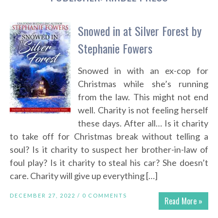
Snowed in at Silver Forest by
Stephanie Fowers
Snowed in with an ex-cop for
Christmas while she’s running
from the law. This might not end
well. Charity is not feeling herself
these days. After all… Is it charity
to take off for Christmas break without telling a
soul? Is it charity to suspect her brother-in-law of
foul play? Is it charity to steal his car? She doesn’t
care. Charity will give up everything […]
DECEMBER 27, 2022 /
0 COMMENTS
Read More »