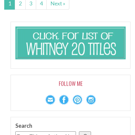
1
2
3
4
Next »
FOLLOW ME
Search