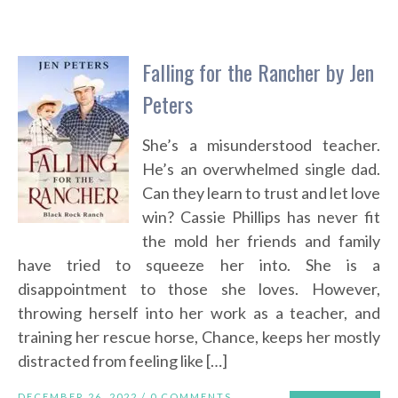
Falling for the Rancher by Jen
Peters
She’s a misunderstood teacher.
He’s an overwhelmed single dad.
Can they learn to trust and let love
win? Cassie Phillips has never fit
the mold her friends and family
have tried to squeeze her into. She is a
disappointment to those she loves. However,
throwing herself into her work as a teacher, and
training her rescue horse, Chance, keeps her mostly
distracted from feeling like […]
DECEMBER 26, 2022 /
0 COMMENTS