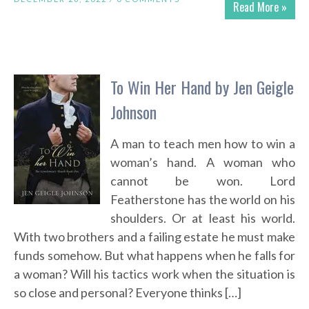
Read More »
To Win Her Hand by Jen Geigle
Johnson
A man to teach men how to win a
woman’s hand. A woman who
cannot be won. Lord
Featherstone has the world on his
shoulders. Or at least his world.
With two brothers and a failing estate he must make
funds somehow. But what happens when he falls for
a woman? Will his tactics work when the situation is
so close and personal? Everyone thinks […]