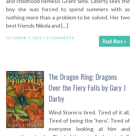
and childhood nemesis Grant Sims. Liberty sees the
boy she was forced to spend summers with as
nothing more than a problem to be solved. Her two
best friends Nikola and […]
OCTOBER 7, 2022 /
0 COMMENTS
Read More »
The Dragon Ring: Dragons
Over the Fiery Falls by Gary J
Darby
Wind Storm is tired. Tired of it all.
Tired of being the ‘hero’. Tired of
everyone looking at him and