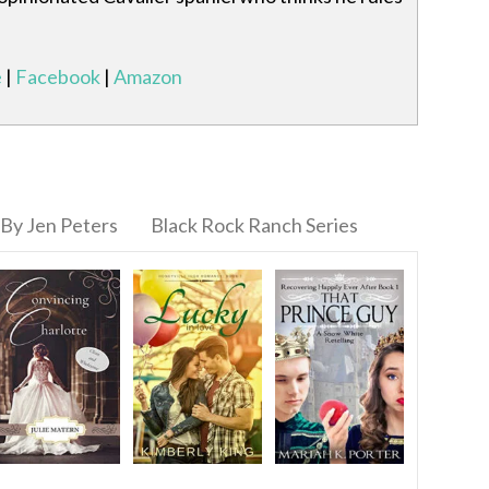
e
|
Facebook
|
Amazon
By Jen Peters
Black Rock Ranch Series