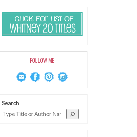
FOLLOW ME
Search