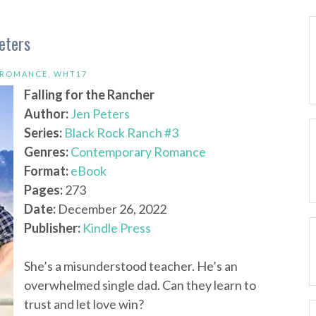
eters
 ROMANCE
,
WHT17
Falling for the Rancher
Author:
Jen Peters
Series:
Black Rock Ranch #3
Genres:
Contemporary Romance
Format:
eBook
Pages:
273
Date:
December 26, 2022
Publisher:
Kindle Press
She’s a misunderstood teacher. He’s an
overwhelmed single dad. Can they learn to
trust and let love win?