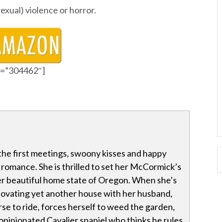
sexual) violence or horror.
id=”304462″]
the first meetings, swoony kisses and happy
romance. She is thrilled to set her McCormick’s
er beautiful home state of Oregon. When she’s
novating yet another house with her husband,
se to ride, forces herself to weed the garden,
r opinionated Cavalier spaniel who thinks he rules