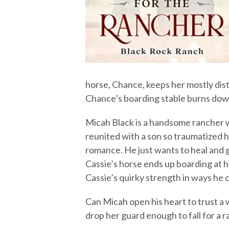
horse, Chance, keeps her mostly dist
Chance’s boarding stable burns down
Micah Black is a handsome rancher w
reunited with a son so traumatized h
romance. He just wants to heal and g
Cassie’s horse ends up boarding at hi
Cassie’s quirky strength in ways he c
Can Micah open his heart to trust a 
drop her guard enough to fall for a