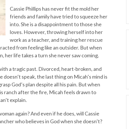
Cassie Phillips has never fit the mold her
friends and family have tried to squeeze her
into. She is a disappointment to those she
loves. However, throwing herself into her
work as a teacher, and training her rescue
racted from feeling like an outsider. But when
, her life takes a turn she never saw coming.
ith a tragic past. Divorced, heart-broken, and
e doesn’t speak, the last thing on Micah’s mind is
rasp God’s plan despite all his pain. But when
s ranch after the fire, Micah feels drawn to
an’t explain.
woman again? And even if he does, will Cassie
 rancher who believes in God when she doesn’t?