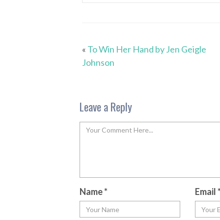
«
To Win Her Hand by Jen Geigle
Johnson
Leave a Reply
Name
*
Email