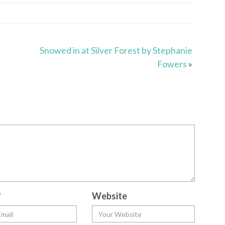
Snowed in at Silver Forest by Stephanie
Fowers
»
*
Website