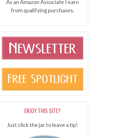
As an Amazon Associate I earn
from qualifying purchases.
ENJOY THIS SITE?
Just click the jar to leave a tip!