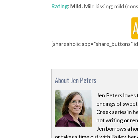
Rating
: Mild.
Mild kissing; mild (non
[shareaholic app=”share_buttons” 
About Jen Peters
Jen Peters loves 
endings of sweet 
Creek series in h
not writing or re
Jen borrows a hor
or takes a time out with Bailey, he