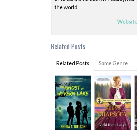
the world.
Websit
Related Posts
Related Posts
Same Genre