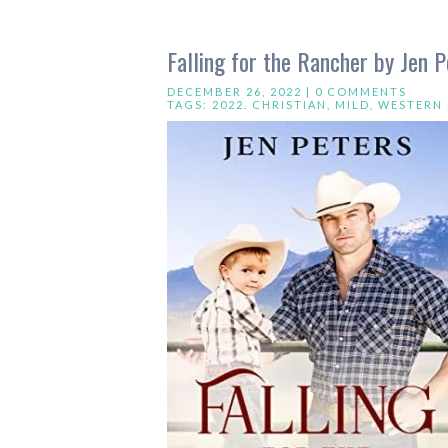
Falling for the Rancher by Jen P
DECEMBER 26, 2022 |
0 COMMENTS
TAGS:
2022. CHRISTIAN
,
MILD
,
WESTERN