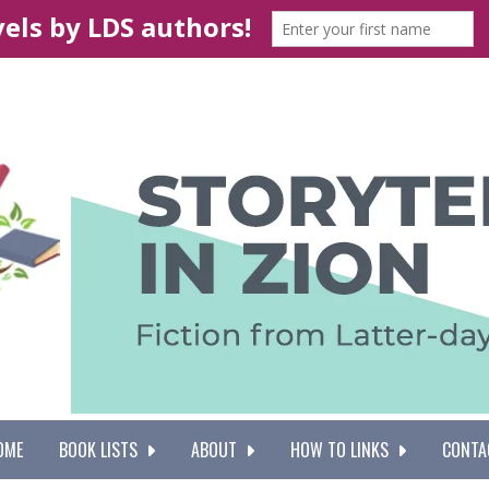
OME
BOOK LISTS
ABOUT
HOW TO LINKS
CONTA