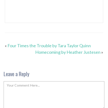
«
Four Times the Trouble by Tara Taylor Quinn
Homecoming by Heather Justesen
»
Leave a Reply