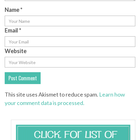
Name
*
Email
*
Website
This site uses Akismet to reduce spam.
Learn how
your comment data is processed.