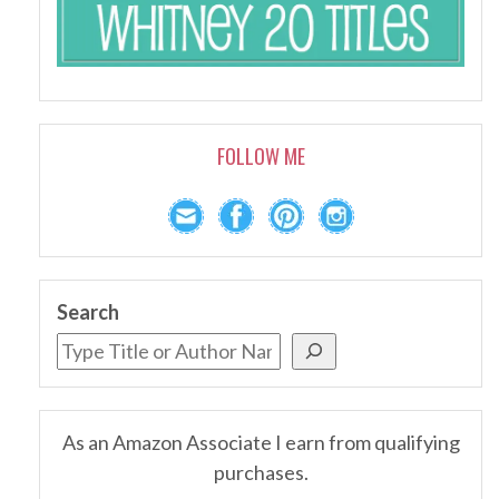
FOLLOW ME
Search
As an Amazon Associate I earn from qualifying
purchases.