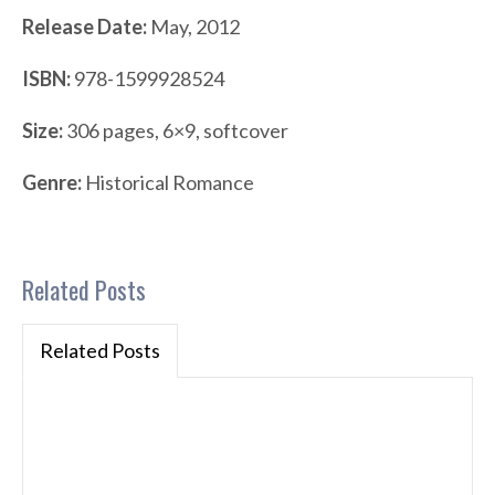
Release Date:
May, 2012
ISBN:
978-1599928524
Size:
306 pages, 6×9, softcover
Genre:
Historical Romance
Related Posts
Related Posts