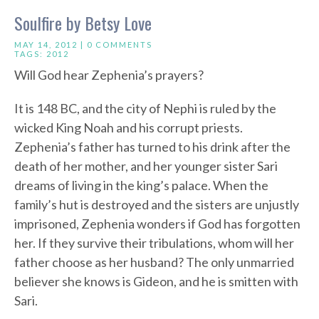
Soulfire by Betsy Love
MAY 14, 2012 |
0 COMMENTS
TAGS:
2012
Will God hear Zephenia’s prayers?
It is 148 BC, and the city of Nephi is ruled by the
wicked King Noah and his corrupt priests.
Zephenia’s father has turned to his drink after the
death of her mother, and her younger sister Sari
dreams of living in the king’s palace. When the
family’s hut is destroyed and the sisters are unjustly
imprisoned, Zephenia wonders if God has forgotten
her. If they survive their tribulations, whom will her
father choose as her husband? The only unmarried
believer she knows is Gideon, and he is smitten with
Sari.