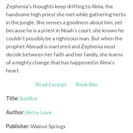
Zephenia’s thoughts keep drifting to Alma, the
handsome high priest she met while gathering herbs
in the jungle. She senses a goodness about him, yet
because he is a priest in Noah’s court, she knows he
couldn’t possibly be a righteous man. But when the
prophet Abinadi is martyred and Zephenia must
decide between her faith and her family, she learns
of a mighty change that has happened in Alma’s
heart.
Read Excerpt
Book Site
Title:
Soulfire
Author:
Betsy Love
Publisher:
Walnut Springs