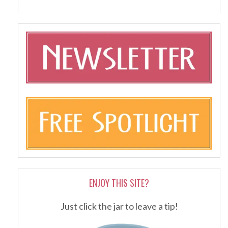
ENJOY THIS SITE?
Just click the jar to leave a tip!