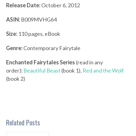
Release Date:
October 6, 2012
ASIN:
B009MVHG64
Size:
110 pages, eBook
Genre:
Contemporary Fairytale
Enchanted Fairytales Series
(read in any
order)
:
Beautiful Beast
(book 1),
Red and the Wolf
(book 2)
Related Posts