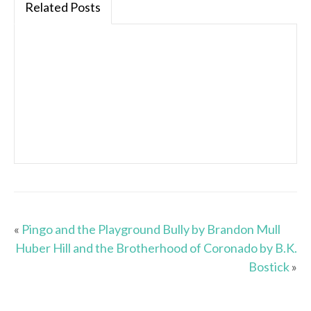
Related Posts
«
Pingo and the Playground Bully by Brandon Mull
Huber Hill and the Brotherhood of Coronado by B.K.
Bostick
»