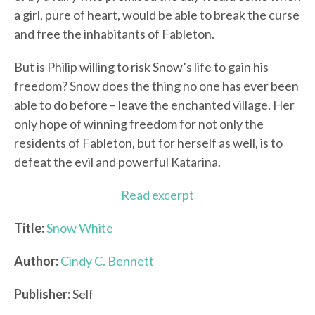
a girl, pure of heart, would be able to break the curse
and free the inhabitants of Fableton.
But is Philip willing to risk Snow’s life to gain his
freedom? Snow does the thing no one has ever been
able to do before – leave the enchanted village. Her
only hope of winning freedom for not only the
residents of Fableton, but for herself as well, is to
defeat the evil and powerful Katarina.
Read excerpt
Title:
Snow White
Author:
Cindy C. Bennett
Publisher:
Self