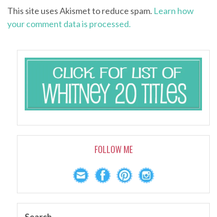
This site uses Akismet to reduce spam.
Learn how
your comment data is processed.
FOLLOW ME
Search