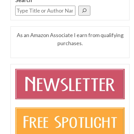
As an Amazon Associate I earn from qualifying
purchases.