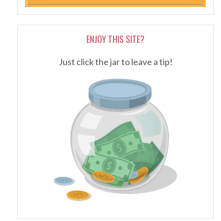
ENJOY THIS SITE?
Just click the jar to leave a tip!