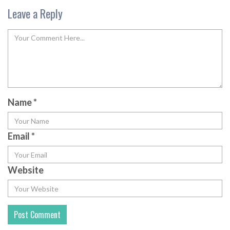
Leave a Reply
Name
*
Email
*
Website