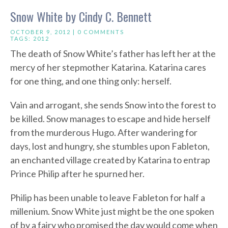
Snow White by Cindy C. Bennett
OCTOBER 9, 2012 |
0 COMMENTS
TAGS:
2012
The death of Snow White’s father has left her at the
mercy of her stepmother Katarina. Katarina cares
for one thing, and one thing only: herself.
Vain and arrogant, she sends Snow into the forest to
be killed. Snow manages to escape and hide herself
from the murderous Hugo. After wandering for
days, lost and hungry, she stumbles upon Fableton,
an enchanted village created by Katarina to entrap
Prince Philip after he spurned her.
Philip has been unable to leave Fableton for half a
millenium. Snow White just might be the one spoken
of by a fairy who promised the day would come when