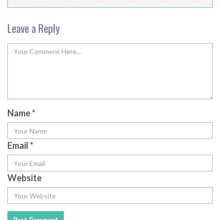
Leave a Reply
Name
*
Email
*
Website