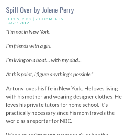
Spill Over by Jolene Perry
JULY 9, 2012 |
2 COMMENTS
TAGS:
2012
“I’m not in New York.
I’m friends with a girl.
I’m living on a boat… with my dad…
At this point, I figure anything’s possible.”
Antony loves his life in New York. He loves living
with his mother and wearing designer clothes. He
loves his private tutors for home school. It’s
practically necessary since his mom travels the
world as a reporter for NBC.