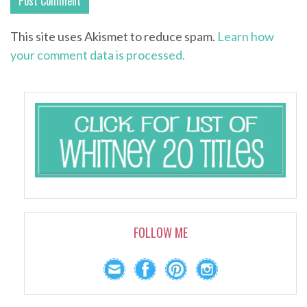
This site uses Akismet to reduce spam.
Learn how
your comment data is processed.
FOLLOW ME