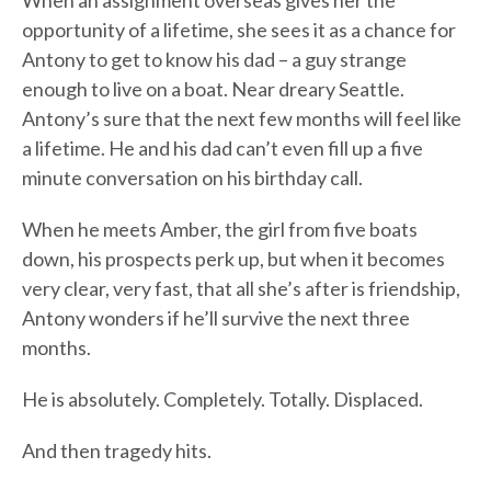
When an assignment overseas gives her the
opportunity of a lifetime, she sees it as a chance for
Antony to get to know his dad – a guy strange
enough to live on a boat. Near dreary Seattle.
Antony’s sure that the next few months will feel like
a lifetime. He and his dad can’t even fill up a five
minute conversation on his birthday call.
When he meets Amber, the girl from five boats
down, his prospects perk up, but when it becomes
very clear, very fast, that all she’s after is friendship,
Antony wonders if he’ll survive the next three
months.
He is absolutely. Completely. Totally. Displaced.
And then tragedy hits.