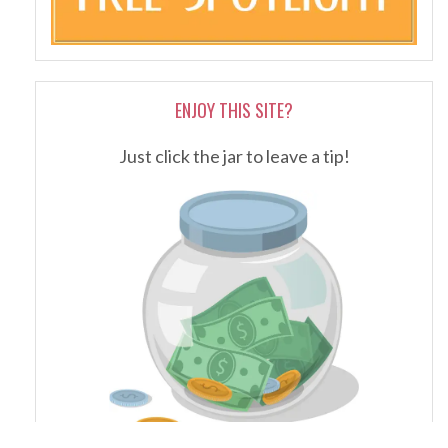
ENJOY THIS SITE?
Just click the jar to leave a tip!