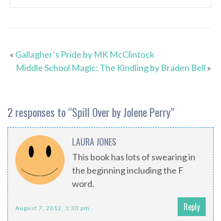
«
Gallagher’s Pride by MK McClintock
Middle School Magic: The Kindling by Braden Bell
»
2 responses to “
Spill Over by Jolene Perry
”
LAURA JONES
This book has lots of swearing in
the beginning including the F
word.
Reply
August 7, 2012, 1:33 pm