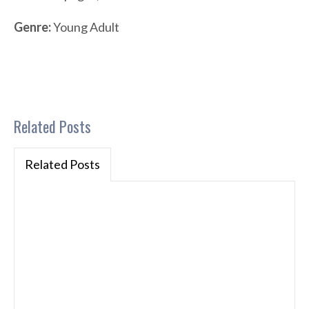
Genre:
Young Adult
Related Posts
Related Posts