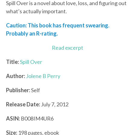
Spill Over is a novel about love, loss, and figuring out
what’s actually important.
Caution: This book has frequent swearing.
Probably an R-rating.
Read excerpt
Title:
Spill Over
Author:
Jolene B Perry
Publisher:
Self
Release Date:
July 7, 2012
ASIN:
B008IM4UR6
Size:
198 pages, ebook