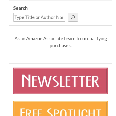
Search
As an Amazon Associate I earn from qualifying
purchases.