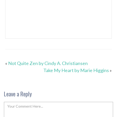
«
Not Quite Zen by Cindy A. Christiansen
Take My Heart by Marie Higgins
»
Leave a Reply