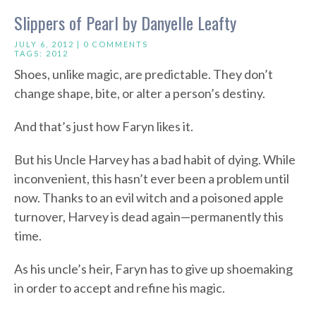
Slippers of Pearl by Danyelle Leafty
JULY 6, 2012 |
0 COMMENTS
TAGS:
2012
Shoes, unlike magic, are predictable. They don’t
change shape, bite, or alter a person’s destiny.
And that’s just how Faryn likes it.
But his Uncle Harvey has a bad habit of dying. While
inconvenient, this hasn’t ever been a problem until
now. Thanks to an evil witch and a poisoned apple
turnover, Harvey is dead again—permanently this
time.
As his uncle’s heir, Faryn has to give up shoemaking
in order to accept and refine his magic.