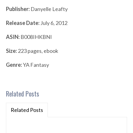
Publisher:
Danyelle Leafty
Release Date:
July 6, 2012
ASIN:
B008IHKBNI
Size:
223 pages, ebook
Genre:
YA Fantasy
Related Posts
Related Posts