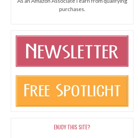
As an Amazon Associate I earn from qualifying
purchases.
ENJOY THIS SITE?