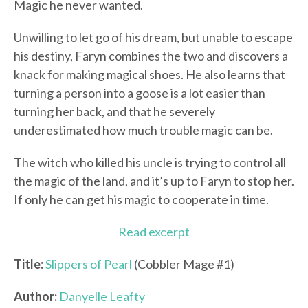
Magic he never wanted.
Unwilling to let go of his dream, but unable to escape
his destiny, Faryn combines the two and discovers a
knack for making magical shoes. He also learns that
turning a person into a goose is a lot easier than
turning her back, and that he severely
underestimated how much trouble magic can be.
The witch who killed his uncle is trying to control all
the magic of the land, and it’s up to Faryn to stop her.
If only he can get his magic to cooperate in time.
Read excerpt
Title:
Slippers of Pearl
(Cobbler Mage #1)
Author:
Danyelle Leafty