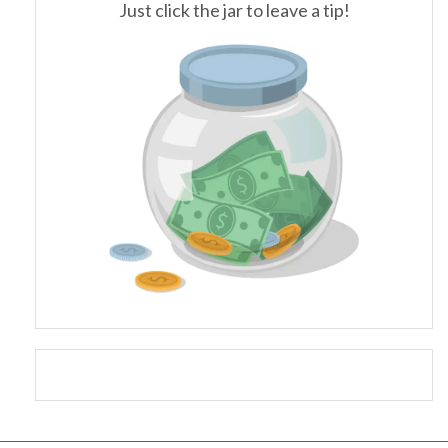
Just click the jar to leave a tip!