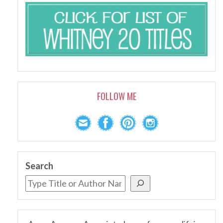
FOLLOW ME
Search