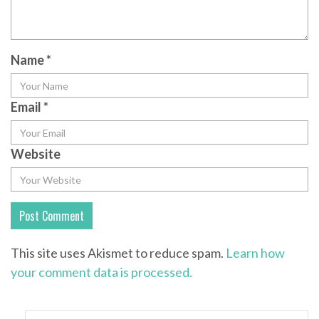
Name
*
Email
*
Website
This site uses Akismet to reduce spam.
Learn how
your comment data is processed.