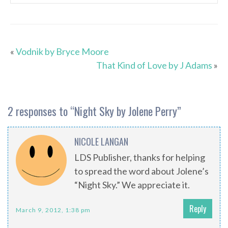
«
Vodnik by Bryce Moore
That Kind of Love by J Adams
»
2 responses to “
Night Sky by Jolene Perry
”
NICOLE LANGAN
LDS Publisher, thanks for helping
to spread the word about Jolene’s
“Night Sky.” We appreciate it.
Reply
March 9, 2012, 1:38 pm