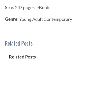
Size:
247 pages, eBook
Genre:
Young Adult Contemporary
Related Posts
Related Posts