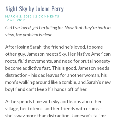
Night Sky by Jolene Perry
MARCH 2, 2012 |
2 COMMENTS
TAGS:
2012
Girl I’ve loved, girl I’m falling for. Now that they’re both in
view, the problem is clear.
After losing Sarah, the friend he’s loved, to some
other guy, Jameson meets Sky. Her Native American
roots, fluid movements, and need for brutal honesty
become addictive fast. This is good. Jameson needs
distraction – his dad leaves for another woman, his
mom’s walking around like a zombie, and Sarah’s new
boyfriend can’t keep his hands off of her.
As he spends time with Sky and learns about her
village, her totems, and her friends with drums –
she’s way more than distraction. Jameson’s falling