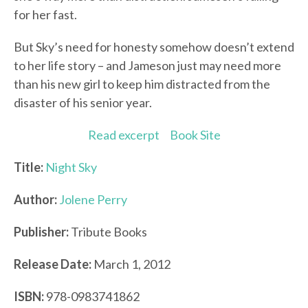
for her fast.
But Sky’s need for honesty somehow doesn’t extend
to her life story – and Jameson just may need more
than his new girl to keep him distracted from the
disaster of his senior year.
Read excerpt
Book Site
Title:
Night Sky
Author:
Jolene Perry
Publisher:
Tribute Books
Release Date:
March 1, 2012
ISBN:
978-0983741862