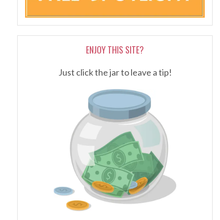
ENJOY THIS SITE?
Just click the jar to leave a tip!