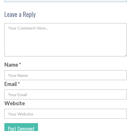
Leave a Reply
Name
*
Email
*
Website