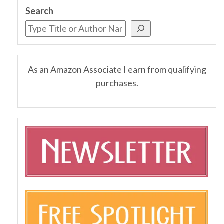
Search
As an Amazon Associate I earn from qualifying
purchases.