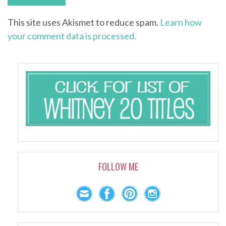
This site uses Akismet to reduce spam.
Learn how
your comment data is processed.
FOLLOW ME