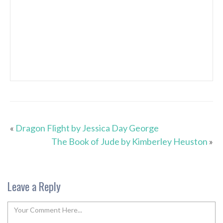
«
Dragon Flight by Jessica Day George
The Book of Jude by Kimberley Heuston
»
Leave a Reply