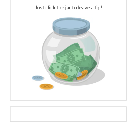
Just click the jar to leave a tip!