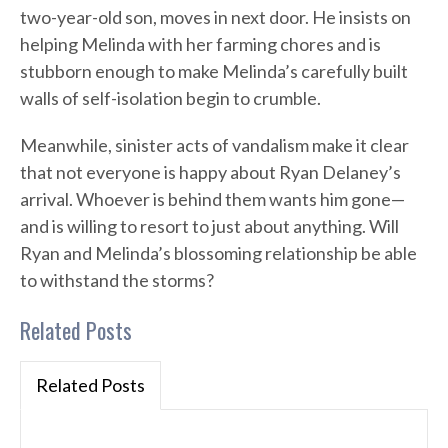
two-year-old son, moves in next door. He insists on
helping Melinda with her farming chores and is
stubborn enough to make Melinda’s carefully built
walls of self-isolation begin to crumble.
Meanwhile, sinister acts of vandalism make it clear
that not everyone is happy about Ryan Delaney’s
arrival. Whoever is behind them wants him gone—
and is willing to resort to just about anything. Will
Ryan and Melinda’s blossoming relationship be able
to withstand the storms?
Related Posts
Related Posts