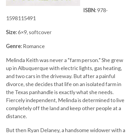
ISBN:
978-
1598115491
Size:
6×9, softcover
Genre:
Romance
Melinda Keith was never a “farm person.” She grew
up in Albuquerque with electric lights, gas heating,
and two cars in the driveway. But after a painful
divorce, she decides that life on an isolated farm in
the Texas panhandle is exactly what she needs.
Fiercely independent, Melinda is determined to live
completely off the land and keep other people at a
distance.
But then Ryan Delaney, a handsome widower with a