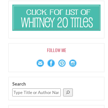
FOLLOW ME
Search