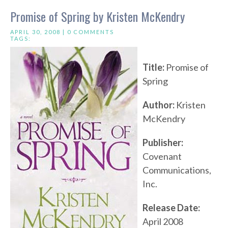
Promise of Spring by Kristen McKendry
APRIL 30, 2008 |
0 COMMENTS
TAGS:
Title:
Promise of
Spring
Author:
Kristen
McKendry
Publisher:
Covenant
Communications,
Inc.
Release Date:
April 2008