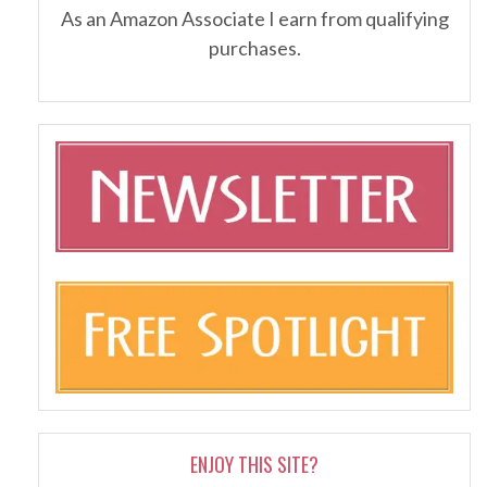
As an Amazon Associate I earn from qualifying
purchases.
ENJOY THIS SITE?