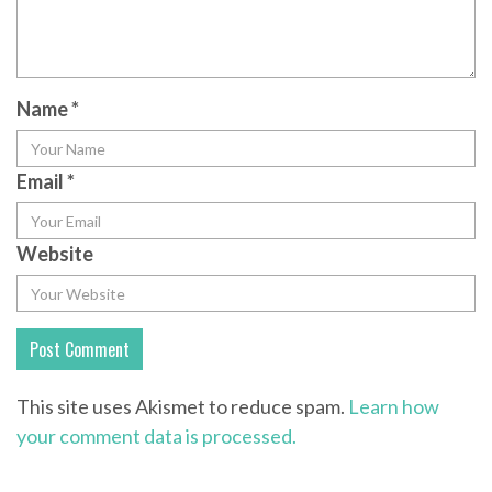
Name
*
Email
*
Website
This site uses Akismet to reduce spam.
Learn how
your comment data is processed.