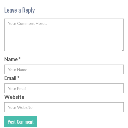
Leave a Reply
Name
*
Email
*
Website