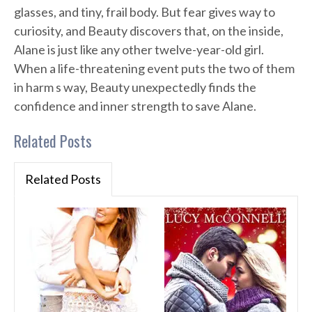
glasses, and tiny, frail body. But fear gives way to
curiosity, and Beauty discovers that, on the inside,
Alane is just like any other twelve-year-old girl.
When a life-threatening event puts the two of them
in harm s way, Beauty unexpectedly finds the
confidence and inner strength to save Alane.
Related Posts
Related Posts