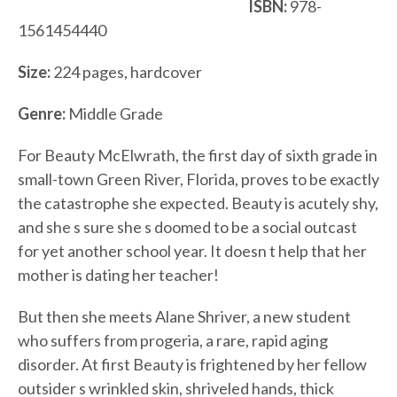
ISBN:
978-
1561454440
Size:
224 pages, hardcover
Genre:
Middle Grade
For Beauty McElwrath, the first day of sixth grade in
small-town Green River, Florida, proves to be exactly
the catastrophe she expected. Beauty is acutely shy,
and she s sure she s doomed to be a social outcast
for yet another school year. It doesn t help that her
mother is dating her teacher!
But then she meets Alane Shriver, a new student
who suffers from progeria, a rare, rapid aging
disorder. At first Beauty is frightened by her fellow
outsider s wrinkled skin, shriveled hands, thick