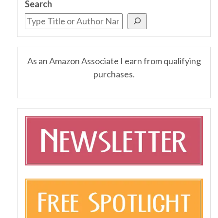
Search
As an Amazon Associate I earn from qualifying
purchases.