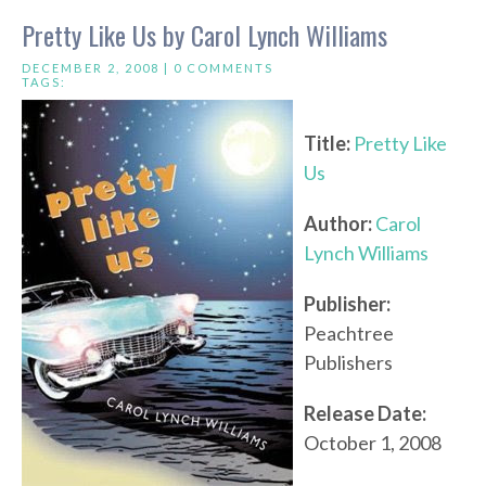
Pretty Like Us by Carol Lynch Williams
DECEMBER 2, 2008 |
0 COMMENTS
TAGS:
Title:
Pretty Like
Us
Author:
Carol
Lynch Williams
Publisher:
Peachtree
Publishers
Release Date:
October 1, 2008