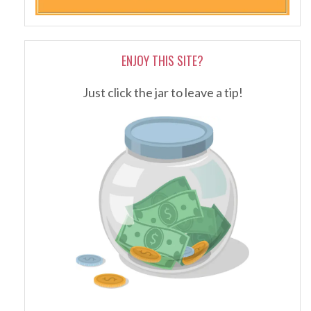
ENJOY THIS SITE?
Just click the jar to leave a tip!