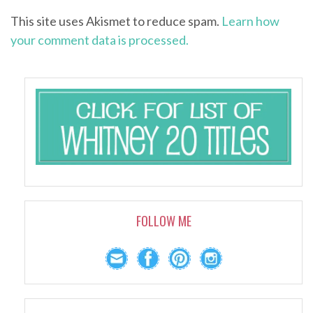
This site uses Akismet to reduce spam.
Learn how
your comment data is processed.
FOLLOW ME