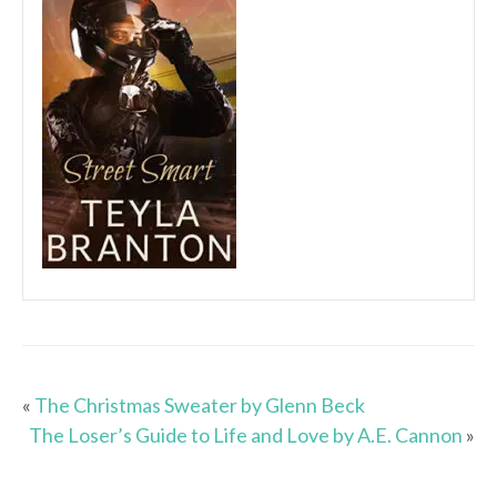
«
The Christmas Sweater by Glenn Beck
The Loser’s Guide to Life and Love by A.E. Cannon
»