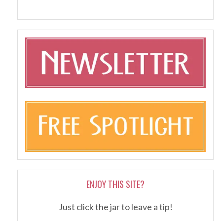
ENJOY THIS SITE?
Just click the jar to leave a tip!