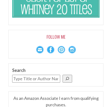
FOLLOW ME
Search
As an Amazon Associate I earn from qualifying
purchases.