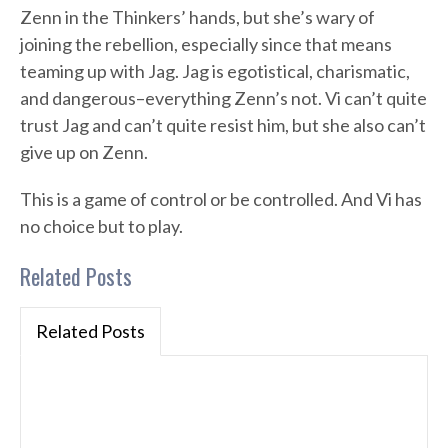
Zenn in the Thinkers’ hands, but she’s wary of
joining the rebellion, especially since that means
teaming up with Jag. Jag is egotistical, charismatic,
and dangerous–everything Zenn’s not. Vi can’t quite
trust Jag and can’t quite resist him, but she also can’t
give up on Zenn.
This is a game of control or be controlled. And Vi has
no choice but to play.
Related Posts
Related Posts