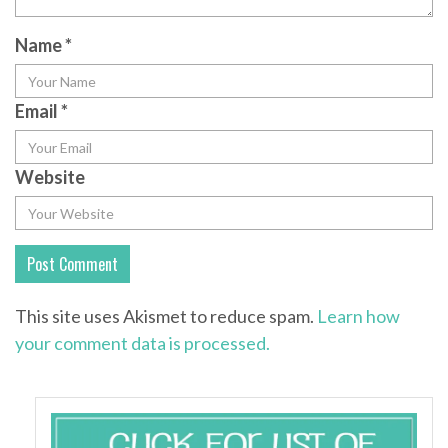
Name
*
Email
*
Website
This site uses Akismet to reduce spam.
Learn how
your comment data is processed.