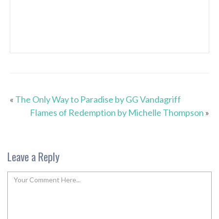
«
The Only Way to Paradise by GG Vandagriff
Flames of Redemption by Michelle Thompson
»
Leave a Reply