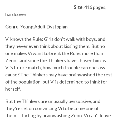
Size:
416 pages,
hardcover
Genre:
Young Adult Dystopian
Vi knows the Rule: Girls don’t walk with boys, and
they never even think about kissing them. But no
one makes Vi want to break the Rules more than
Zenn…and since the Thinkers have chosen him as
Vi’s future match, how much trouble can one kiss
cause? The Thinkers may have brainwashed the rest
of the population, but Vi is determined to think for
herself.
But the Thinkers are unusually persuasive, and
they’re set on convincing Vi to become one of
them…starting by brainwashing Zenn. Vi can’t leave