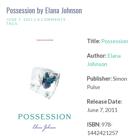
Possession by Elana Johnson
JUNE 7, 2011 |
0 COMMENTS
TAGS:
Title:
Possession
Author:
Elana
Johnson
Publisher:
Simon
Pulse
Release Date:
June 7, 2011
ISBN:
978-
1442421257