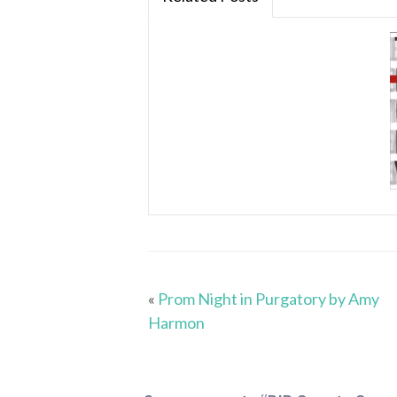
«
Prom Night in Purgatory by Amy
Harmon