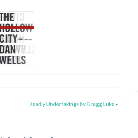
Deadly Undertakings by Gregg Luke
»