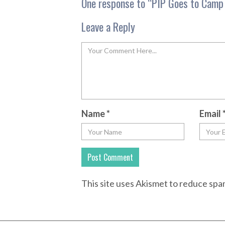
One response to “
PIP Goes to Camp 
Leave a Reply
Name
*
Email
This site uses Akismet to reduce sp