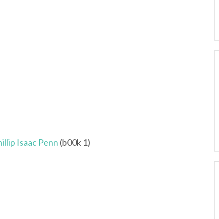
llip Isaac Penn
(b00k 1)