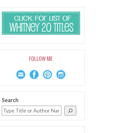
FOLLOW ME
Search