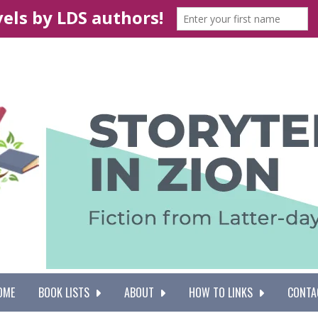
OME
BOOK LISTS
ABOUT
HOW TO LINKS
CONTA