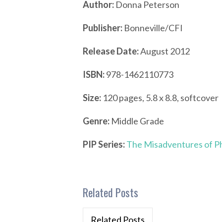
Author:
Donna Peterson
Publisher:
Bonneville/CFI
Release Date:
August 2012
ISBN:
978-1462110773
Size:
120 pages, 5.8 x 8.8, softcover
Genre:
Middle Grade
PIP Series:
The Misadventures of Phi
Related Posts
Related Posts