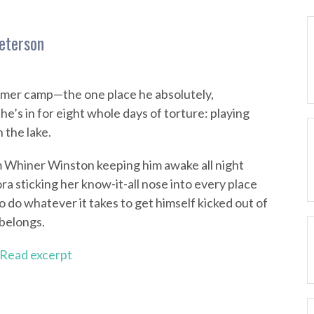
eterson
mmer camp—the one place he absolutely,
e’s in for eight whole days of torture: playing
 the lake.
om Whiner Winston keeping him awake all night
ra sticking her know-it-all nose into every place
o do whatever it takes to get himself kicked out of
belongs.
Read excerpt