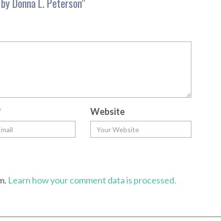
by Donna L. Peterson
”
*
Website
am.
Learn how your comment data is processed.