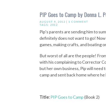
PIP Goes to Camp by Donna L. P
AUGUST 9, 2012 |
1 COMMENT
TAGS:
2012
Pip’s parents are sending him to su
definitely does not want to go! Now h
games, making crafts, and boating on
But worst of all are the people! Fr
with his complaining to Corrector Co
but her own business, Pip will need t
camp and sent back home where he 
Title:
PIP Goes to Camp
(Book 2)