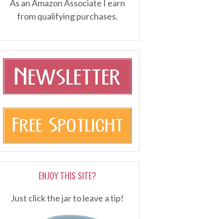
As an Amazon Associate I earn
from qualifying purchases.
ENJOY THIS SITE?
Just click the jar to leave a tip!