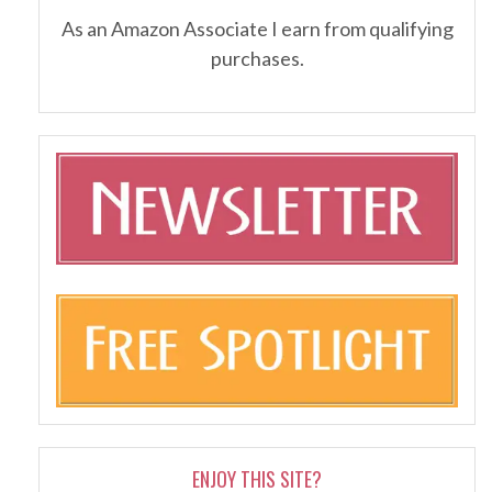
As an Amazon Associate I earn from qualifying
purchases.
ENJOY THIS SITE?