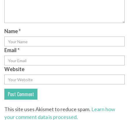
Name
*
Email
*
Website
This site uses Akismet to reduce spam.
Learn how
your comment data is processed.