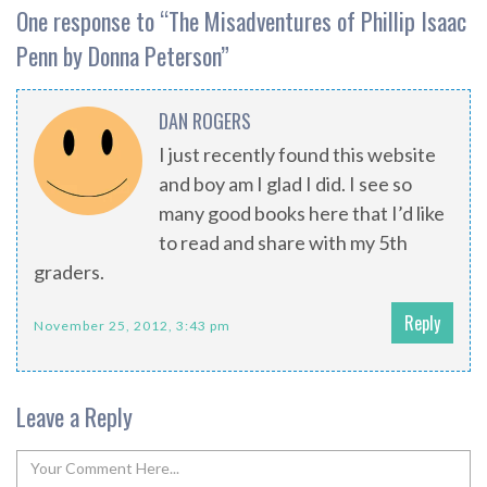
One response to “
The Misadventures of Phillip Isaac
Penn by Donna Peterson
”
DAN ROGERS
I just recently found this website
and boy am I glad I did. I see so
many good books here that I’d like
to read and share with my 5th
graders.
Reply
November 25, 2012, 3:43 pm
Leave a Reply