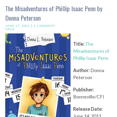
The Misadventures of Phillip Isaac Penn by
Donna Peterson
JUNE 17, 2011 |
1 COMMENT
TAGS:
Title:
The
Misadventures of
Phillip Isaac Penn
Author:
Donna
Peterson
Publisher:
Bonneville/CFI
Release Date:
June 14, 2011