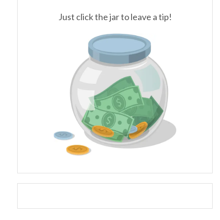
Just click the jar to leave a tip!