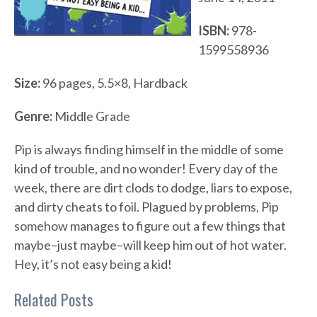
ISBN:
978-
1599558936
Size:
96 pages, 5.5×8, Hardback
Genre:
Middle Grade
Pip is always finding himself in the middle of some
kind of trouble, and no wonder! Every day of the
week, there are dirt clods to dodge, liars to expose,
and dirty cheats to foil. Plagued by problems, Pip
somehow manages to figure out a few things that
maybe–just maybe–will keep him out of hot water.
Hey, it’s not easy being a kid!
Related Posts