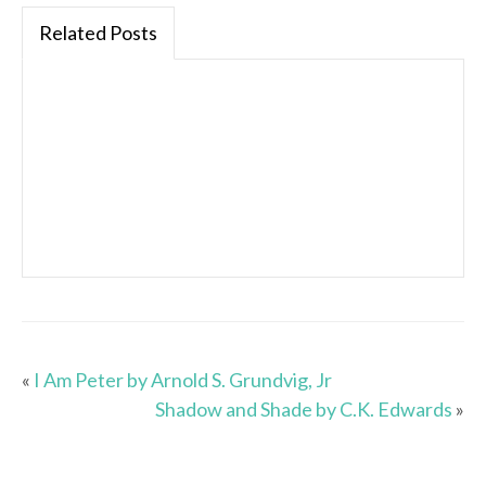
Related Posts
«
I Am Peter by Arnold S. Grundvig, Jr
Shadow and Shade by C.K. Edwards
»