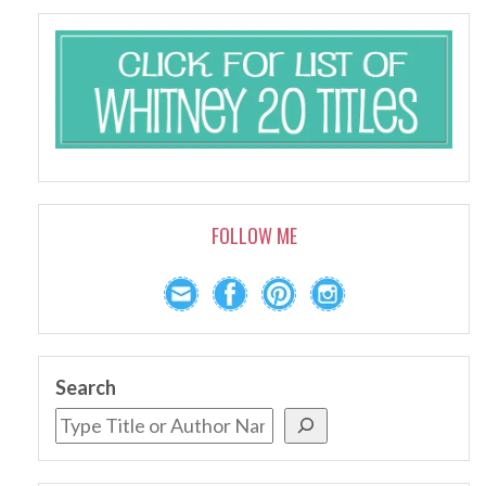
FOLLOW ME
Search