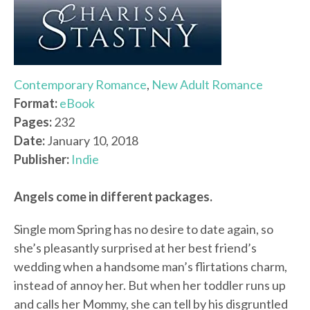
Contemporary Romance
,
New Adult Romance
Format:
eBook
Pages:
232
Date:
January 10, 2018
Publisher:
Indie
Angels come in different packages.
Single mom Spring has no desire to date again, so
she’s pleasantly surprised at her best friend’s
wedding when a handsome man’s flirtations charm,
instead of annoy her. But when her toddler runs up
and calls her Mommy, she can tell by his disgruntled