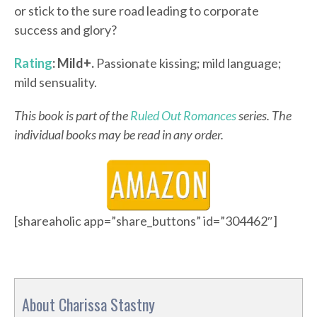
or stick to the sure road leading to corporate
success and glory?
Rating
: Mild+.
Passionate kissing; mild language;
mild sensuality.
This book is part of the
Ruled Out Romances
series. The
individual books may be read in any order.
[shareaholic app=”share_buttons” id=”304462″]
About Charissa Stastny