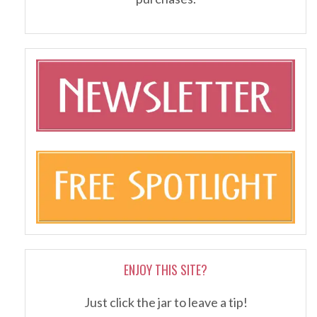
ENJOY THIS SITE?
Just click the jar to leave a tip!