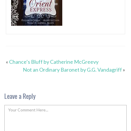
«
Chance’s Bluff by Catherine McGreevy
Not an Ordinary Baronet by G.G. Vandagriff
»
Leave a Reply