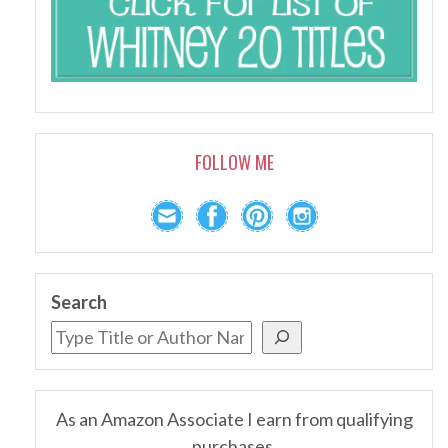
FOLLOW ME
Search
As an Amazon Associate I earn from qualifying
purchases.