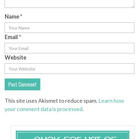
Name
*
Email
*
Website
This site uses Akismet to reduce spam.
Learn how
your comment data is processed.