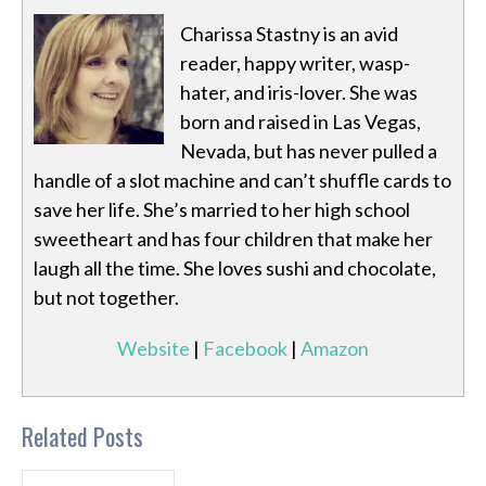
Charissa Stastny is an avid
reader, happy writer, wasp-
hater, and iris-lover. She was
born and raised in Las Vegas,
Nevada, but has never pulled a
handle of a slot machine and can’t shuffle cards to
save her life. She’s married to her high school
sweetheart and has four children that make her
laugh all the time. She loves sushi and chocolate,
but not together.
Website
|
Facebook
|
Amazon
Related Posts