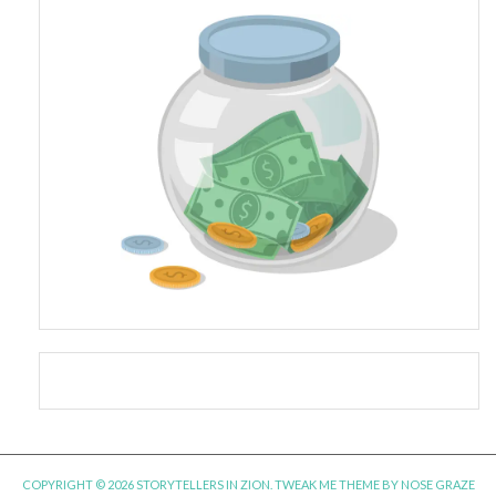
COPYRIGHT © 2026 STORYTELLERS IN ZION.
TWEAK ME THEME
BY
NOSE GRAZE