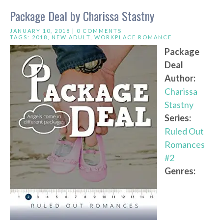
Package Deal by Charissa Stastny
JANUARY 10, 2018 |
0 COMMENTS
TAGS:
2018
,
NEW ADULT
,
WORKPLACE ROMANCE
Package
Deal
Author:
Charissa
Stastny
Series:
Ruled Out
Romances
#2
Genres: