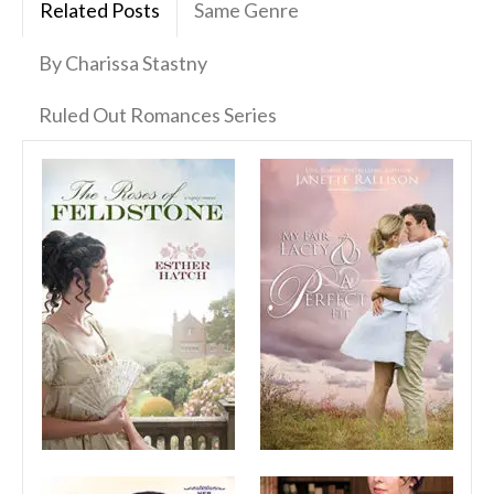
Related Posts
Same Genre
By Charissa Stastny
Ruled Out Romances Series