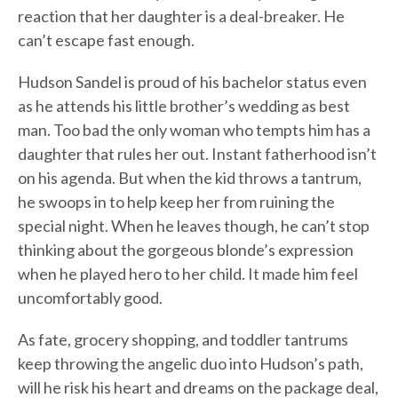
reaction that her daughter is a deal-breaker. He
can’t escape fast enough.
Hudson Sandel is proud of his bachelor status even
as he attends his little brother’s wedding as best
man. Too bad the only woman who tempts him has a
daughter that rules her out. Instant fatherhood isn’t
on his agenda. But when the kid throws a tantrum,
he swoops in to help keep her from ruining the
special night. When he leaves though, he can’t stop
thinking about the gorgeous blonde’s expression
when he played hero to her child. It made him feel
uncomfortably good.
As fate, grocery shopping, and toddler tantrums
keep throwing the angelic duo into Hudson’s path,
will he risk his heart and dreams on the package deal,