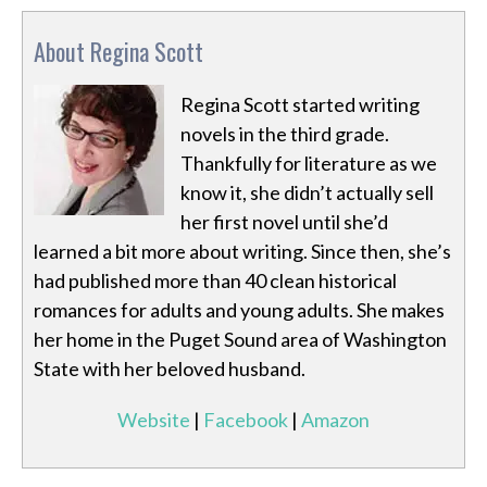
About Regina Scott
Regina Scott started writing
novels in the third grade.
Thankfully for literature as we
know it, she didn’t actually sell
her first novel until she’d
learned a bit more about writing. Since then, she’s
had published more than 40 clean historical
romances for adults and young adults. She makes
her home in the Puget Sound area of Washington
State with her beloved husband.
Website
|
Facebook
|
Amazon