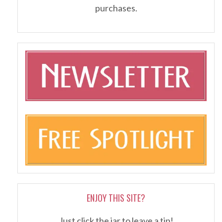
purchases.
ENJOY THIS SITE?
Just click the jar to leave a tip!