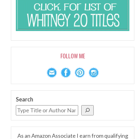
FOLLOW ME
Search
As an Amazon Associate I earn from qualifying