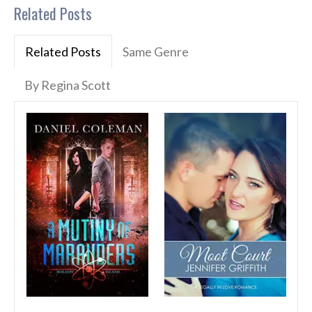
Related Posts
Related Posts
Same Genre
By Regina Scott