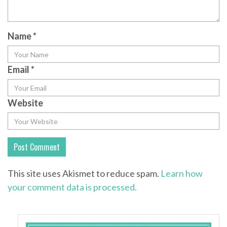
Name
*
Email
*
Website
This site uses Akismet to reduce spam.
Learn how
your comment data is processed.