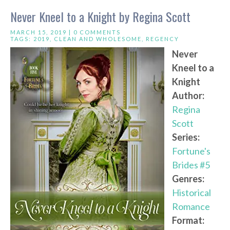
Never Kneel to a Knight by Regina Scott
MARCH 15, 2019 |
0 COMMENTS
TAGS:
2019
,
CLEAN AND WHOLESOME
,
REGENCY
Never
Kneel to a
Knight
Author:
Regina
Scott
Series:
Fortune's
Brides #5
Genres:
Historical
Romance
Format: