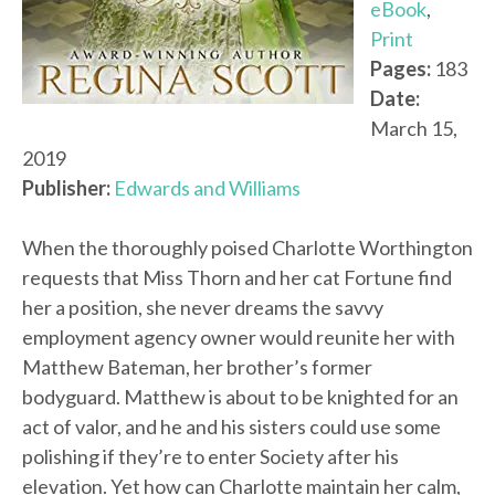
eBook
,
Print
Pages:
183
Date:
March 15,
2019
Publisher:
Edwards and Williams
When the thoroughly poised Charlotte Worthington
requests that Miss Thorn and her cat Fortune find
her a position, she never dreams the savvy
employment agency owner would reunite her with
Matthew Bateman, her brother’s former
bodyguard. Matthew is about to be knighted for an
act of valor, and he and his sisters could use some
polishing if they’re to enter Society after his
elevation. Yet how can Charlotte maintain her calm,