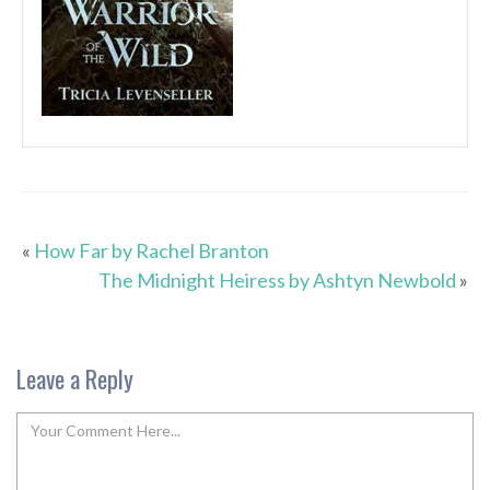
«
How Far by Rachel Branton
The Midnight Heiress by Ashtyn Newbold
»
Leave a Reply