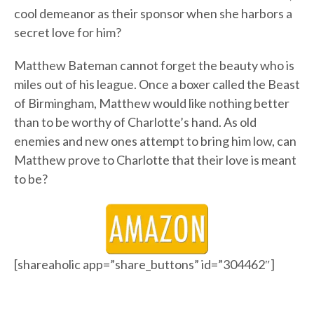
cool demeanor as their sponsor when she harbors a
secret love for him?
Matthew Bateman cannot forget the beauty who is
miles out of his league. Once a boxer called the Beast
of Birmingham, Matthew would like nothing better
than to be worthy of Charlotte’s hand. As old
enemies and new ones attempt to bring him low, can
Matthew prove to Charlotte that their love is meant
to be?
[shareaholic app=”share_buttons” id=”304462″]